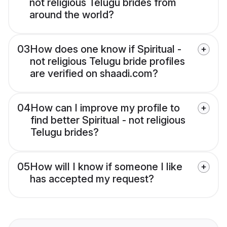
not religious Telugu brides from
around the world?
03
How does one know if Spiritual -
not religious Telugu bride profiles
are verified on shaadi.com?
04
How can I improve my profile to
find better Spiritual - not religious
Telugu brides?
05
How will I know if someone I like
has accepted my request?