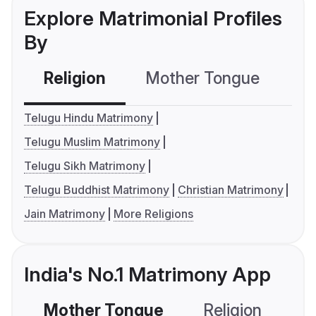
Explore Matrimonial Profiles
By
Religion
Mother Tongue
C
Telugu Hindu Matrimony
Telugu Muslim Matrimony
Telugu Sikh Matrimony
Telugu Buddhist Matrimony
Christian Matrimony
Jain Matrimony
More Religions
India's No.1 Matrimony App
Mother Tongue
Religion
C