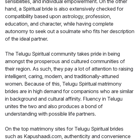
sensibilities, and individual empowerment. On the other
hand, a Spiritual bride is also extensively checked for
compatibility based upon astrology, profession,
education, and character, while having complete
autonomy to seek out a soulmate who fits her description
of the ideal partner.
The Telugu Spiritual community takes pride in being
amongst the prosperous and cultured communities of
their region. As such, they pay a lot of attention to raising
intelligent, caring, modern, and traditionally-attuned
women. Because of this, Telugu Spiritual matrimony
brides are in high demand for companions who are similar
in background and cultural affinity. Fluency in Telugu
unites the two and also produces a bond of
understanding with possible life partners.
On the top matrimony sites for Telugu Spiritual brides
such as Kapushaadi.com, authenticity and convenience