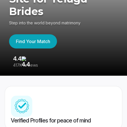
Brides
Step into the world beyond matrimony
Find Your Match
4.4
3
417K reviews
Re
Verified Profiles for peace of mind