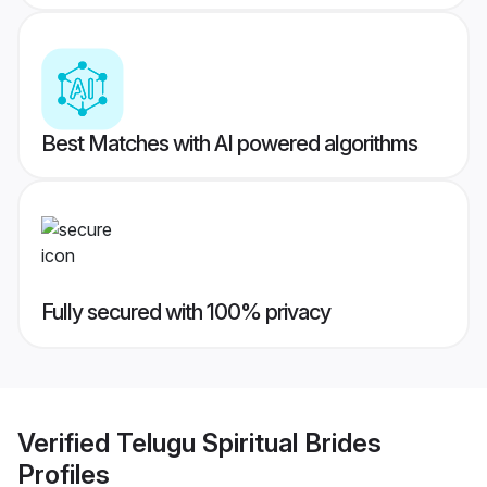
Best Matches with AI powered algorithms
Fully secured with 100% privacy
Verified
Telugu Spiritual Brides
Profiles