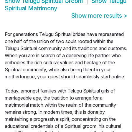
Show
Telugu Spiritual Groom
Show
Telugu
Spiritual Matrimony
Show more results
>
For generations Telugu Spiritual brides have represented
one half of the union of two souls rooted within the
Telugu Spiritual community and its traditions and customs.
When you are in search of a deserving life partner who
embodies the rich cultural values and heritage of the
Spiritual community, while also being fluent in your
mothertongue, your quest should seamlessly start online.
Today, amongst families with Telugu Spiritual girls of
marriageable age, the tradition to arrange for a
matrimonial match within the realm of the community
remains strong. In modern times, this is done by
maintaining a progressive spirit, concentrating on the
educational credentials of a Spiritual groom, his cultural