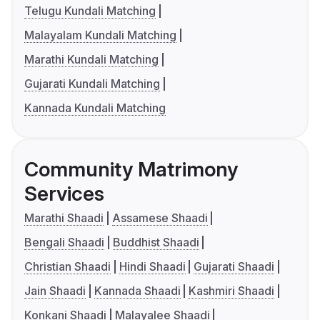
Telugu Kundali Matching
Malayalam Kundali Matching
Marathi Kundali Matching
Gujarati Kundali Matching
Kannada Kundali Matching
Community Matrimony
Services
Marathi Shaadi
Assamese Shaadi
Bengali Shaadi
Buddhist Shaadi
Christian Shaadi
Hindi Shaadi
Gujarati Shaadi
Jain Shaadi
Kannada Shaadi
Kashmiri Shaadi
Konkani Shaadi
Malayalee Shaadi