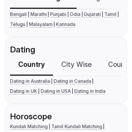
Bengali
Marathi
Punjabi
Odia
Gujarati
Tamil
Telugu
Malayalam
Kannada
Dating
Country
City Wise
Country
Dating in Australia
Dating in Canada
Dating in UK
Dating in USA
Dating in India
Horoscope
Kundali Matching
Tamil Kundali Matching