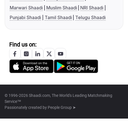
Marwari Shaadi
Muslim Shaadi
NRI Shaadi
Punjabi Shaadi
Tamil Shaadi
Telugu Shaadi
Find us on:
© 1996-2026 Shaadi.com, The World's Leading Matchmaking
Service™
Passionately created by
People Group ➤