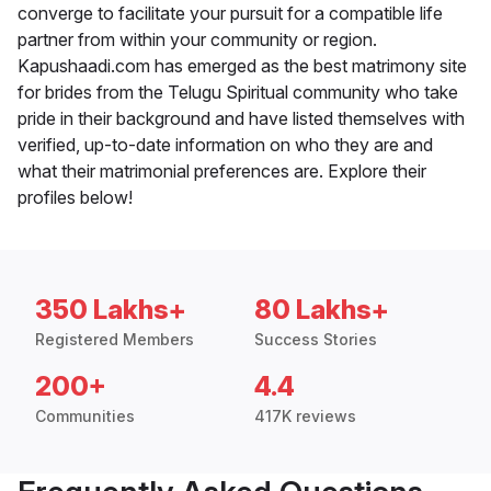
converge to facilitate your pursuit for a compatible life
partner from within your community or region.
Kapushaadi.com has emerged as the best matrimony site
for brides from the Telugu Spiritual community who take
pride in their background and have listed themselves with
verified, up-to-date information on who they are and
what their matrimonial preferences are. Explore their
profiles below!
350 Lakhs+
80 Lakhs+
Registered Members
Success Stories
200+
4.4
Communities
417K reviews