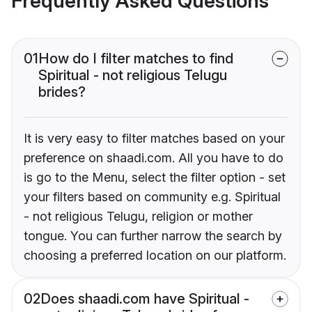
Frequently Asked Questions
01
How do I filter matches to find
Spiritual - not religious Telugu
brides?
It is very easy to filter matches based on your
preference on shaadi.com. All you have to do
is go to the Menu, select the filter option - set
your filters based on community e.g. Spiritual
- not religious Telugu, religion or mother
tongue. You can further narrow the search by
choosing a preferred location on our platform.
02
Does shaadi.com have Spiritual -