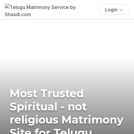
Login
Most Trusted
Spiritual - not
religious Matrimony
Site for Telugu