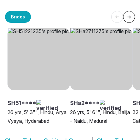
Brides
SH51****
SHa2****
SH
26 yrs, 5' 3"", Hindu, Arya
26 yrs, 5' 6"", Hindu, Balija
32 
Vysya, Hyderabad
- Naidu, Madurai
Cat