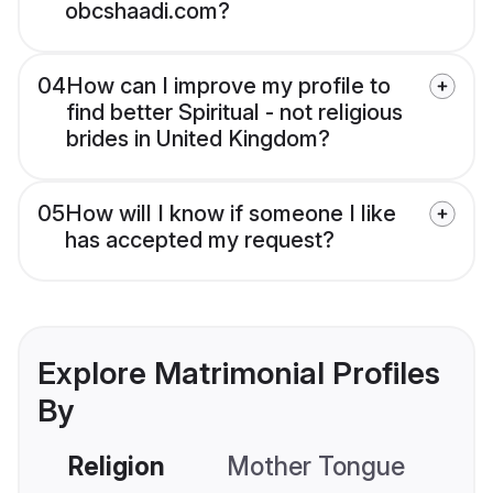
obcshaadi.com?
04
How can I improve my profile to
find better Spiritual - not religious
brides in United Kingdom?
05
How will I know if someone I like
has accepted my request?
Explore Matrimonial Profiles
By
Religion
Mother Tongue
C