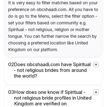
It is very easy to filter matches based on your
preference on obcshaadi.com. All you have to
do is go to the Menu, select the filter option -
set your filters based on community e.g.
Spiritual - not religious, religion or mother
tongue. You can further narrow the search by
choosing a preferred location like United
Kingdom on our platform.
02
Does obcshaadi.com have Spiritual
- not religious brides from around
the world?
03
How does one know if Spiritual -
not religious bride profiles in United
Kingdom are verified on