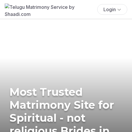
Login
Most Trusted
Matrimony Site for
Spiritual - not
religious Brides in