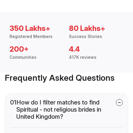
350 Lakhs+
80 Lakhs+
Registered Members
Success Stories
200+
4.4
Communities
417K reviews
Frequently Asked Questions
01
How do I filter matches to find
Spiritual - not religious brides in
United Kingdom?