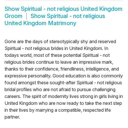
Show
Spiritual - not religious United Kingdom
Groom
Show
Spiritual - not religious
United Kingdom Matrimony
Gone are the days of stereotypically shy and reserved
Spiritual - not religious brides in United Kingdom. In
todays world, most of these potential Spiritual - not
religious brides continue to leave an impressive mark,
thanks to their confidence, friendliness, intelligence, and
expressive personality. Good education is also commonly
found amongst these sought-after Spiritual - not religious
bridal profiles who are not afraid to pursue challenging
careers. The spirit of modernity lives strong in girls living in
United Kingdom who are now ready to take the next step
in their lives by marrying a compatible, respected life
partner.