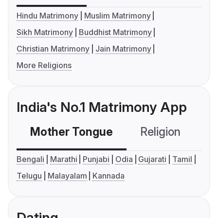
Hindu Matrimony
Muslim Matrimony
Sikh Matrimony
Buddhist Matrimony
Christian Matrimony
Jain Matrimony
More Religions
India's No.1 Matrimony App
Mother Tongue
Religion
C
Bengali
Marathi
Punjabi
Odia
Gujarati
Tamil
Telugu
Malayalam
Kannada
Dating