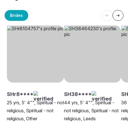
Brides
SHr8****
SH38****
SH
25 yrs, 5' 4"", Spiritual - not
44 yrs, 5' 4"", Spiritual -
36 
religious, Spiritual - not
not religious, Spiritual - not
rel
religious, Other
religious, Leeds
rel