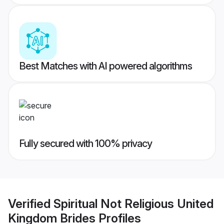
Best Matches with AI powered algorithms
Fully secured with 100% privacy
Verified
Spiritual Not Religious United
Kingdom Brides
Profiles