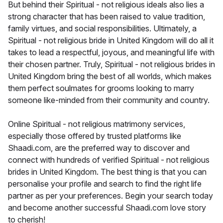
But behind their Spiritual - not religious ideals also lies a
strong character that has been raised to value tradition,
family virtues, and social responsibilities. Ultimately, a
Spiritual - not religious bride in United Kingdom will do all it
takes to lead a respectful, joyous, and meaningful life with
their chosen partner. Truly, Spiritual - not religious brides in
United Kingdom bring the best of all worlds, which makes
them perfect soulmates for grooms looking to marry
someone like-minded from their community and country.
Online Spiritual - not religious matrimony services,
especially those offered by trusted platforms like
Shaadi.com, are the preferred way to discover and
connect with hundreds of verified Spiritual - not religious
brides in United Kingdom. The best thing is that you can
personalise your profile and search to find the right life
partner as per your preferences. Begin your search today
and become another successful Shaadi.com love story
to cherish!