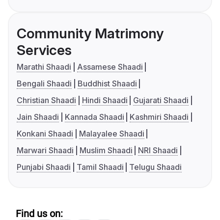
Community Matrimony
Services
Marathi Shaadi
Assamese Shaadi
Bengali Shaadi
Buddhist Shaadi
Christian Shaadi
Hindi Shaadi
Gujarati Shaadi
Jain Shaadi
Kannada Shaadi
Kashmiri Shaadi
Konkani Shaadi
Malayalee Shaadi
Marwari Shaadi
Muslim Shaadi
NRI Shaadi
Punjabi Shaadi
Tamil Shaadi
Telugu Shaadi
Find us on: