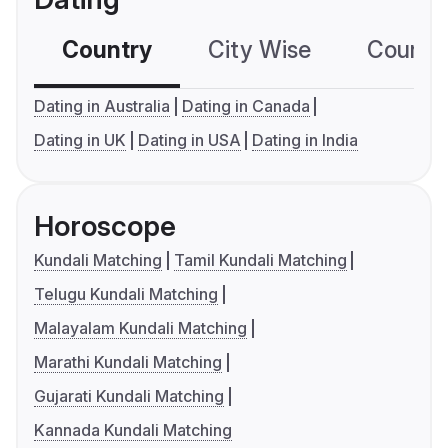
Country
City Wise
Country
Dating in Australia
Dating in Canada
Dating in UK
Dating in USA
Dating in India
Horoscope
Kundali Matching
Tamil Kundali Matching
Telugu Kundali Matching
Malayalam Kundali Matching
Marathi Kundali Matching
Gujarati Kundali Matching
Kannada Kundali Matching