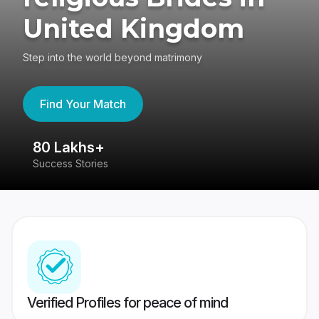
United Kingdom
Step into the world beyond matrimony
Find Your Match
80 Lakhs+
4
Success Stories
41
Verified Profiles for peace of mind