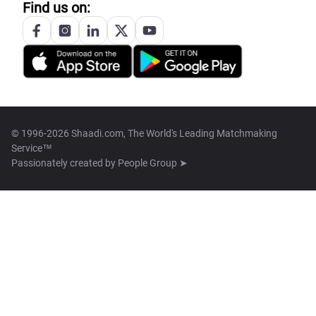
Find us on:
© 1996-2026 Shaadi.com, The World's Leading Matchmaking
Service™
Passionately created by
People Group ➤