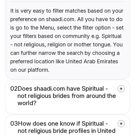
It is very easy to filter matches based on your
preference on shaadi.com. All you have to do
is go to the Menu, select the filter option - set
your filters based on community e.g. Spiritual
- not religious, religion or mother tongue. You
can further narrow the search by choosing a
preferred location like United Arab Emirates
on our platform.
02
Does shaadi.com have Spiritual -
not religious brides from around the
world?
03
How does one know if Spiritual -
not religious bride profiles in United