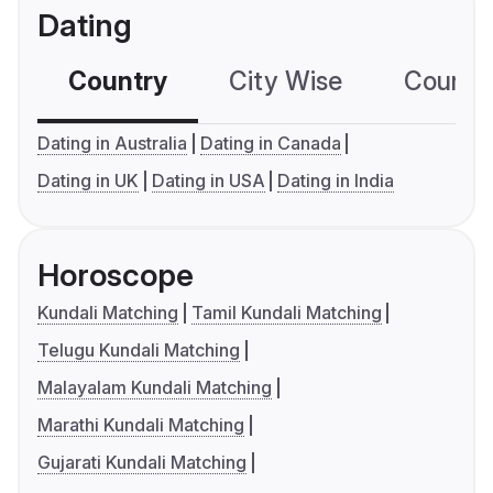
Dating
Country
City Wise
Country
Dating in Australia
Dating in Canada
Dating in UK
Dating in USA
Dating in India
Horoscope
Kundali Matching
Tamil Kundali Matching
Telugu Kundali Matching
Malayalam Kundali Matching
Marathi Kundali Matching
Gujarati Kundali Matching