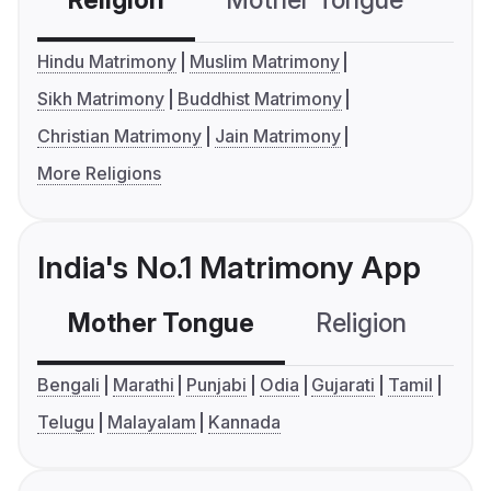
Religion
Mother Tongue
C
Hindu Matrimony
Muslim Matrimony
Sikh Matrimony
Buddhist Matrimony
Christian Matrimony
Jain Matrimony
More Religions
India's No.1 Matrimony App
Mother Tongue
Religion
C
Bengali
Marathi
Punjabi
Odia
Gujarati
Tamil
Telugu
Malayalam
Kannada