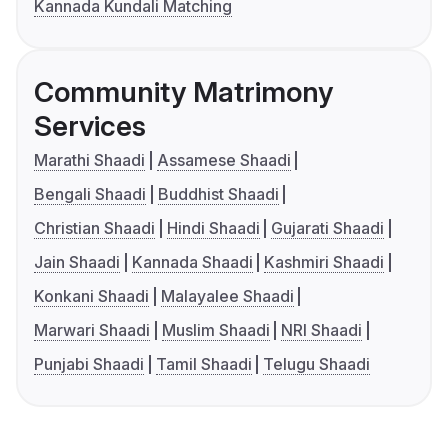
Kannada Kundali Matching
Community Matrimony
Services
Marathi Shaadi
Assamese Shaadi
Bengali Shaadi
Buddhist Shaadi
Christian Shaadi
Hindi Shaadi
Gujarati Shaadi
Jain Shaadi
Kannada Shaadi
Kashmiri Shaadi
Konkani Shaadi
Malayalee Shaadi
Marwari Shaadi
Muslim Shaadi
NRI Shaadi
Punjabi Shaadi
Tamil Shaadi
Telugu Shaadi