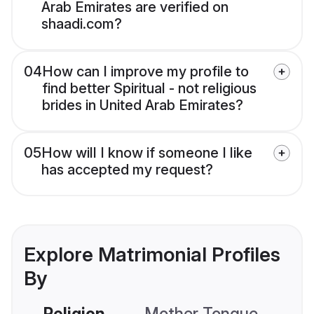
Arab Emirates are verified on
shaadi.com?
04
How can I improve my profile to
find better Spiritual - not religious
brides in United Arab Emirates?
05
How will I know if someone I like
has accepted my request?
Explore Matrimonial Profiles
By