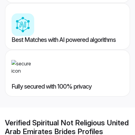
Best Matches with AI powered algorithms
Fully secured with 100% privacy
Verified
Spiritual Not Religious United
Arab Emirates Brides
Profiles