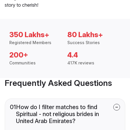
story to cherish!
350 Lakhs+
80 Lakhs+
Registered Members
Success Stories
200+
4.4
Communities
417K reviews
Frequently Asked Questions
01
How do I filter matches to find
Spiritual - not religious brides in
United Arab Emirates?