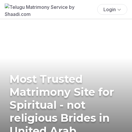
Login
Most Trusted
Matrimony Site for
Spiritual - not
religious Brides in
United Arab