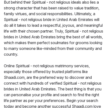
But behind their Spiritual - not religious ideals also lies a
strong character that has been raised to value tradition,
family virtues, and social responsibilities. Ultimately, a
Spiritual - not religious bride in United Arab Emirates will
do all it takes to lead a respectful, joyous, and meaningful
life with their chosen partner. Truly, Spiritual - not religious
brides in United Arab Emirates bring the best of all worlds,
which makes them perfect soulmates for grooms looking
to marry someone like-minded from their community and
country.
Online Spiritual - not religious matrimony services,
especially those offered by trusted platforms like
Shaadi.com, are the preferred way to discover and
connect with hundreds of verified Spiritual - not religious
brides in United Arab Emirates. The best thing is that you
can personalise your profile and search to find the right
life partner as per your preferences. Begin your search
today and become another successful Shaadi.com love