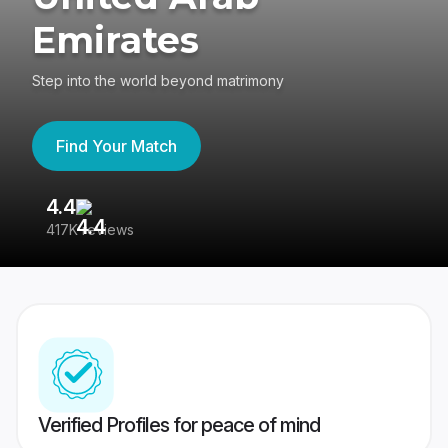
Emirates
Step into the world beyond matrimony
Find Your Match
4.4
3
417K reviews
Re
Verified Profiles for peace of mind