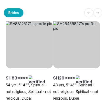
Brides
SH83****
SH26****
54 yrs, 5' 4"", Spiritual -
43 yrs, 5' 4"", Spiritual -
not religious, Spiritual - not
not religious, Spiritual - not
religious, Dubai
religious, Dubai