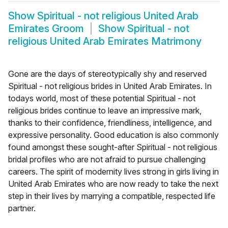
Show
Spiritual - not religious United Arab
Emirates Groom
Show
Spiritual - not
religious United Arab Emirates Matrimony
Gone are the days of stereotypically shy and reserved
Spiritual - not religious brides in United Arab Emirates. In
todays world, most of these potential Spiritual - not
religious brides continue to leave an impressive mark,
thanks to their confidence, friendliness, intelligence, and
expressive personality. Good education is also commonly
found amongst these sought-after Spiritual - not religious
bridal profiles who are not afraid to pursue challenging
careers. The spirit of modernity lives strong in girls living in
United Arab Emirates who are now ready to take the next
step in their lives by marrying a compatible, respected life
partner.