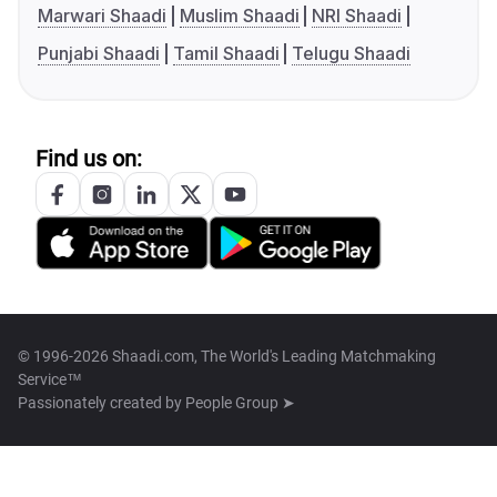
Marwari Shaadi
Muslim Shaadi
NRI Shaadi
Punjabi Shaadi
Tamil Shaadi
Telugu Shaadi
Find us on:
© 1996-2026 Shaadi.com, The World's Leading Matchmaking
Service™
Passionately created by
People Group ➤