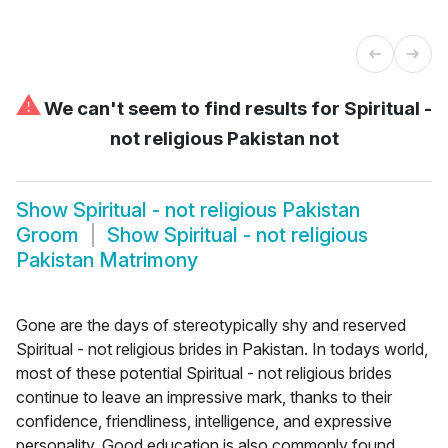
⚠
We can't seem to find results for
Spiritual -
not religious Pakistan not
Show
Spiritual - not religious Pakistan
Groom
Show
Spiritual - not religious
Pakistan Matrimony
Gone are the days of stereotypically shy and reserved
Spiritual - not religious brides in Pakistan. In todays world,
most of these potential Spiritual - not religious brides
continue to leave an impressive mark, thanks to their
confidence, friendliness, intelligence, and expressive
personality. Good education is also commonly found