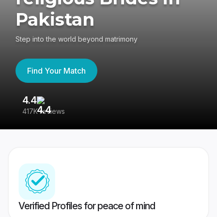
Pakistan
Step into the world beyond matrimony
Find Your Match
4.4
3
417K reviews
Re
Verified Profiles for peace of mind