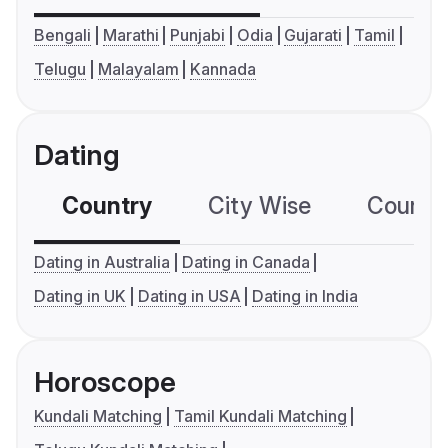
Bengali
Marathi
Punjabi
Odia
Gujarati
Tamil
Telugu
Malayalam
Kannada
Dating
Country
City Wise
Country
Dating in Australia
Dating in Canada
Dating in UK
Dating in USA
Dating in India
Horoscope
Kundali Matching
Tamil Kundali Matching