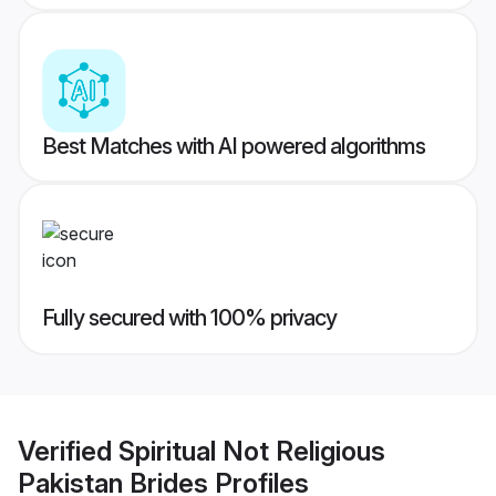
Best Matches with AI powered algorithms
Fully secured with 100% privacy
Verified
Spiritual Not Religious
Pakistan Brides
Profiles