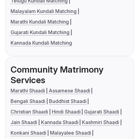
Telugu Kundali Matching
Malayalam Kundali Matching
Marathi Kundali Matching
Gujarati Kundali Matching
Kannada Kundali Matching
Community Matrimony
Services
Marathi Shaadi
Assamese Shaadi
Bengali Shaadi
Buddhist Shaadi
Christian Shaadi
Hindi Shaadi
Gujarati Shaadi
Jain Shaadi
Kannada Shaadi
Kashmiri Shaadi
Konkani Shaadi
Malayalee Shaadi