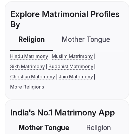
Explore Matrimonial Profiles
By
Religion
Mother Tongue
C
Hindu Matrimony
Muslim Matrimony
Sikh Matrimony
Buddhist Matrimony
Christian Matrimony
Jain Matrimony
More Religions
India's No.1 Matrimony App
Mother Tongue
Religion
C