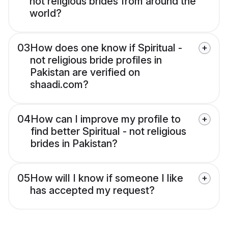
not religious brides from around the
world?
03
How does one know if Spiritual -
not religious bride profiles in
Pakistan are verified on
shaadi.com?
04
How can I improve my profile to
find better Spiritual - not religious
brides in Pakistan?
05
How will I know if someone I like
has accepted my request?