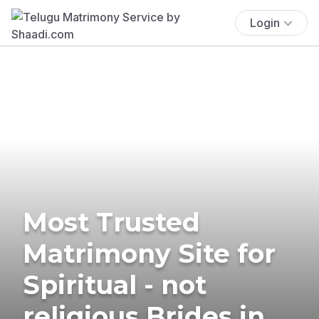
Login
Most Trusted
Matrimony Site for
Spiritual - not
religious Brides in