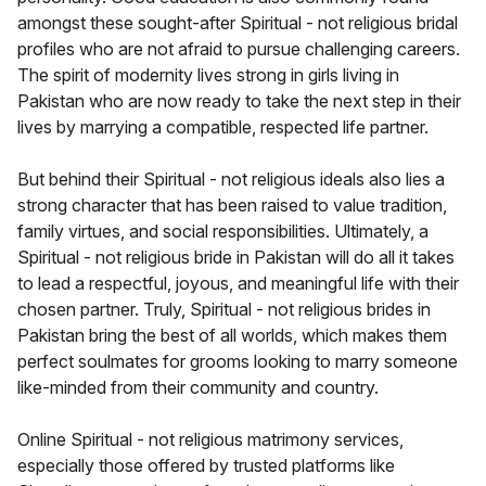
amongst these sought-after Spiritual - not religious bridal
profiles who are not afraid to pursue challenging careers.
The spirit of modernity lives strong in girls living in
Pakistan who are now ready to take the next step in their
lives by marrying a compatible, respected life partner.
But behind their Spiritual - not religious ideals also lies a
strong character that has been raised to value tradition,
family virtues, and social responsibilities. Ultimately, a
Spiritual - not religious bride in Pakistan will do all it takes
to lead a respectful, joyous, and meaningful life with their
chosen partner. Truly, Spiritual - not religious brides in
Pakistan bring the best of all worlds, which makes them
perfect soulmates for grooms looking to marry someone
like-minded from their community and country.
Online Spiritual - not religious matrimony services,
especially those offered by trusted platforms like