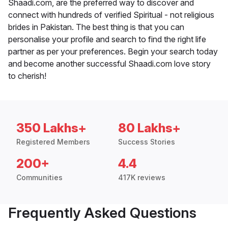
Shaadi.com, are the preferred way to discover and
connect with hundreds of verified Spiritual - not religious
brides in Pakistan. The best thing is that you can
personalise your profile and search to find the right life
partner as per your preferences. Begin your search today
and become another successful Shaadi.com love story
to cherish!
350 Lakhs+
80 Lakhs+
Registered Members
Success Stories
200+
4.4
Communities
417K reviews
Frequently Asked Questions