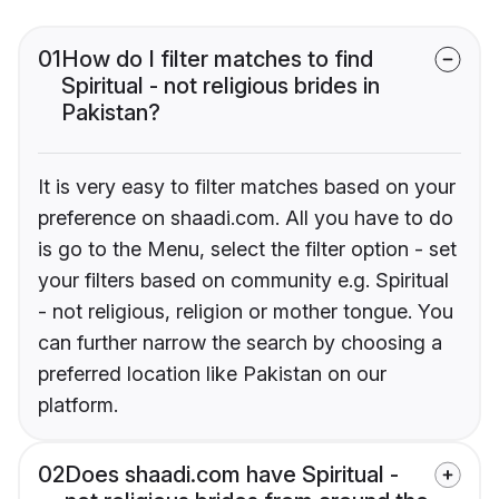
01
How do I filter matches to find
Spiritual - not religious brides in
Pakistan?
It is very easy to filter matches based on your
preference on shaadi.com. All you have to do
is go to the Menu, select the filter option - set
your filters based on community e.g. Spiritual
- not religious, religion or mother tongue. You
can further narrow the search by choosing a
preferred location like Pakistan on our
platform.
02
Does shaadi.com have Spiritual -