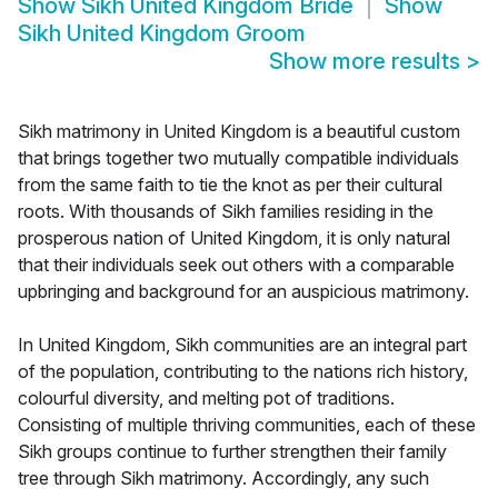
Show
Sikh United Kingdom Bride
Show
Sikh United Kingdom Groom
Show more results
>
Sikh matrimony in United Kingdom is a beautiful custom
that brings together two mutually compatible individuals
from the same faith to tie the knot as per their cultural
roots. With thousands of Sikh families residing in the
prosperous nation of United Kingdom, it is only natural
that their individuals seek out others with a comparable
upbringing and background for an auspicious matrimony.
In United Kingdom, Sikh communities are an integral part
of the population, contributing to the nations rich history,
colourful diversity, and melting pot of traditions.
Consisting of multiple thriving communities, each of these
Sikh groups continue to further strengthen their family
tree through Sikh matrimony. Accordingly, any such