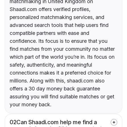
matchmaking in United Kingdom on
Shaadi.com offers verified profiles,
personalized matchmaking services, and
advanced search tools that help users find
compatible partners with ease and
confidence. Its focus is to ensure that you
find matches from your community no matter
which part of the world you’re in. Its focus on
safety, authenticity, and meaningful
connections makes it a preferred choice for
millions. Along with this, shaadi.com also
offers a 30 day money back guarantee
assuring you will find suitable matches or get
your money back.
02
Can Shaadi.com help me find a