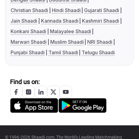
Christian Shaadi
Hindi Shaadi
Gujarati Shaadi
Jain Shaadi
Kannada Shaadi
Kashmiri Shaadi
Konkani Shaadi
Malayalee Shaadi
Marwari Shaadi
Muslim Shaadi
NRI Shaadi
Punjabi Shaadi
Tamil Shaadi
Telugu Shaadi
Find us on:
© 1996-2026 Shaadi.com, The World's Leading Matchmaking