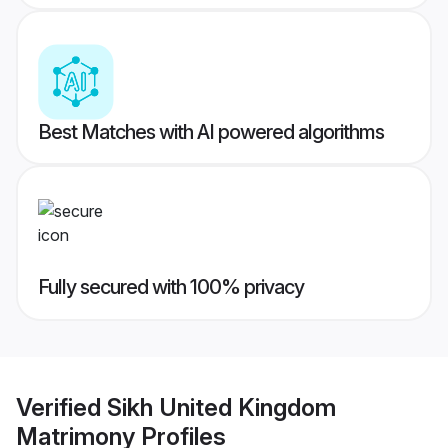
Best Matches with AI powered algorithms
Fully secured with 100% privacy
Verified
Sikh United Kingdom
Matrimony
Profiles