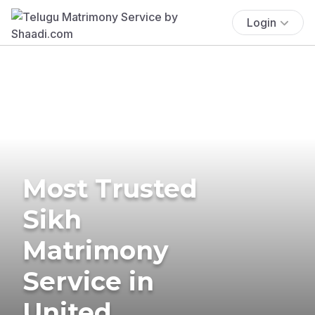
Login
Most Trusted
Sikh
Matrimony
Service in
United