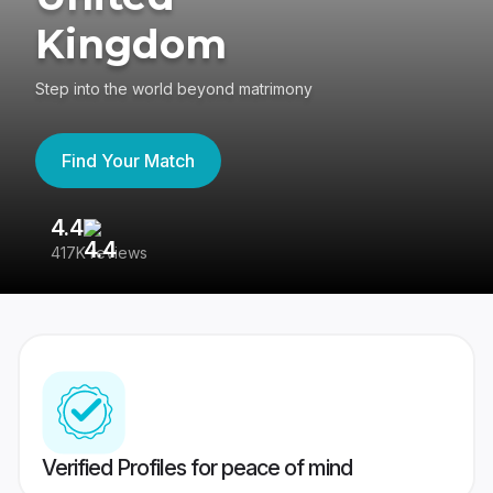
Kingdom
Step into the world beyond matrimony
Find Your Match
4.4
3
417K reviews
Re
Verified Profiles for peace of mind