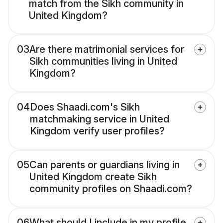
match from the Sikh community in
United Kingdom?
03
Are there matrimonial services for
Sikh communities living in United
Kingdom?
04
Does Shaadi.com's Sikh
matchmaking service in United
Kingdom verify user profiles?
05
Can parents or guardians living in
United Kingdom create Sikh
community profiles on Shaadi.com?
06
What should I include in my profile