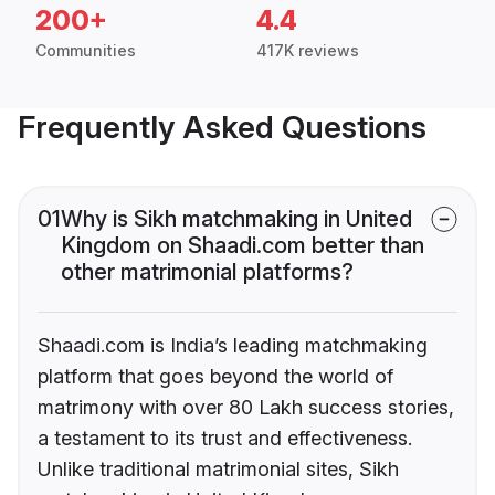
200+
4.4
Communities
417K reviews
Frequently Asked Questions
01
Why is Sikh matchmaking in United
Kingdom on Shaadi.com better than
other matrimonial platforms?
Shaadi.com is India’s leading matchmaking
platform that goes beyond the world of
matrimony with over 80 Lakh success stories,
a testament to its trust and effectiveness.
Unlike traditional matrimonial sites, Sikh