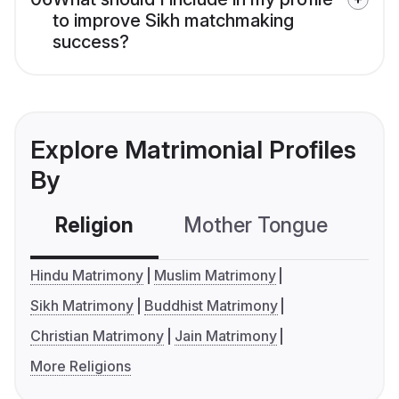
to improve Sikh matchmaking
success?
Explore Matrimonial Profiles
By
Religion
Mother Tongue
C
Hindu Matrimony
Muslim Matrimony
Sikh Matrimony
Buddhist Matrimony
Christian Matrimony
Jain Matrimony
More Religions