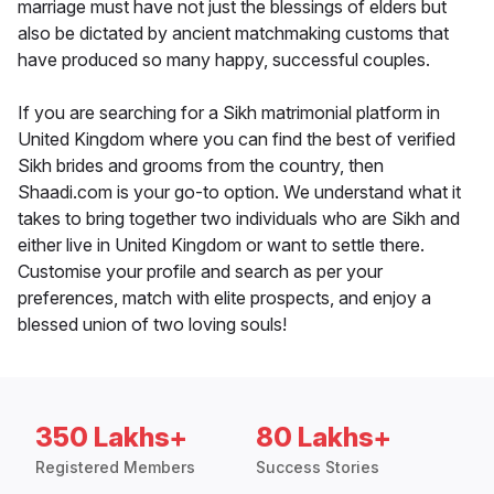
marriage must have not just the blessings of elders but
also be dictated by ancient matchmaking customs that
have produced so many happy, successful couples.
If you are searching for a Sikh matrimonial platform in
United Kingdom where you can find the best of verified
Sikh brides and grooms from the country, then
Shaadi.com is your go-to option. We understand what it
takes to bring together two individuals who are Sikh and
either live in United Kingdom or want to settle there.
Customise your profile and search as per your
preferences, match with elite prospects, and enjoy a
blessed union of two loving souls!
350 Lakhs+
80 Lakhs+
Registered Members
Success Stories