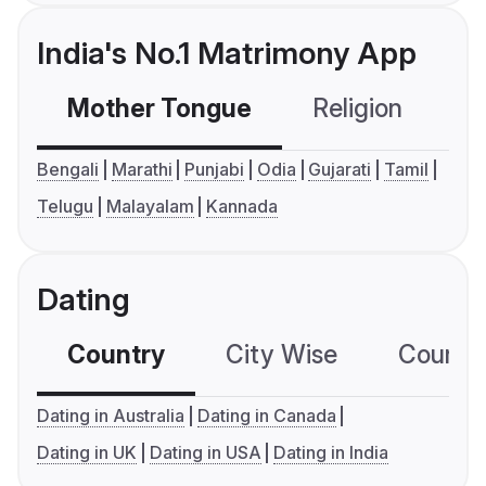
India's No.1 Matrimony App
Mother Tongue
Religion
C
Bengali
Marathi
Punjabi
Odia
Gujarati
Tamil
Telugu
Malayalam
Kannada
Dating
Country
City Wise
Country
Dating in Australia
Dating in Canada
Dating in UK
Dating in USA
Dating in India