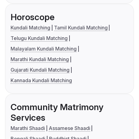
Horoscope
Kundali Matching
Tamil Kundali Matching
Telugu Kundali Matching
Malayalam Kundali Matching
Marathi Kundali Matching
Gujarati Kundali Matching
Kannada Kundali Matching
Community Matrimony
Services
Marathi Shaadi
Assamese Shaadi
Bengali Shaadi
Buddhist Shaadi