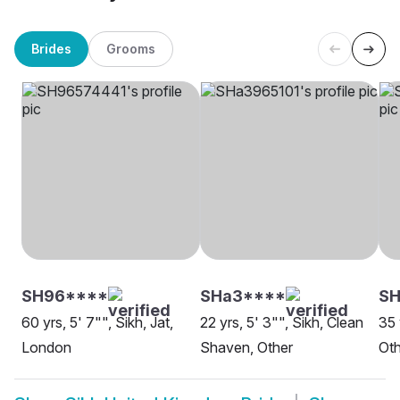
Brides
Grooms
SH96****
SHa3****
SH
60 yrs, 5' 7"", Sikh, Jat,
22 yrs, 5' 3"", Sikh, Clean
35 
London
Shaven, Other
Oth