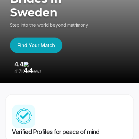
Sweden
Step into the world beyond matrimony
Find Your Match
4.4
3
417K reviews
Re
Verified Profiles for peace of mind