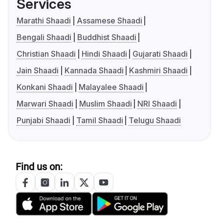
Services
Marathi Shaadi
Assamese Shaadi
Bengali Shaadi
Buddhist Shaadi
Christian Shaadi
Hindi Shaadi
Gujarati Shaadi
Jain Shaadi
Kannada Shaadi
Kashmiri Shaadi
Konkani Shaadi
Malayalee Shaadi
Marwari Shaadi
Muslim Shaadi
NRI Shaadi
Punjabi Shaadi
Tamil Shaadi
Telugu Shaadi
Find us on: