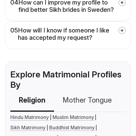
04
How can I improve my profile to
find better Sikh brides in Sweden?
05
How will I know if someone I like
has accepted my request?
Explore Matrimonial Profiles
By
Religion
Mother Tongue
C
Hindu Matrimony
Muslim Matrimony
Sikh Matrimony
Buddhist Matrimony