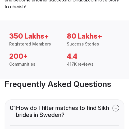
to cherish!
350 Lakhs+
80 Lakhs+
Registered Members
Success Stories
200+
4.4
Communities
417K reviews
Frequently Asked Questions
01
How do I filter matches to find Sikh
brides in Sweden?