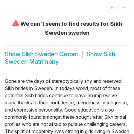
⚠
We can't seem to find results for
Sikh
Sweden sweden
Show
Sikh Sweden Groom
Show
Sikh
Sweden Matrimony
Gone are the days of stereotypically shy and reserved
Sikh brides in Sweden. In todays world, most of these
potential Sikh brides continue to leave an impressive
mark, thanks to their confidence, friendliness, intelligence,
and expressive personality. Good education is also
commonly found amongst these sought-after Sikh bridal
profiles who are not afraid to pursue challenging careers.
The spirit of modernity lives strong in girls living in Sweden