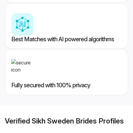
Best Matches with AI powered algorithms
Fully secured with 100% privacy
Verified
Sikh Sweden Brides
Profiles