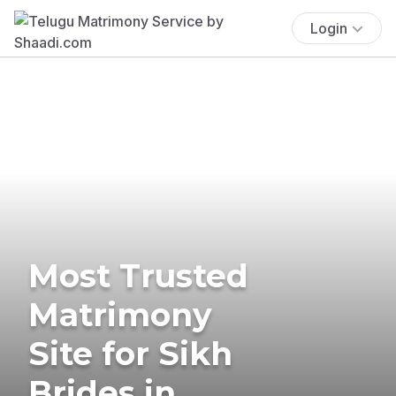
Login
Most Trusted
Matrimony
Site for Sikh
Brides in