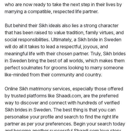
who are now ready to take the next step in their lives by
marrying a compatible, respected life partner.
But behind their Sikh ideals also lies a strong character
that has been raised to value tradition, family virtues, and
social responsibilities. Ultimately, a Sikh bride in Sweden
will do all it takes to lead a respectful, joyous, and
meaningful life with their chosen partner. Truly, Sikh brides
in Sweden bring the best of all worlds, which makes them
perfect soulmates for grooms looking to marry someone
like-minded from their community and country.
Online Sikh matrimony services, especially those offered
by trusted platforms like Shaadi.com, are the preferred
way to discover and connect with hundreds of verified
Sikh brides in Sweden. The best thing is that you can
personalise your profile and search to find the right life
partner as per your preferences. Begin your search today
and become another successful Shaadi.com love story