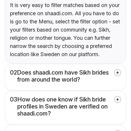
It is very easy to filter matches based on your
preference on shaadi.com. All you have to do
is go to the Menu, select the filter option - set
your filters based on community e.g. Sikh,
religion or mother tongue. You can further
narrow the search by choosing a preferred
location like Sweden on our platform.
02
Does shaadi.com have Sikh brides
from around the world?
03
How does one know if Sikh bride
profiles in Sweden are verified on
shaadi.com?