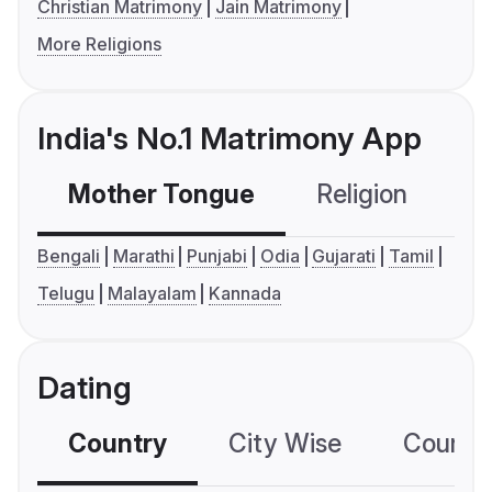
Christian Matrimony
Jain Matrimony
More Religions
India's No.1 Matrimony App
Mother Tongue
Religion
C
Bengali
Marathi
Punjabi
Odia
Gujarati
Tamil
Telugu
Malayalam
Kannada
Dating
Country
City Wise
Country