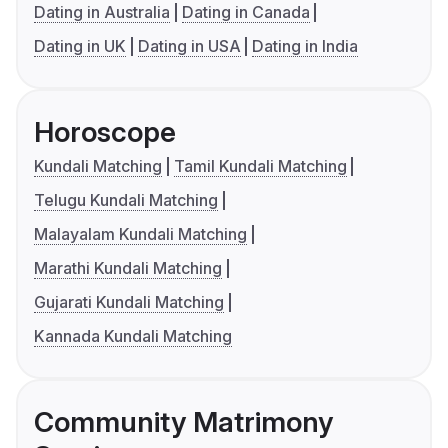
Dating in Australia
Dating in Canada
Dating in UK
Dating in USA
Dating in India
Horoscope
Kundali Matching
Tamil Kundali Matching
Telugu Kundali Matching
Malayalam Kundali Matching
Marathi Kundali Matching
Gujarati Kundali Matching
Kannada Kundali Matching
Community Matrimony