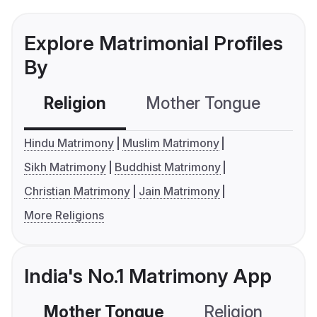
Explore Matrimonial Profiles
By
Religion
Mother Tongue
C
Hindu Matrimony
Muslim Matrimony
Sikh Matrimony
Buddhist Matrimony
Christian Matrimony
Jain Matrimony
More Religions
India's No.1 Matrimony App
Mother Tongue
Religion
C