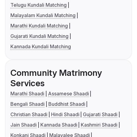
Telugu Kundali Matching
Malayalam Kundali Matching
Marathi Kundali Matching
Gujarati Kundali Matching
Kannada Kundali Matching
Community Matrimony
Services
Marathi Shaadi
Assamese Shaadi
Bengali Shaadi
Buddhist Shaadi
Christian Shaadi
Hindi Shaadi
Gujarati Shaadi
Jain Shaadi
Kannada Shaadi
Kashmiri Shaadi
Konkani Shaadi
Malayalee Shaadi