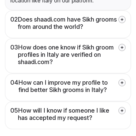
location like Italy on our platform.
02
Does shaadi.com have Sikh grooms
from around the world?
03
How does one know if Sikh groom
profiles in Italy are verified on
shaadi.com?
04
How can I improve my profile to
find better Sikh grooms in Italy?
05
How will I know if someone I like
has accepted my request?