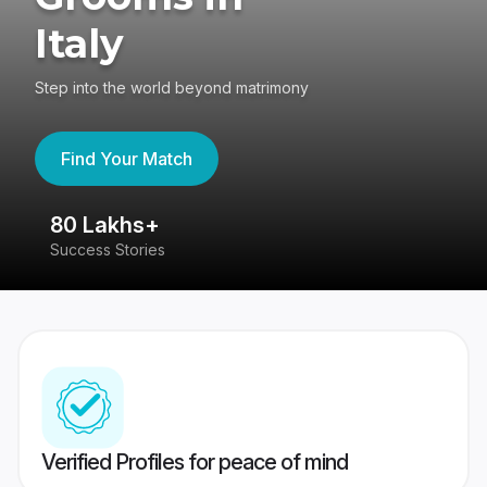
Italy
Step into the world beyond matrimony
Find Your Match
80 Lakhs+
4
Success Stories
41
Verified Profiles for peace of mind