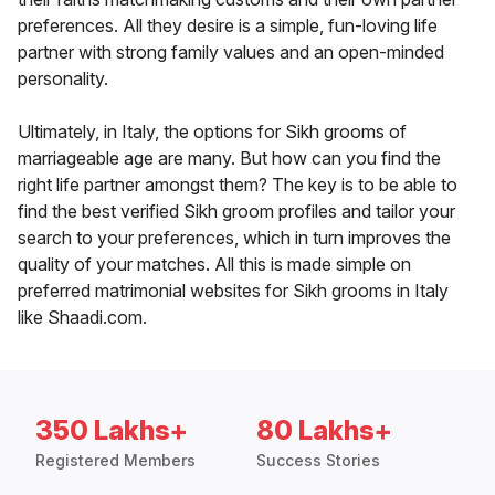
preferences. All they desire is a simple, fun-loving life
partner with strong family values and an open-minded
personality.
Ultimately, in Italy, the options for Sikh grooms of
marriageable age are many. But how can you find the
right life partner amongst them? The key is to be able to
find the best verified Sikh groom profiles and tailor your
search to your preferences, which in turn improves the
quality of your matches. All this is made simple on
preferred matrimonial websites for Sikh grooms in Italy
like Shaadi.com.
350 Lakhs+
80 Lakhs+
Registered Members
Success Stories