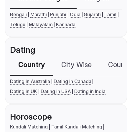
Bengali
Marathi
Punjabi
Odia
Gujarati
Tamil
Telugu
Malayalam
Kannada
Dating
Country
City Wise
Country
Dating in Australia
Dating in Canada
Dating in UK
Dating in USA
Dating in India
Horoscope
Kundali Matching
Tamil Kundali Matching