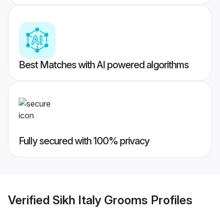
Best Matches with AI powered algorithms
Fully secured with 100% privacy
Verified
Sikh Italy Grooms
Profiles