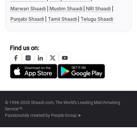
Marwari Shaadi
Muslim Shaadi
NRI Shaadi
Punjabi Shaadi
Tamil Shaadi
Telugu Shaadi
Find us on:
© 1996-2026 Shaadi.com, The World's Leading Matchmaking
Service™
Passionately created by
People Group ➤