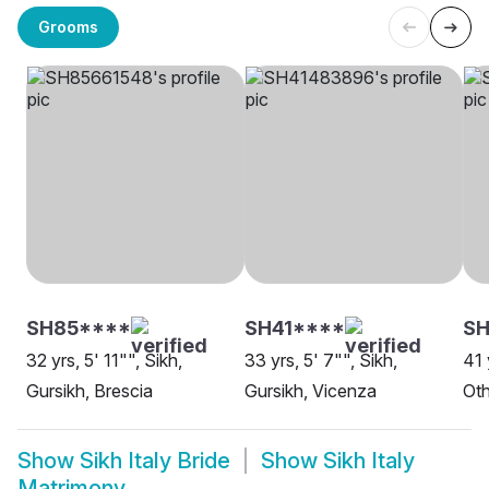
Grooms
SH85****
SH41****
SH
32 yrs, 5' 11"", Sikh,
33 yrs, 5' 7"", Sikh,
41 
Gursikh, Brescia
Gursikh, Vicenza
Oth
Show
Sikh Italy Bride
Show
Sikh Italy
Matrimony