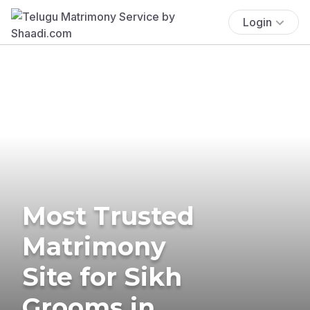
Login
Most Trusted
Matrimony
Site for Sikh
Grooms in