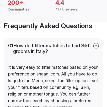
200+
4.4
Communities
417K reviews
Frequently Asked Questions
01
How do I filter matches to find Sikh
grooms in Italy?
It is very easy to filter matches based on your
preference on shaadi.com. All you have to do
is go to the Menu, select the filter option - set
your filters based on community e.g. Sikh,
religion or mother tongue. You can further
narrow the search by choosing a preferred