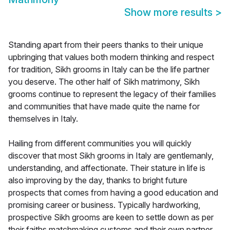
Show more results
>
Standing apart from their peers thanks to their unique
upbringing that values both modern thinking and respect
for tradition, Sikh grooms in Italy can be the life partner
you deserve. The other half of Sikh matrimony, Sikh
grooms continue to represent the legacy of their families
and communities that have made quite the name for
themselves in Italy.
Hailing from different communities you will quickly
discover that most Sikh grooms in Italy are gentlemanly,
understanding, and affectionate. Their stature in life is
also improving by the day, thanks to bright future
prospects that comes from having a good education and
promising career or business. Typically hardworking,
prospective Sikh grooms are keen to settle down as per
their faiths matchmaking customs and their own partner