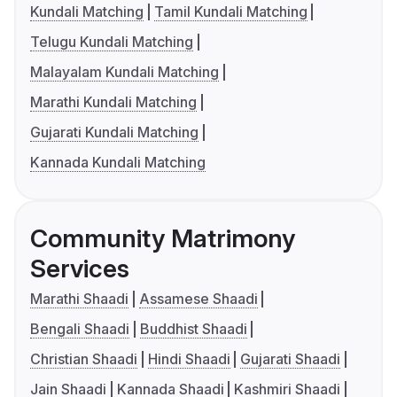
Kundali Matching
Tamil Kundali Matching
Telugu Kundali Matching
Malayalam Kundali Matching
Marathi Kundali Matching
Gujarati Kundali Matching
Kannada Kundali Matching
Community Matrimony
Services
Marathi Shaadi
Assamese Shaadi
Bengali Shaadi
Buddhist Shaadi
Christian Shaadi
Hindi Shaadi
Gujarati Shaadi
Jain Shaadi
Kannada Shaadi
Kashmiri Shaadi