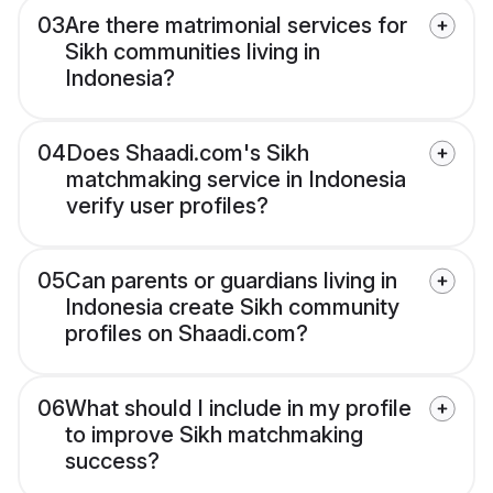
03
Are there matrimonial services for
Sikh communities living in
Indonesia?
04
Does Shaadi.com's Sikh
matchmaking service in Indonesia
verify user profiles?
05
Can parents or guardians living in
Indonesia create Sikh community
profiles on Shaadi.com?
06
What should I include in my profile
to improve Sikh matchmaking
success?