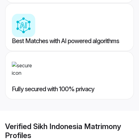
Best Matches with AI powered algorithms
Fully secured with 100% privacy
Verified
Sikh Indonesia Matrimony
Profiles