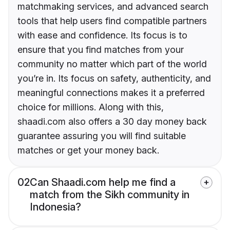
matchmaking services, and advanced search
tools that help users find compatible partners
with ease and confidence. Its focus is to
ensure that you find matches from your
community no matter which part of the world
you’re in. Its focus on safety, authenticity, and
meaningful connections makes it a preferred
choice for millions. Along with this,
shaadi.com also offers a 30 day money back
guarantee assuring you will find suitable
matches or get your money back.
02
Can Shaadi.com help me find a
match from the Sikh community in
Indonesia?