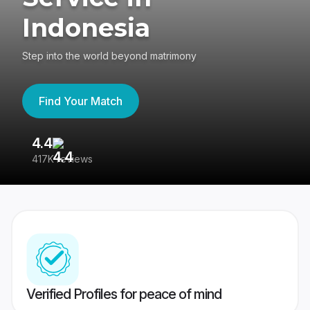
Indonesia
Step into the world beyond matrimony
Find Your Match
4.4
3
417K reviews
Re
Verified Profiles for peace of mind