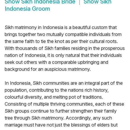
Show
Sikh Indonesia Bride
Show
Sikh
Indonesia Groom
Sikh matrimony in Indonesia is a beautiful custom that
brings together two mutually compatible individuals from
the same faith to tie the knot as per their cultural roots.
With thousands of Sikh families residing in the prosperous
nation of Indonesia, it is only natural that their individuals
seek out others with a comparable upbringing and
background for an auspicious matrimony.
In Indonesia, Sikh communities are an integral part of the
population, contributing to the nations rich history,
colourful diversity, and melting pot of traditions.
Consisting of multiple thriving communities, each of these
Sikh groups continue to further strengthen their family
tree through Sikh matrimony. Accordingly, any such
marriage must have not just the blessings of elders but