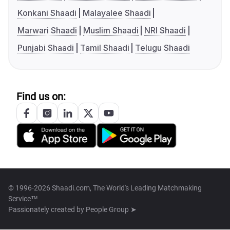
Konkani Shaadi
Malayalee Shaadi
Marwari Shaadi
Muslim Shaadi
NRI Shaadi
Punjabi Shaadi
Tamil Shaadi
Telugu Shaadi
Find us on:
© 1996-2026 Shaadi.com, The World's Leading Matchmaking
Service™
Passionately created by
People Group ➤