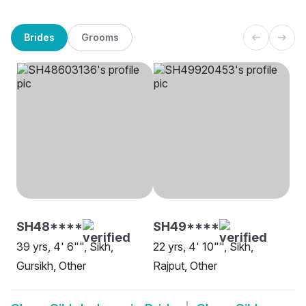
Brides
Grooms
SH48****
SH49****
39 yrs, 4' 6"", Sikh,
22 yrs, 4' 10"", Sikh,
Gursikh, Other
Rajput, Other