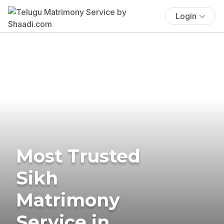
Login
Most Trusted
Sikh
Matrimony
Service in