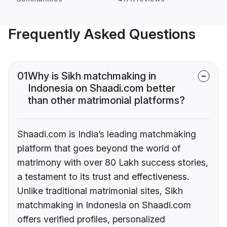
Frequently Asked Questions
01
Why is Sikh matchmaking in
Indonesia on Shaadi.com better
than other matrimonial platforms?
Shaadi.com is India’s leading matchmaking
platform that goes beyond the world of
matrimony with over 80 Lakh success stories,
a testament to its trust and effectiveness.
Unlike traditional matrimonial sites, Sikh
matchmaking in Indonesia on Shaadi.com
offers verified profiles, personalized