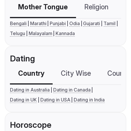
Mother Tongue
Religion
C
Bengali
Marathi
Punjabi
Odia
Gujarati
Tamil
Telugu
Malayalam
Kannada
Dating
Country
City Wise
Country
Dating in Australia
Dating in Canada
Dating in UK
Dating in USA
Dating in India
Horoscope