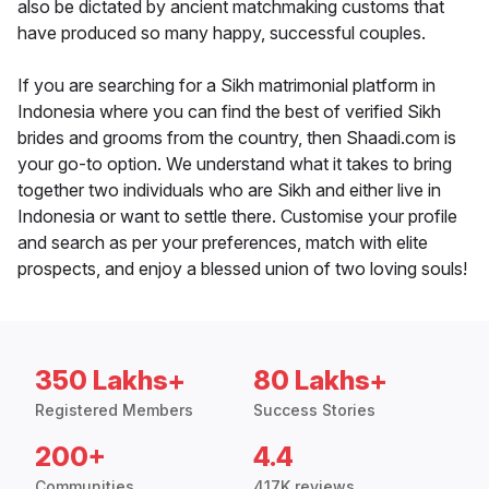
also be dictated by ancient matchmaking customs that
have produced so many happy, successful couples.
If you are searching for a Sikh matrimonial platform in
Indonesia where you can find the best of verified Sikh
brides and grooms from the country, then Shaadi.com is
your go-to option. We understand what it takes to bring
together two individuals who are Sikh and either live in
Indonesia or want to settle there. Customise your profile
and search as per your preferences, match with elite
prospects, and enjoy a blessed union of two loving souls!
350 Lakhs+
80 Lakhs+
Registered Members
Success Stories
200+
4.4
Communities
417K reviews