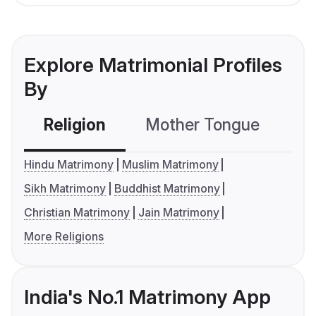
Explore Matrimonial Profiles
By
Religion
Mother Tongue
C
Hindu Matrimony
Muslim Matrimony
Sikh Matrimony
Buddhist Matrimony
Christian Matrimony
Jain Matrimony
More Religions
India's No.1 Matrimony App