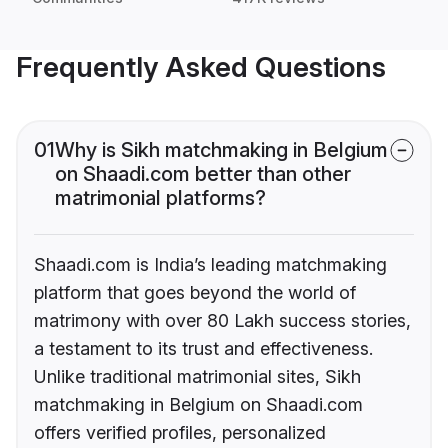
Frequently Asked Questions
01
Why is Sikh matchmaking in Belgium
on Shaadi.com better than other
matrimonial platforms?
Shaadi.com is India’s leading matchmaking
platform that goes beyond the world of
matrimony with over 80 Lakh success stories,
a testament to its trust and effectiveness.
Unlike traditional matrimonial sites, Sikh
matchmaking in Belgium on Shaadi.com
offers verified profiles, personalized