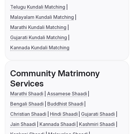
Telugu Kundali Matching
Malayalam Kundali Matching
Marathi Kundali Matching
Gujarati Kundali Matching
Kannada Kundali Matching
Community Matrimony
Services
Marathi Shaadi
Assamese Shaadi
Bengali Shaadi
Buddhist Shaadi
Christian Shaadi
Hindi Shaadi
Gujarati Shaadi
Jain Shaadi
Kannada Shaadi
Kashmiri Shaadi