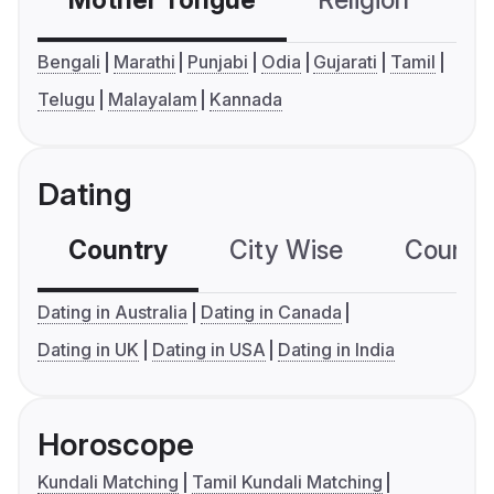
Mother Tongue
Religion
C
Bengali
Marathi
Punjabi
Odia
Gujarati
Tamil
Telugu
Malayalam
Kannada
Dating
Country
City Wise
Country
Dating in Australia
Dating in Canada
Dating in UK
Dating in USA
Dating in India
Horoscope
Kundali Matching
Tamil Kundali Matching