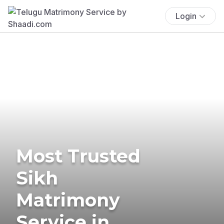
Login
Most Trusted
Sikh
Matrimony
Service in