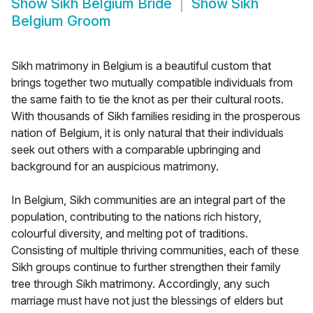
Show
Sikh Belgium Bride
Show
Sikh
Belgium Groom
Sikh matrimony in Belgium is a beautiful custom that
brings together two mutually compatible individuals from
the same faith to tie the knot as per their cultural roots.
With thousands of Sikh families residing in the prosperous
nation of Belgium, it is only natural that their individuals
seek out others with a comparable upbringing and
background for an auspicious matrimony.
In Belgium, Sikh communities are an integral part of the
population, contributing to the nations rich history,
colourful diversity, and melting pot of traditions.
Consisting of multiple thriving communities, each of these
Sikh groups continue to further strengthen their family
tree through Sikh matrimony. Accordingly, any such
marriage must have not just the blessings of elders but