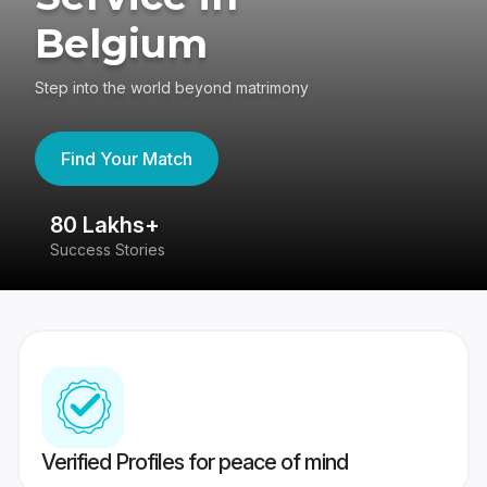
Belgium
Step into the world beyond matrimony
Find Your Match
80 Lakhs+
4
Success Stories
41
Verified Profiles for peace of mind