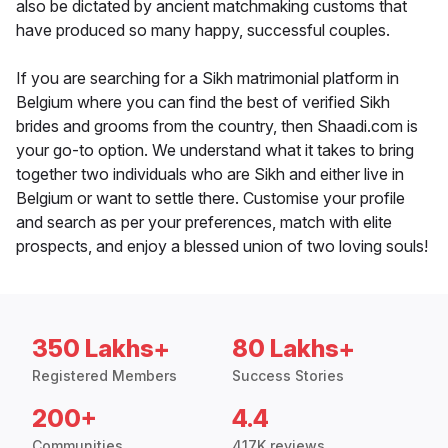
also be dictated by ancient matchmaking customs that
have produced so many happy, successful couples.
If you are searching for a Sikh matrimonial platform in
Belgium where you can find the best of verified Sikh
brides and grooms from the country, then Shaadi.com is
your go-to option. We understand what it takes to bring
together two individuals who are Sikh and either live in
Belgium or want to settle there. Customise your profile
and search as per your preferences, match with elite
prospects, and enjoy a blessed union of two loving souls!
350 Lakhs+
80 Lakhs+
Registered Members
Success Stories
200+
4.4
Communities
417K reviews