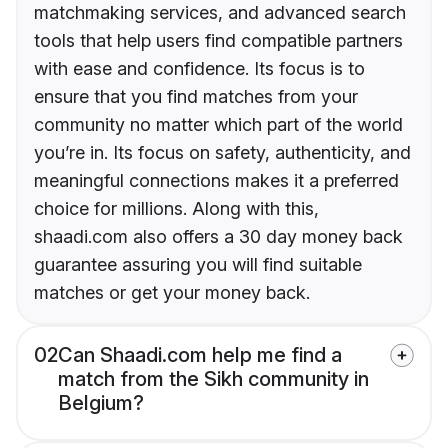
matchmaking services, and advanced search
tools that help users find compatible partners
with ease and confidence. Its focus is to
ensure that you find matches from your
community no matter which part of the world
you’re in. Its focus on safety, authenticity, and
meaningful connections makes it a preferred
choice for millions. Along with this,
shaadi.com also offers a 30 day money back
guarantee assuring you will find suitable
matches or get your money back.
02
Can Shaadi.com help me find a
match from the Sikh community in
Belgium?