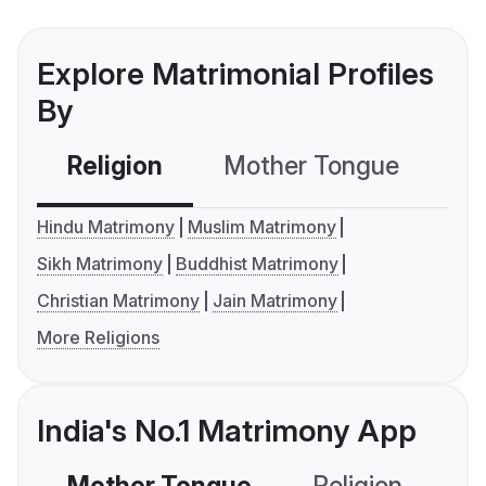
Explore Matrimonial Profiles
By
Religion
Mother Tongue
C
Hindu Matrimony
Muslim Matrimony
Sikh Matrimony
Buddhist Matrimony
Christian Matrimony
Jain Matrimony
More Religions
India's No.1 Matrimony App