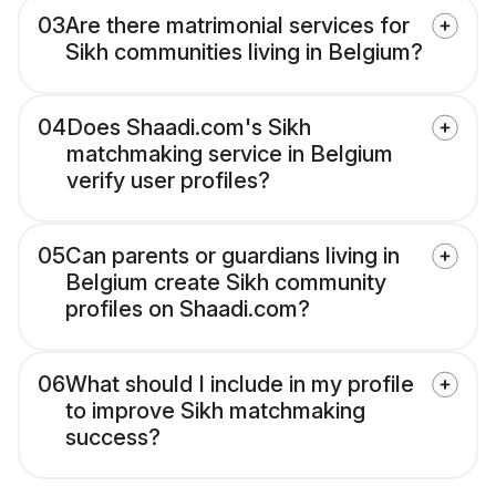
03
Are there matrimonial services for
Sikh communities living in Belgium?
04
Does Shaadi.com's Sikh
matchmaking service in Belgium
verify user profiles?
05
Can parents or guardians living in
Belgium create Sikh community
profiles on Shaadi.com?
06
What should I include in my profile
to improve Sikh matchmaking
success?