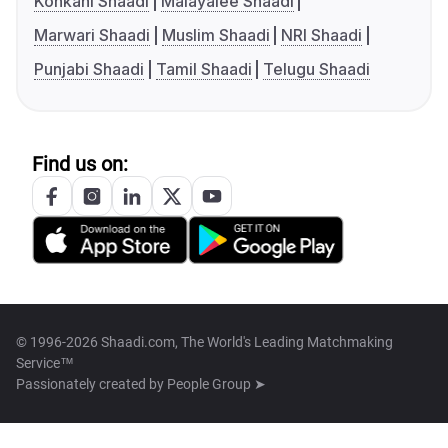
Konkani Shaadi
Malayalee Shaadi
Marwari Shaadi
Muslim Shaadi
NRI Shaadi
Punjabi Shaadi
Tamil Shaadi
Telugu Shaadi
Find us on:
© 1996-2026 Shaadi.com, The World's Leading Matchmaking
Service™
Passionately created by
People Group ➤