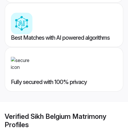
Best Matches with AI powered algorithms
Fully secured with 100% privacy
Verified
Sikh Belgium Matrimony
Profiles