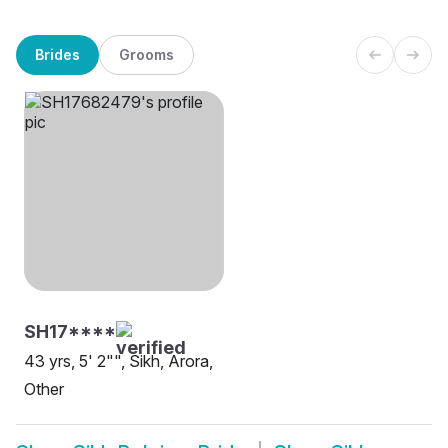
Brides
Grooms
SH17****
43 yrs, 5' 2"", Sikh, Arora,
Other