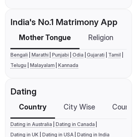
India's No.1 Matrimony App
Mother Tongue
Religion
C
Bengali
Marathi
Punjabi
Odia
Gujarati
Tamil
Telugu
Malayalam
Kannada
Dating
Country
City Wise
Country
Dating in Australia
Dating in Canada
Dating in UK
Dating in USA
Dating in India