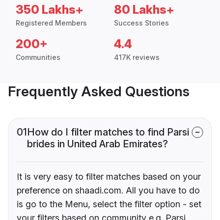
350 Lakhs+
80 Lakhs+
Registered Members
Success Stories
200+
4.4
Communities
417K reviews
Frequently Asked Questions
01
How do I filter matches to find Parsi
brides in United Arab Emirates?
It is very easy to filter matches based on your
preference on shaadi.com. All you have to do
is go to the Menu, select the filter option - set
your filters based on community e.g. Parsi,