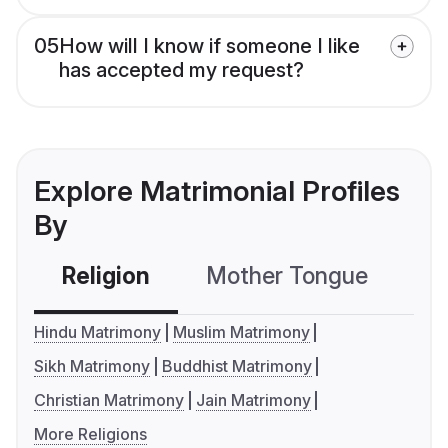
05
How will I know if someone I like
has accepted my request?
Explore Matrimonial Profiles
By
Religion
Mother Tongue
C
Hindu Matrimony
Muslim Matrimony
Sikh Matrimony
Buddhist Matrimony
Christian Matrimony
Jain Matrimony
More Religions