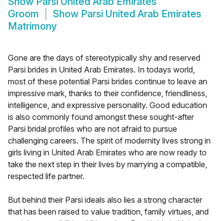
Show
Parsi United Arab Emirates
Groom
Show
Parsi United Arab Emirates
Matrimony
Gone are the days of stereotypically shy and reserved
Parsi brides in United Arab Emirates. In todays world,
most of these potential Parsi brides continue to leave an
impressive mark, thanks to their confidence, friendliness,
intelligence, and expressive personality. Good education
is also commonly found amongst these sought-after
Parsi bridal profiles who are not afraid to pursue
challenging careers. The spirit of modernity lives strong in
girls living in United Arab Emirates who are now ready to
take the next step in their lives by marrying a compatible,
respected life partner.
But behind their Parsi ideals also lies a strong character
that has been raised to value tradition, family virtues, and