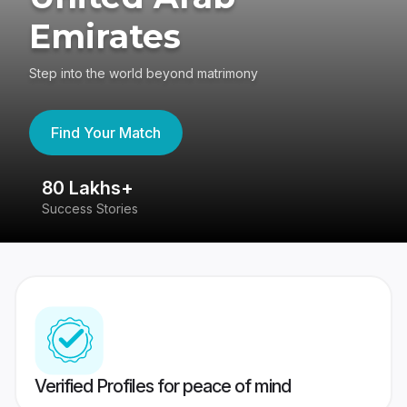
Emirates
Step into the world beyond matrimony
Find Your Match
80 Lakhs+
4
Success Stories
41
Verified Profiles for peace of mind