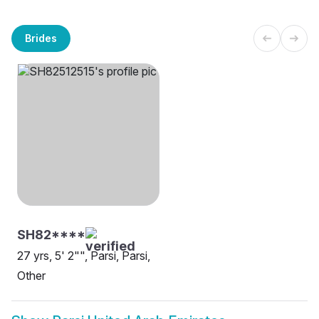
Brides
SH82****
27 yrs, 5' 2"", Parsi, Parsi,
Other