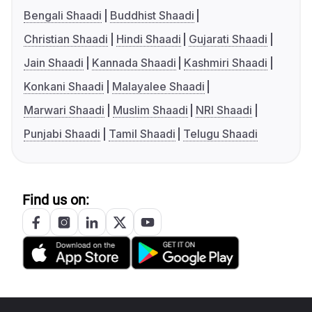
Bengali Shaadi
Buddhist Shaadi
Christian Shaadi
Hindi Shaadi
Gujarati Shaadi
Jain Shaadi
Kannada Shaadi
Kashmiri Shaadi
Konkani Shaadi
Malayalee Shaadi
Marwari Shaadi
Muslim Shaadi
NRI Shaadi
Punjabi Shaadi
Tamil Shaadi
Telugu Shaadi
Find us on: