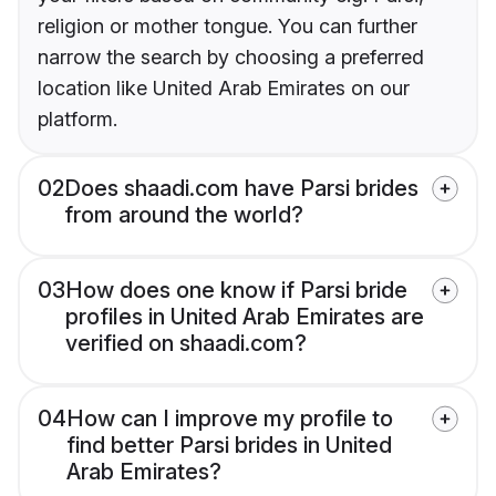
religion or mother tongue. You can further
narrow the search by choosing a preferred
location like United Arab Emirates on our
platform.
02
Does shaadi.com have Parsi brides
from around the world?
03
How does one know if Parsi bride
profiles in United Arab Emirates are
verified on shaadi.com?
04
How can I improve my profile to
find better Parsi brides in United
Arab Emirates?