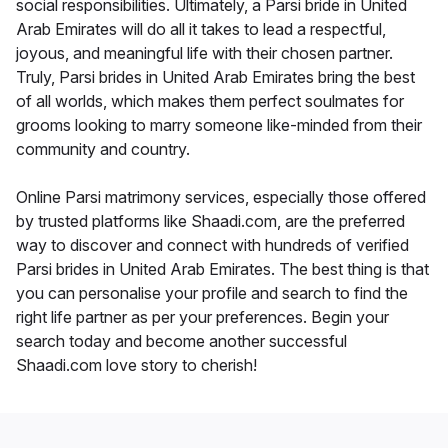
social responsibilities. Ultimately, a Parsi bride in United
Arab Emirates will do all it takes to lead a respectful,
joyous, and meaningful life with their chosen partner.
Truly, Parsi brides in United Arab Emirates bring the best
of all worlds, which makes them perfect soulmates for
grooms looking to marry someone like-minded from their
community and country.
Online Parsi matrimony services, especially those offered
by trusted platforms like Shaadi.com, are the preferred
way to discover and connect with hundreds of verified
Parsi brides in United Arab Emirates. The best thing is that
you can personalise your profile and search to find the
right life partner as per your preferences. Begin your
search today and become another successful
Shaadi.com love story to cherish!