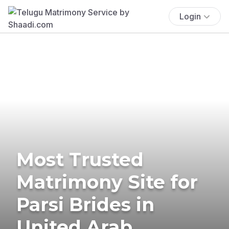
Login
Most Trusted
Matrimony Site for
Parsi Brides in
United Arab