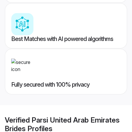
Best Matches with AI powered algorithms
Fully secured with 100% privacy
Verified
Parsi United Arab Emirates
Brides
Profiles