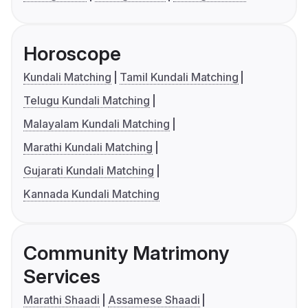
Horoscope
Kundali Matching
Tamil Kundali Matching
Telugu Kundali Matching
Malayalam Kundali Matching
Marathi Kundali Matching
Gujarati Kundali Matching
Kannada Kundali Matching
Community Matrimony
Services
Marathi Shaadi
Assamese Shaadi