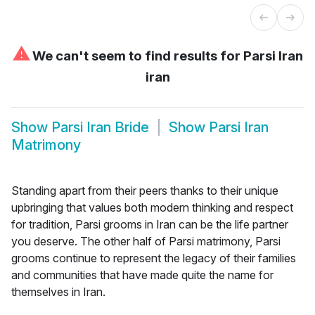
⚠
We can't seem to find results for
Parsi Iran
iran
Show
Parsi Iran Bride
Show
Parsi Iran
Matrimony
Standing apart from their peers thanks to their unique
upbringing that values both modern thinking and respect
for tradition, Parsi grooms in Iran can be the life partner
you deserve. The other half of Parsi matrimony, Parsi
grooms continue to represent the legacy of their families
and communities that have made quite the name for
themselves in Iran.