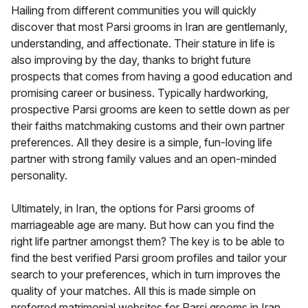
Hailing from different communities you will quickly
discover that most Parsi grooms in Iran are gentlemanly,
understanding, and affectionate. Their stature in life is
also improving by the day, thanks to bright future
prospects that comes from having a good education and
promising career or business. Typically hardworking,
prospective Parsi grooms are keen to settle down as per
their faiths matchmaking customs and their own partner
preferences. All they desire is a simple, fun-loving life
partner with strong family values and an open-minded
personality.
Ultimately, in Iran, the options for Parsi grooms of
marriageable age are many. But how can you find the
right life partner amongst them? The key is to be able to
find the best verified Parsi groom profiles and tailor your
search to your preferences, which in turn improves the
quality of your matches. All this is made simple on
preferred matrimonial websites for Parsi grooms in Iran