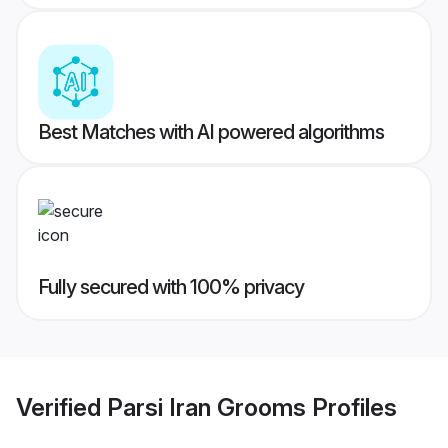
Best Matches with AI powered algorithms
Fully secured with 100% privacy
Verified
Parsi Iran Grooms
Profiles