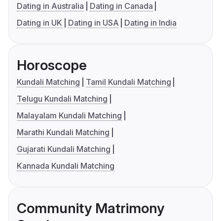
Dating in Australia
Dating in Canada
Dating in UK
Dating in USA
Dating in India
Horoscope
Kundali Matching
Tamil Kundali Matching
Telugu Kundali Matching
Malayalam Kundali Matching
Marathi Kundali Matching
Gujarati Kundali Matching
Kannada Kundali Matching
Community Matrimony