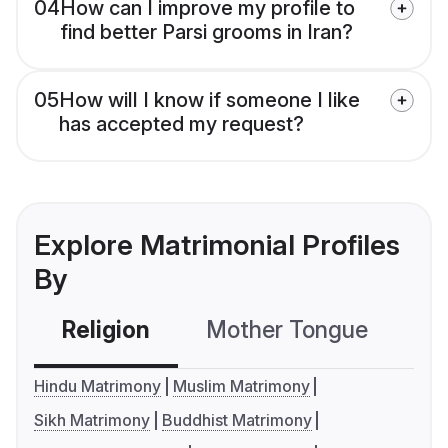
04
How can I improve my profile to
find better Parsi grooms in Iran?
05
How will I know if someone I like
has accepted my request?
Explore Matrimonial Profiles
By
Religion
Mother Tongue
C
Hindu Matrimony
Muslim Matrimony
Sikh Matrimony
Buddhist Matrimony