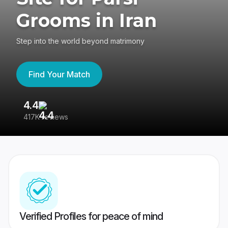
Grooms in Iran
Step into the world beyond matrimony
Find Your Match
4.4
3
417K reviews
Re
Verified Profiles for peace of mind