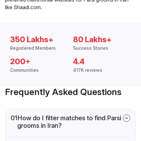
like Shaadi.com.
350 Lakhs+
80 Lakhs+
Registered Members
Success Stories
200+
4.4
Communities
417K reviews
Frequently Asked Questions
01
How do I filter matches to find Parsi
grooms in Iran?