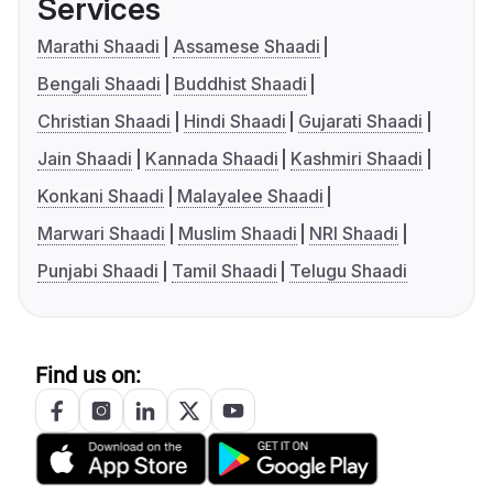
Services
Marathi Shaadi
Assamese Shaadi
Bengali Shaadi
Buddhist Shaadi
Christian Shaadi
Hindi Shaadi
Gujarati Shaadi
Jain Shaadi
Kannada Shaadi
Kashmiri Shaadi
Konkani Shaadi
Malayalee Shaadi
Marwari Shaadi
Muslim Shaadi
NRI Shaadi
Punjabi Shaadi
Tamil Shaadi
Telugu Shaadi
Find us on: