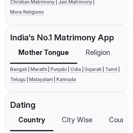
Christian Matrimony
Jain Matrimony
More Religions
India's No.1 Matrimony App
Mother Tongue
Religion
C
Bengali
Marathi
Punjabi
Odia
Gujarati
Tamil
Telugu
Malayalam
Kannada
Dating
Country
City Wise
Country