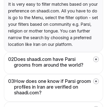
It is very easy to filter matches based on your
preference on shaadi.com. All you have to do
is go to the Menu, select the filter option - set
your filters based on community e.g. Parsi,
religion or mother tongue. You can further
narrow the search by choosing a preferred
location like Iran on our platform.
02
Does shaadi.com have Parsi
grooms from around the world?
03
How does one know if Parsi groom
profiles in Iran are verified on
shaadi.com?