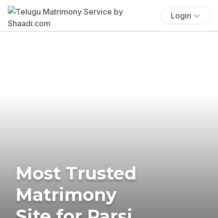
Login
Most Trusted
Matrimony
Site for Parsi