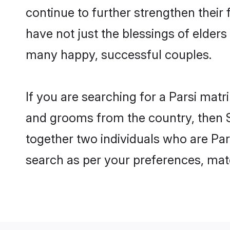
continue to further strengthen their
have not just the blessings of elde
many happy, successful couples.
If you are searching for a Parsi matr
and grooms from the country, then S
together two individuals who are Pars
search as per your preferences, matc