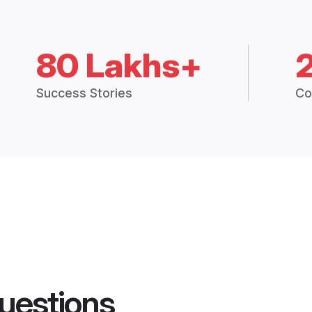
80 Lakhs+
Success Stories
Co
uestions