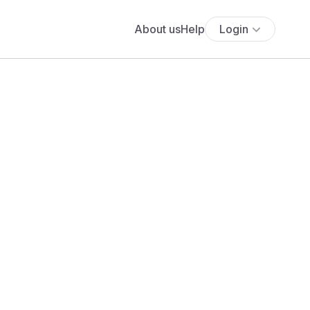
About us
Help
Login