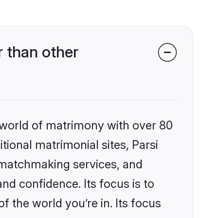
r than other
 world of matrimony with over 80
itional matrimonial sites, Parsi
d matchmaking services, and
nd confidence. Its focus is to
the world you’re in. Its focus