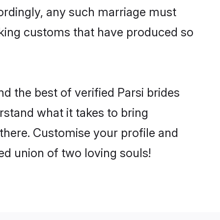
cordingly, any such marriage must
making customs that have produced so
d the best of verified Parsi brides
stand what it takes to bring
e there. Customise your profile and
ed union of two loving souls!