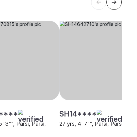
****
SH14****
5' 3"", Parsi, Parsi,
27 yrs, 4' 7"", Parsi, Parsi, Pun