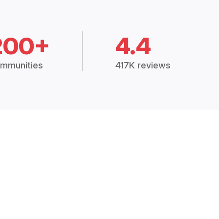
200+
4.4
mmunities
417K reviews