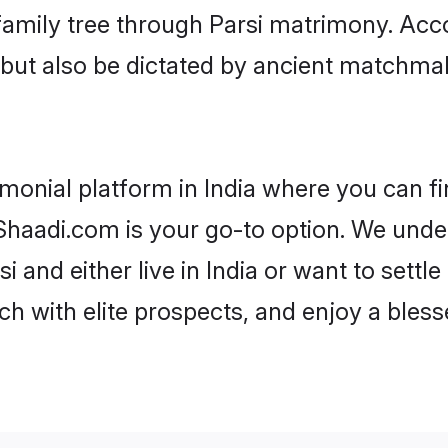
 family tree through Parsi matrimony. Ac
rs but also be dictated by ancient match
imonial platform in India where you can fin
haadi.com is your go-to option. We under
i and either live in India or want to settl
h with elite prospects, and enjoy a bless