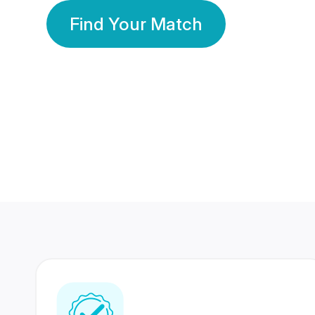
Find Your Match
350 Lakhs+
80 Lakhs
Registered Members
Success Stories