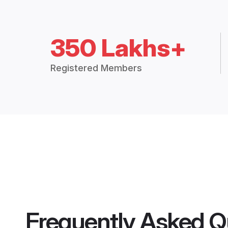
350 Lakhs+
Registered Members
Frequently Asked Q