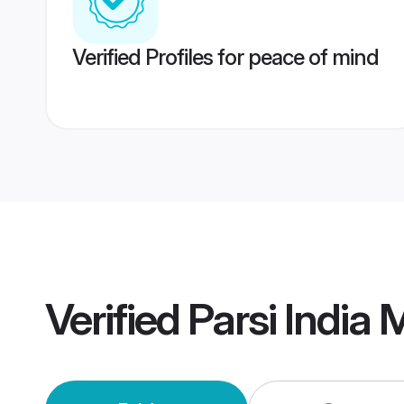
Verified Profiles for peace of mind
Verified
Parsi India