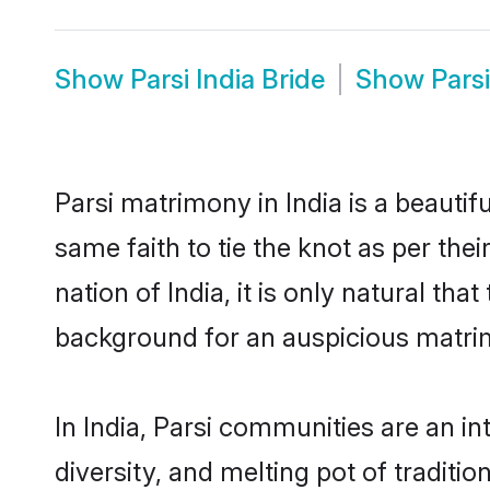
Show
Parsi India Bride
Show
Pars
Parsi matrimony in India is a beauti
same faith to tie the knot as per thei
nation of India, it is only natural th
background for an auspicious matri
In India, Parsi communities are an int
diversity, and melting pot of traditi