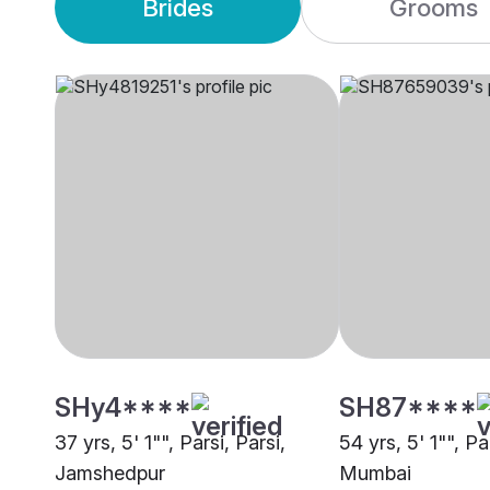
Brides
Grooms
SHy4****
SH87****
37 yrs, 5' 1"", Parsi, Parsi,
54 yrs, 5' 1"", Pa
Jamshedpur
Mumbai