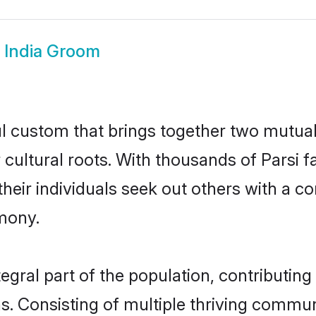
i India Groom
ful custom that brings together two mutua
r cultural roots. With thousands of Parsi 
at their individuals seek out others with a
mony.
egral part of the population, contributing 
ons. Consisting of multiple thriving commu