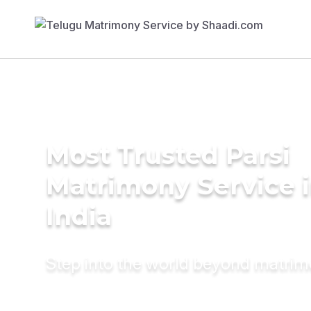
Most Trusted Parsi
Matrimony Service 
India
Step into the world beyond matri