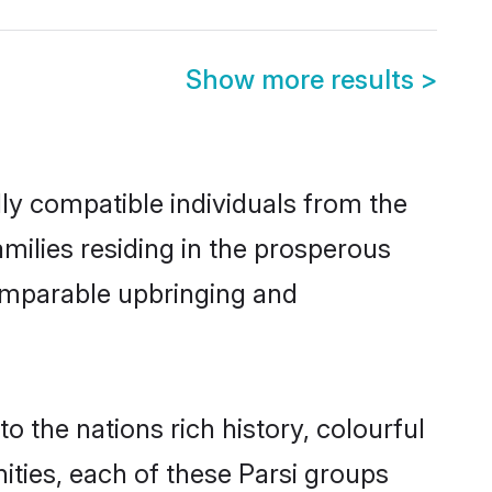
Show more results
>
lly compatible individuals from the
families residing in the prosperous
 comparable upbringing and
to the nations rich history, colourful
nities, each of these Parsi groups