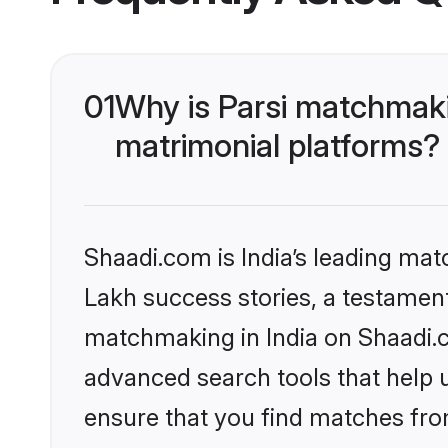
01
Why is Parsi matchmaki
matrimonial platforms?
Shaadi.com is India’s leading ma
Lakh success stories, a testament 
matchmaking in India on Shaadi.c
advanced search tools that help u
ensure that you find matches fro