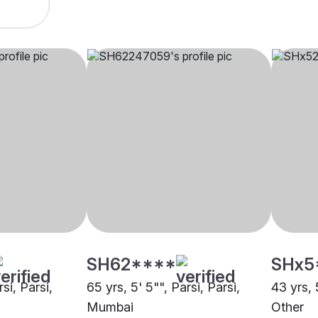
SH62****
SHx5
rsi, Parsi,
65 yrs, 5' 5"", Parsi, Parsi,
43 yrs, 
Mumbai
Other