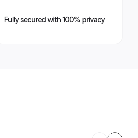
Fully secured with 100% privacy