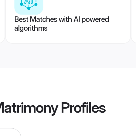
Best Matches with AI powered
algorithms
 Matrimony
Profiles