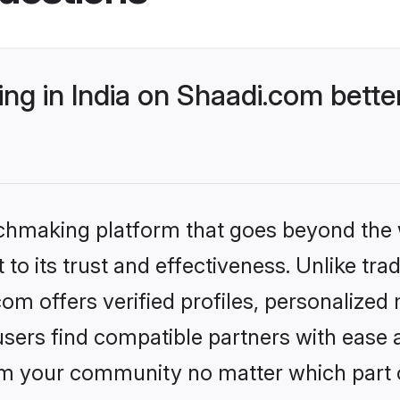
ng in India on Shaadi.com bette
tchmaking platform that goes beyond the
to its trust and effectiveness. Unlike trad
om offers verified profiles, personalize
sers find compatible partners with ease a
m your community no matter which part of 