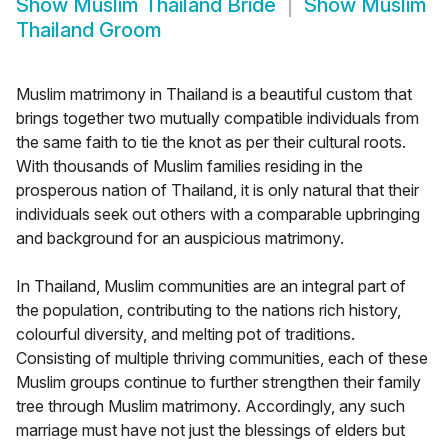
Show
Muslim Thailand Bride
Show
Muslim
Thailand Groom
Muslim matrimony in Thailand is a beautiful custom that
brings together two mutually compatible individuals from
the same faith to tie the knot as per their cultural roots.
With thousands of Muslim families residing in the
prosperous nation of Thailand, it is only natural that their
individuals seek out others with a comparable upbringing
and background for an auspicious matrimony.
In Thailand, Muslim communities are an integral part of
the population, contributing to the nations rich history,
colourful diversity, and melting pot of traditions.
Consisting of multiple thriving communities, each of these
Muslim groups continue to further strengthen their family
tree through Muslim matrimony. Accordingly, any such
marriage must have not just the blessings of elders but