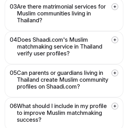
03
Are there matrimonial services for
Muslim communities living in
Thailand?
04
Does Shaadi.com's Muslim
matchmaking service in Thailand
verify user profiles?
05
Can parents or guardians living in
Thailand create Muslim community
profiles on Shaadi.com?
06
What should I include in my profile
to improve Muslim matchmaking
success?