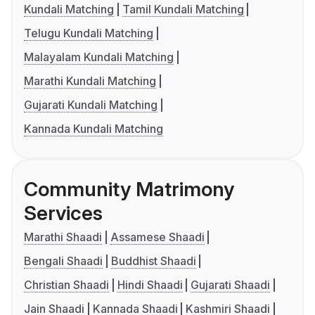
Kundali Matching
Tamil Kundali Matching
Telugu Kundali Matching
Malayalam Kundali Matching
Marathi Kundali Matching
Gujarati Kundali Matching
Kannada Kundali Matching
Community Matrimony
Services
Marathi Shaadi
Assamese Shaadi
Bengali Shaadi
Buddhist Shaadi
Christian Shaadi
Hindi Shaadi
Gujarati Shaadi
Jain Shaadi
Kannada Shaadi
Kashmiri Shaadi