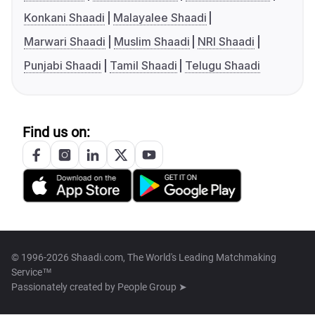
Konkani Shaadi
Malayalee Shaadi
Marwari Shaadi
Muslim Shaadi
NRI Shaadi
Punjabi Shaadi
Tamil Shaadi
Telugu Shaadi
Find us on:
© 1996-2026 Shaadi.com, The World's Leading Matchmaking
Service™
Passionately created by
People Group ➤