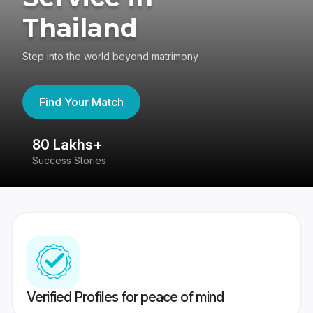
Thailand
Step into the world beyond matrimony
Find Your Match
80 Lakhs+
4
Success Stories
41
Verified Profiles for peace of mind