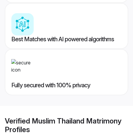
Best Matches with AI powered algorithms
Fully secured with 100% privacy
Verified
Muslim Thailand Matrimony
Profiles