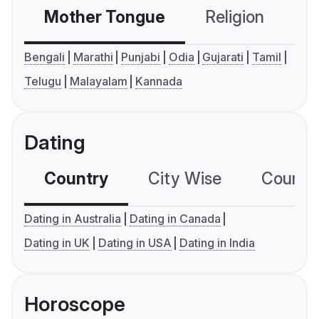
Mother Tongue
Religion
C
Bengali
Marathi
Punjabi
Odia
Gujarati
Tamil
Telugu
Malayalam
Kannada
Dating
Country
City Wise
Country
Dating in Australia
Dating in Canada
Dating in UK
Dating in USA
Dating in India
Horoscope