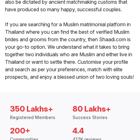
also be dictated by ancient matchmaking customs that
have produced so many happy, successful couples.
If you are searching for a Muslim matrimonial platform in
Thailand where you can find the best of verified Muslim
brides and grooms from the country, then Shaadi.com is
your go-to option. We understand what it takes to bring
together two individuals who are Muslim and either live in
Thailand or want to settle there. Customise your profile
and search as per your preferences, match with elite
prospects, and enjoy a blessed union of two loving souls!
350 Lakhs+
80 Lakhs+
Registered Members
Success Stories
200+
4.4
Communities
417K reviews