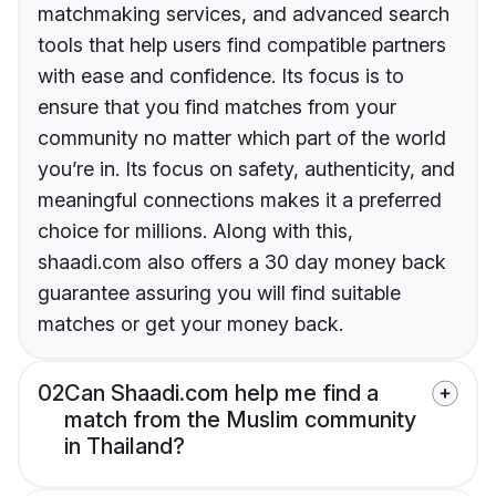
matchmaking services, and advanced search
tools that help users find compatible partners
with ease and confidence. Its focus is to
ensure that you find matches from your
community no matter which part of the world
you’re in. Its focus on safety, authenticity, and
meaningful connections makes it a preferred
choice for millions. Along with this,
shaadi.com also offers a 30 day money back
guarantee assuring you will find suitable
matches or get your money back.
02
Can Shaadi.com help me find a
match from the Muslim community
in Thailand?