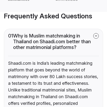
Frequently Asked Questions
01
Why is Muslim matchmaking in
Thailand on Shaadi.com better than
other matrimonial platforms?
Shaadi.com is India’s leading matchmaking
platform that goes beyond the world of
matrimony with over 80 Lakh success stories,
a testament to its trust and effectiveness.
Unlike traditional matrimonial sites, Muslim
matchmaking in Thailand on Shaadi.com
offers verified profiles, personalized