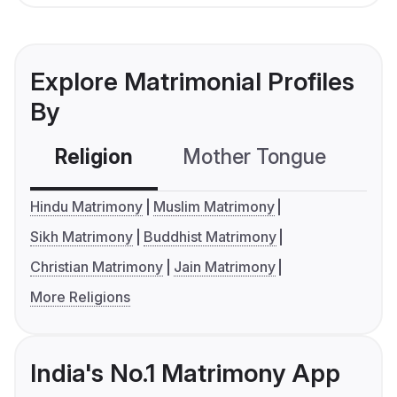
Explore Matrimonial Profiles
By
Religion
Mother Tongue
C
Hindu Matrimony
Muslim Matrimony
Sikh Matrimony
Buddhist Matrimony
Christian Matrimony
Jain Matrimony
More Religions
India's No.1 Matrimony App