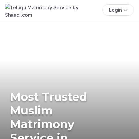
Login
Most Trusted
Muslim
Matrimony
Service in