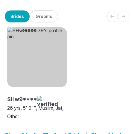
Brides
Grooms
SHw9****
26 yrs, 5' 9"", Muslim, Jat,
Other