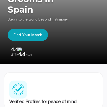
Spain
Step into the world beyond matrimony
Find Your Match
4.4
3
417K reviews
Re
Verified Profiles for peace of mind