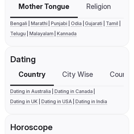
Mother Tongue
Religion
C
Bengali
Marathi
Punjabi
Odia
Gujarati
Tamil
Telugu
Malayalam
Kannada
Dating
Country
City Wise
Country
Dating in Australia
Dating in Canada
Dating in UK
Dating in USA
Dating in India
Horoscope