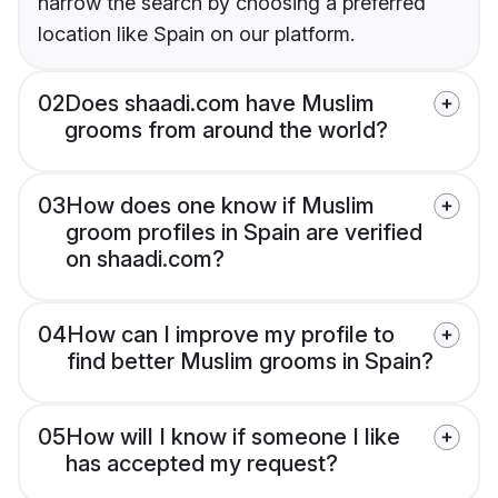
narrow the search by choosing a preferred
location like Spain on our platform.
02
Does shaadi.com have Muslim
grooms from around the world?
03
How does one know if Muslim
groom profiles in Spain are verified
on shaadi.com?
04
How can I improve my profile to
find better Muslim grooms in Spain?
05
How will I know if someone I like
has accepted my request?