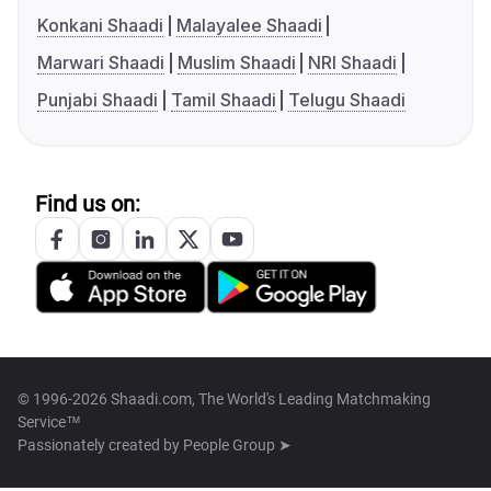
Konkani Shaadi
Malayalee Shaadi
Marwari Shaadi
Muslim Shaadi
NRI Shaadi
Punjabi Shaadi
Tamil Shaadi
Telugu Shaadi
Find us on:
© 1996-2026 Shaadi.com, The World's Leading Matchmaking
Service™
Passionately created by
People Group ➤