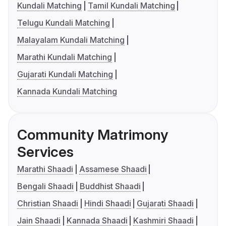
Kundali Matching
Tamil Kundali Matching
Telugu Kundali Matching
Malayalam Kundali Matching
Marathi Kundali Matching
Gujarati Kundali Matching
Kannada Kundali Matching
Community Matrimony
Services
Marathi Shaadi
Assamese Shaadi
Bengali Shaadi
Buddhist Shaadi
Christian Shaadi
Hindi Shaadi
Gujarati Shaadi
Jain Shaadi
Kannada Shaadi
Kashmiri Shaadi