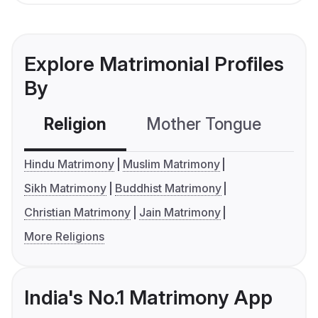
Explore Matrimonial Profiles
By
Religion
Mother Tongue
C
Hindu Matrimony
Muslim Matrimony
Sikh Matrimony
Buddhist Matrimony
Christian Matrimony
Jain Matrimony
More Religions
India's No.1 Matrimony App