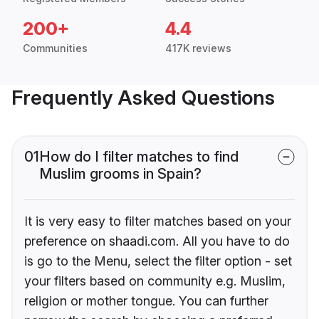
200+
4.4
Communities
417K reviews
Frequently Asked Questions
01
How do I filter matches to find
Muslim grooms in Spain?
It is very easy to filter matches based on your
preference on shaadi.com. All you have to do
is go to the Menu, select the filter option - set
your filters based on community e.g. Muslim,
religion or mother tongue. You can further