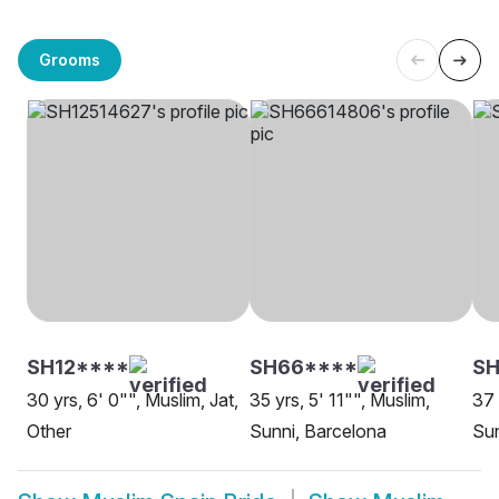
Grooms
SH12****
SH66****
SH
30 yrs, 6' 0"", Muslim, Jat,
35 yrs, 5' 11"", Muslim,
37 
Other
Sunni, Barcelona
Sun