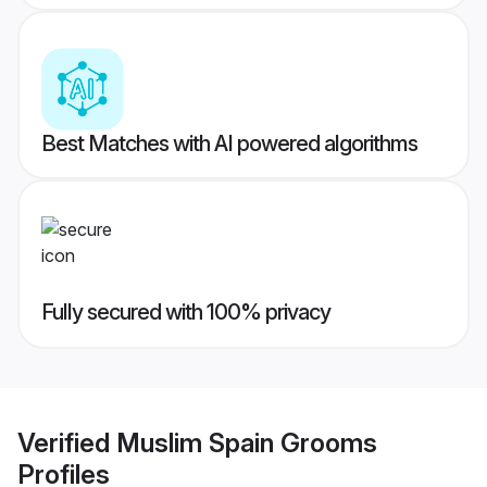
Best Matches with AI powered algorithms
Fully secured with 100% privacy
Verified
Muslim Spain Grooms
Profiles