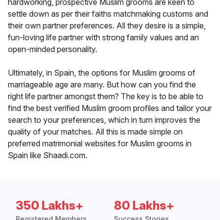
hardworking, prospective Muslim grooms are keen to
settle down as per their faiths matchmaking customs and
their own partner preferences. All they desire is a simple,
fun-loving life partner with strong family values and an
open-minded personality.
Ultimately, in Spain, the options for Muslim grooms of
marriageable age are many. But how can you find the
right life partner amongst them? The key is to be able to
find the best verified Muslim groom profiles and tailor your
search to your preferences, which in turn improves the
quality of your matches. All this is made simple on
preferred matrimonial websites for Muslim grooms in
Spain like Shaadi.com.
350 Lakhs+
80 Lakhs+
Registered Members
Success Stories