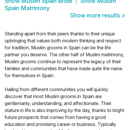
Show
Muslim Spain Bride
Show
Muslim
Spain Matrimony
Show more results
>
Standing apart from their peers thanks to their unique
upbringing that values both modern thinking and respect
for tradition, Muslim grooms in Spain can be the life
partner you deserve. The other half of Muslim matrimony,
Muslim grooms continue to represent the legacy of their
families and communities that have made quite the name
for themselves in Spain.
Hailing from different communities you will quickly
discover that most Muslim grooms in Spain are
gentlemanly, understanding, and affectionate. Their
stature in life is also improving by the day, thanks to bright
future prospects that comes from having a good
education and promising career or business. Typically