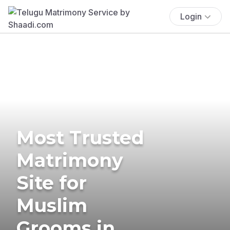
Login
Most Trusted
Matrimony
Site for
Muslim
Grooms in