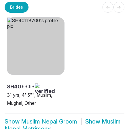
Brides
SH40****
31 yrs, 4' 5"", Muslim,
Mughal, Other
Show
Muslim Nepal Groom
Show
Muslim
Nepal Matrimony