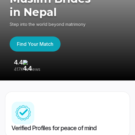
in Nepal
Step into the world beyond matrimony
Find Your Match
4.4
3
417K reviews
Re
Verified Profiles for peace of mind