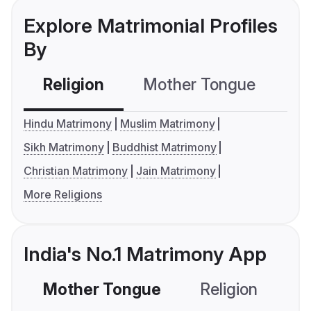
Explore Matrimonial Profiles
By
Religion
Mother Tongue
C
Hindu Matrimony
Muslim Matrimony
Sikh Matrimony
Buddhist Matrimony
Christian Matrimony
Jain Matrimony
More Religions
India's No.1 Matrimony App
Mother Tongue
Religion
C