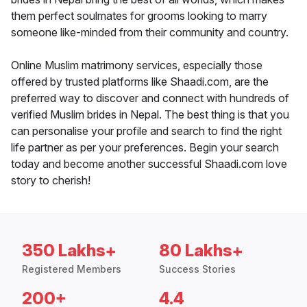
them perfect soulmates for grooms looking to marry
someone like-minded from their community and country.
Online Muslim matrimony services, especially those
offered by trusted platforms like Shaadi.com, are the
preferred way to discover and connect with hundreds of
verified Muslim brides in Nepal. The best thing is that you
can personalise your profile and search to find the right
life partner as per your preferences. Begin your search
today and become another successful Shaadi.com love
story to cherish!
350 Lakhs+
80 Lakhs+
Registered Members
Success Stories
200+
4.4