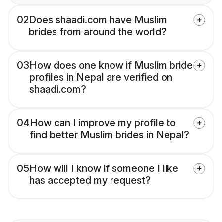
02
Does shaadi.com have Muslim
brides from around the world?
03
How does one know if Muslim bride
profiles in Nepal are verified on
shaadi.com?
04
How can I improve my profile to
find better Muslim brides in Nepal?
05
How will I know if someone I like
has accepted my request?