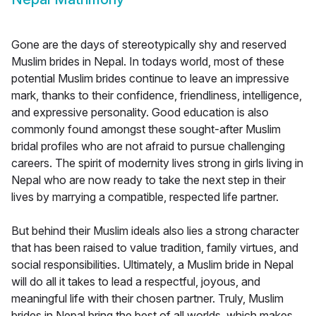
Gone are the days of stereotypically shy and reserved
Muslim brides in Nepal. In todays world, most of these
potential Muslim brides continue to leave an impressive
mark, thanks to their confidence, friendliness, intelligence,
and expressive personality. Good education is also
commonly found amongst these sought-after Muslim
bridal profiles who are not afraid to pursue challenging
careers. The spirit of modernity lives strong in girls living in
Nepal who are now ready to take the next step in their
lives by marrying a compatible, respected life partner.
But behind their Muslim ideals also lies a strong character
that has been raised to value tradition, family virtues, and
social responsibilities. Ultimately, a Muslim bride in Nepal
will do all it takes to lead a respectful, joyous, and
meaningful life with their chosen partner. Truly, Muslim
brides in Nepal bring the best of all worlds, which makes