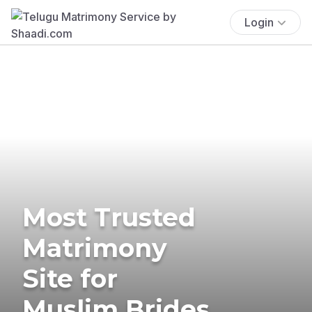
Login
Most Trusted
Matrimony
Site for
Muslim Brides