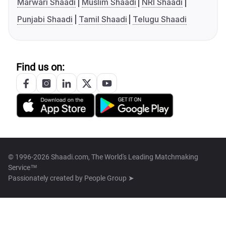
Marwari Shaadi
Muslim Shaadi
NRI Shaadi
Punjabi Shaadi
Tamil Shaadi
Telugu Shaadi
Find us on:
© 1996-2026 Shaadi.com, The World's Leading Matchmaking
Service™
Passionately created by
People Group ➤