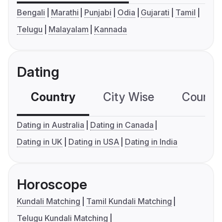
Bengali
Marathi
Punjabi
Odia
Gujarati
Tamil
Telugu
Malayalam
Kannada
Dating
Country
City Wise
Country
Dating in Australia
Dating in Canada
Dating in UK
Dating in USA
Dating in India
Horoscope
Kundali Matching
Tamil Kundali Matching
Telugu Kundali Matching