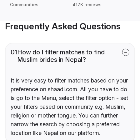
Communities
417K reviews
Frequently Asked Questions
01
How do I filter matches to find
Muslim brides in Nepal?
It is very easy to filter matches based on your
preference on shaadi.com. All you have to do
is go to the Menu, select the filter option - set
your filters based on community e.g. Muslim,
religion or mother tongue. You can further
narrow the search by choosing a preferred
location like Nepal on our platform.