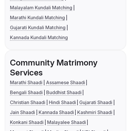
Malayalam Kundali Matching
Marathi Kundali Matching
Gujarati Kundali Matching
Kannada Kundali Matching
Community Matrimony
Services
Marathi Shaadi
Assamese Shaadi
Bengali Shaadi
Buddhist Shaadi
Christian Shaadi
Hindi Shaadi
Gujarati Shaadi
Jain Shaadi
Kannada Shaadi
Kashmiri Shaadi
Konkani Shaadi
Malayalee Shaadi