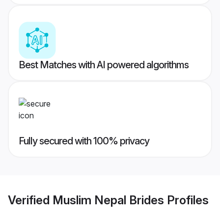
Best Matches with AI powered algorithms
Fully secured with 100% privacy
Verified
Muslim Nepal Brides
Profiles