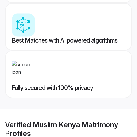
Best Matches with AI powered algorithms
Fully secured with 100% privacy
Verified
Muslim Kenya Matrimony
Profiles