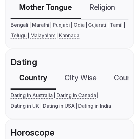
Mother Tongue
Religion
C
Bengali
Marathi
Punjabi
Odia
Gujarati
Tamil
Telugu
Malayalam
Kannada
Dating
Country
City Wise
Country
Dating in Australia
Dating in Canada
Dating in UK
Dating in USA
Dating in India
Horoscope