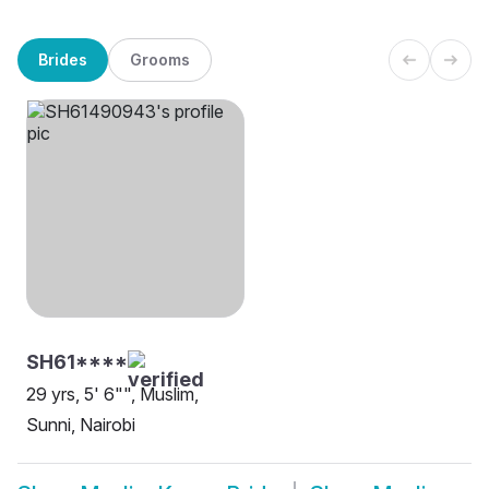
Brides
Grooms
SH61****
29 yrs, 5' 6"", Muslim,
Sunni, Nairobi