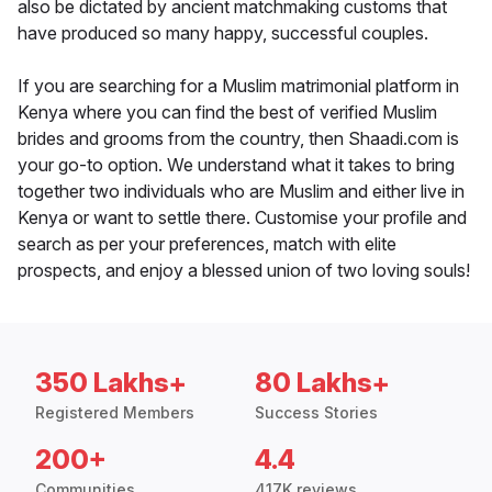
also be dictated by ancient matchmaking customs that
have produced so many happy, successful couples.
If you are searching for a Muslim matrimonial platform in
Kenya where you can find the best of verified Muslim
brides and grooms from the country, then Shaadi.com is
your go-to option. We understand what it takes to bring
together two individuals who are Muslim and either live in
Kenya or want to settle there. Customise your profile and
search as per your preferences, match with elite
prospects, and enjoy a blessed union of two loving souls!
350 Lakhs+
80 Lakhs+
Registered Members
Success Stories
200+
4.4
Communities
417K reviews