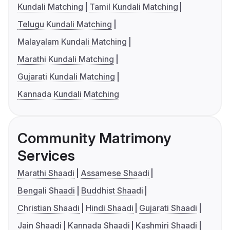
Kundali Matching
Tamil Kundali Matching
Telugu Kundali Matching
Malayalam Kundali Matching
Marathi Kundali Matching
Gujarati Kundali Matching
Kannada Kundali Matching
Community Matrimony
Services
Marathi Shaadi
Assamese Shaadi
Bengali Shaadi
Buddhist Shaadi
Christian Shaadi
Hindi Shaadi
Gujarati Shaadi
Jain Shaadi
Kannada Shaadi
Kashmiri Shaadi