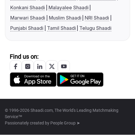
Konkani Shaadi
Malayalee Shaadi
Marwari Shaadi
Muslim Shaadi
NRI Shaadi
Punjabi Shaadi
Tamil Shaadi
Telugu Shaadi
Find us on:
© 1996-2026 Shaadi.com, The World's Leading Matchmaking
Service™
Passionately created by
People Group ➤