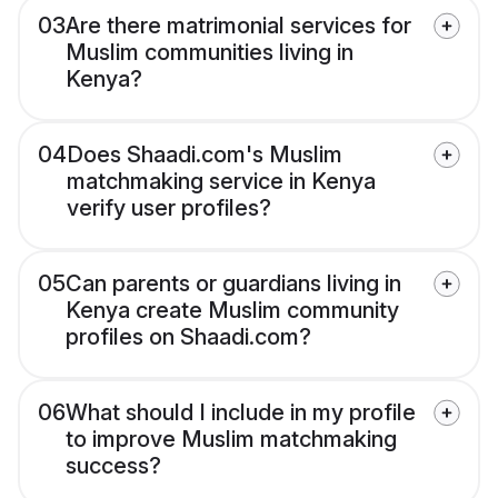
03
Are there matrimonial services for
Muslim communities living in
Kenya?
04
Does Shaadi.com's Muslim
matchmaking service in Kenya
verify user profiles?
05
Can parents or guardians living in
Kenya create Muslim community
profiles on Shaadi.com?
06
What should I include in my profile
to improve Muslim matchmaking
success?