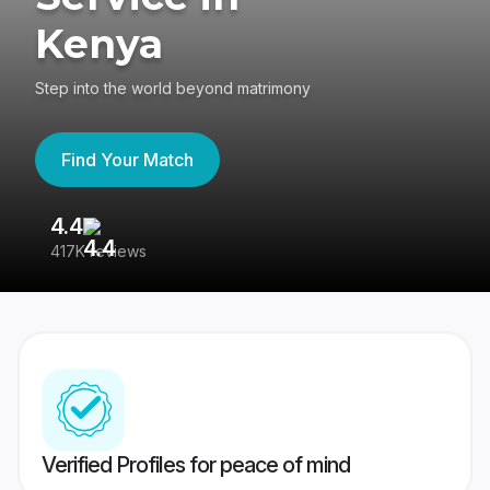
Kenya
Step into the world beyond matrimony
Find Your Match
4.4
3
417K reviews
Re
Verified Profiles for peace of mind