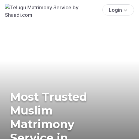
Login
Most Trusted
Muslim
Matrimony
Service in