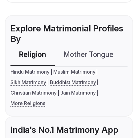
Explore Matrimonial Profiles
By
Religion
Mother Tongue
C
Hindu Matrimony
Muslim Matrimony
Sikh Matrimony
Buddhist Matrimony
Christian Matrimony
Jain Matrimony
More Religions
India's No.1 Matrimony App