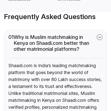
Frequently Asked Questions
01
Why is Muslim matchmaking in
Kenya on Shaadi.com better than
other matrimonial platforms?
Shaadi.com is India’s leading matchmaking
platform that goes beyond the world of
matrimony with over 80 Lakh success stories,
a testament to its trust and effectiveness.
Unlike traditional matrimonial sites, Muslim
matchmaking in Kenya on Shaadi.com offers
verified profiles, personalized matchmaking