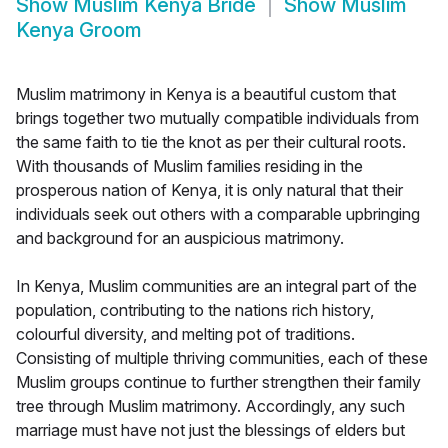
Show
Muslim Kenya Bride
Show
Muslim
Kenya Groom
Muslim matrimony in Kenya is a beautiful custom that
brings together two mutually compatible individuals from
the same faith to tie the knot as per their cultural roots.
With thousands of Muslim families residing in the
prosperous nation of Kenya, it is only natural that their
individuals seek out others with a comparable upbringing
and background for an auspicious matrimony.
In Kenya, Muslim communities are an integral part of the
population, contributing to the nations rich history,
colourful diversity, and melting pot of traditions.
Consisting of multiple thriving communities, each of these
Muslim groups continue to further strengthen their family
tree through Muslim matrimony. Accordingly, any such
marriage must have not just the blessings of elders but