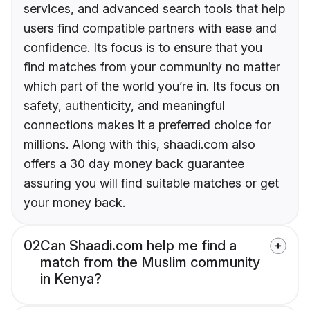
services, and advanced search tools that help
users find compatible partners with ease and
confidence. Its focus is to ensure that you
find matches from your community no matter
which part of the world you’re in. Its focus on
safety, authenticity, and meaningful
connections makes it a preferred choice for
millions. Along with this, shaadi.com also
offers a 30 day money back guarantee
assuring you will find suitable matches or get
your money back.
02
Can Shaadi.com help me find a
match from the Muslim community
in Kenya?