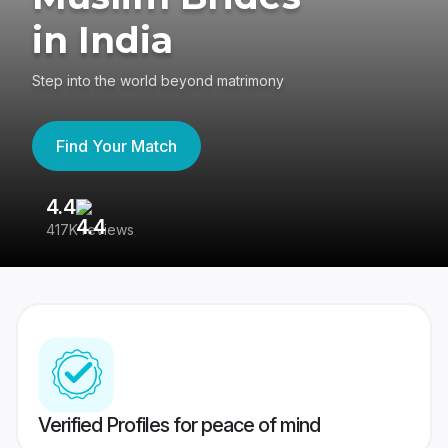
in India
Step into the world beyond matrimony
Find Your Match
4.4
3
417K reviews
Re
Verified Profiles for peace of mind