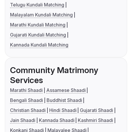
Telugu Kundali Matching
Malayalam Kundali Matching
Marathi Kundali Matching
Gujarati Kundali Matching
Kannada Kundali Matching
Community Matrimony
Services
Marathi Shaadi
Assamese Shaadi
Bengali Shaadi
Buddhist Shaadi
Christian Shaadi
Hindi Shaadi
Gujarati Shaadi
Jain Shaadi
Kannada Shaadi
Kashmiri Shaadi
Konkani Shaadi
Malayalee Shaadi