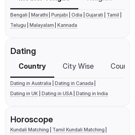
Bengali
Marathi
Punjabi
Odia
Gujarati
Tamil
Telugu
Malayalam
Kannada
Dating
Country
City Wise
Country
Dating in Australia
Dating in Canada
Dating in UK
Dating in USA
Dating in India
Horoscope
Kundali Matching
Tamil Kundali Matching