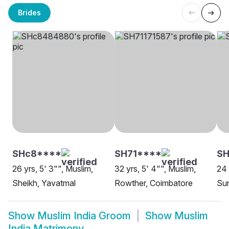
Brides
SHc8****
SH71****
S
26 yrs, 5' 3"", Muslim,
32 yrs, 5' 4"", Muslim,
24 
Sheikh, Yavatmal
Rowther, Coimbatore
Su
Show
Muslim India Groom
Show
Muslim
India Matrimony