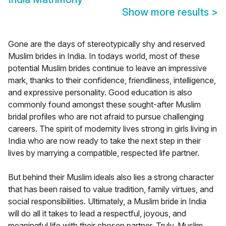
Show more results
>
Gone are the days of stereotypically shy and reserved
Muslim brides in India. In todays world, most of these
potential Muslim brides continue to leave an impressive
mark, thanks to their confidence, friendliness, intelligence,
and expressive personality. Good education is also
commonly found amongst these sought-after Muslim
bridal profiles who are not afraid to pursue challenging
careers. The spirit of modernity lives strong in girls living in
India who are now ready to take the next step in their
lives by marrying a compatible, respected life partner.
But behind their Muslim ideals also lies a strong character
that has been raised to value tradition, family virtues, and
social responsibilities. Ultimately, a Muslim bride in India
will do all it takes to lead a respectful, joyous, and
meaningful life with their chosen partner. Truly, Muslim