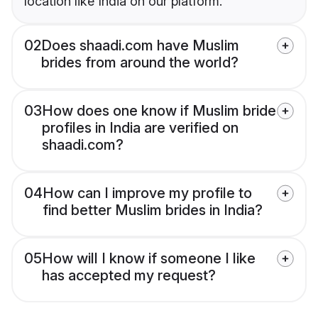
location like India on our platform.
02
Does shaadi.com have Muslim
brides from around the world?
03
How does one know if Muslim bride
profiles in India are verified on
shaadi.com?
04
How can I improve my profile to
find better Muslim brides in India?
05
How will I know if someone I like
has accepted my request?