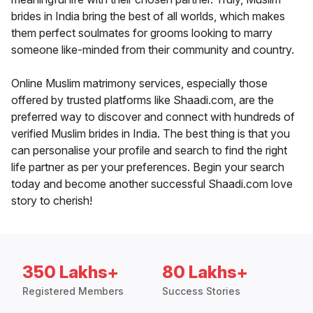
brides in India bring the best of all worlds, which makes
them perfect soulmates for grooms looking to marry
someone like-minded from their community and country.
Online Muslim matrimony services, especially those
offered by trusted platforms like Shaadi.com, are the
preferred way to discover and connect with hundreds of
verified Muslim brides in India. The best thing is that you
can personalise your profile and search to find the right
life partner as per your preferences. Begin your search
today and become another successful Shaadi.com love
story to cherish!
350 Lakhs+
80 Lakhs+
Registered Members
Success Stories