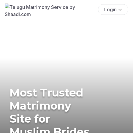
Login
Most Trusted
Matrimony
Site for
Muslim Brides