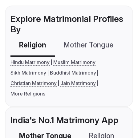
Explore Matrimonial Profiles
By
Religion
Mother Tongue
C
Hindu Matrimony
Muslim Matrimony
Sikh Matrimony
Buddhist Matrimony
Christian Matrimony
Jain Matrimony
More Religions
India's No.1 Matrimony App
Mother Tongue
Religion
C