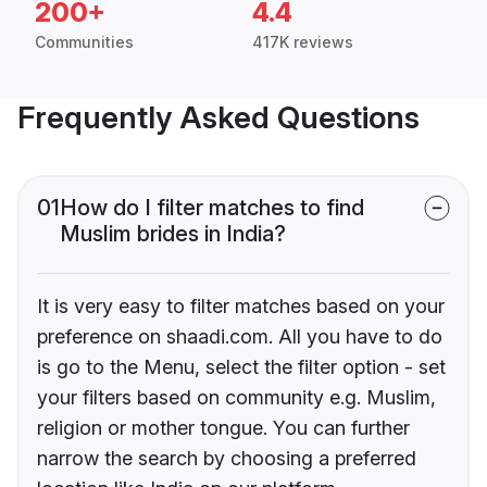
200+
4.4
Communities
417K reviews
Frequently Asked Questions
01
How do I filter matches to find
Muslim brides in India?
It is very easy to filter matches based on your
preference on shaadi.com. All you have to do
is go to the Menu, select the filter option - set
your filters based on community e.g. Muslim,
religion or mother tongue. You can further
narrow the search by choosing a preferred