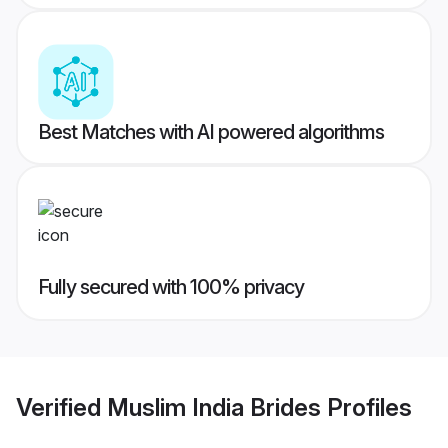
Best Matches with AI powered algorithms
Fully secured with 100% privacy
Verified
Muslim India Brides
Profiles