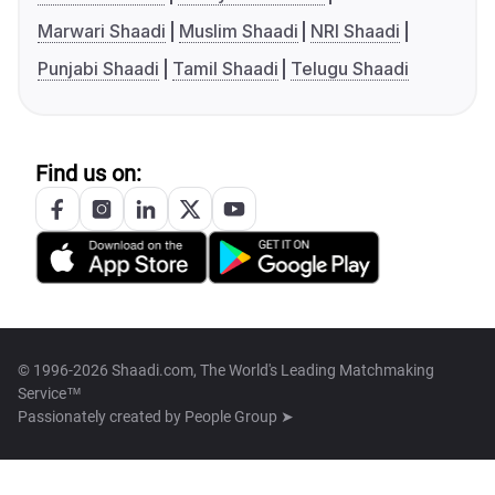
Marwari Shaadi
Muslim Shaadi
NRI Shaadi
Punjabi Shaadi
Tamil Shaadi
Telugu Shaadi
Find us on:
© 1996-2026 Shaadi.com, The World's Leading Matchmaking
Service™
Passionately created by
People Group ➤