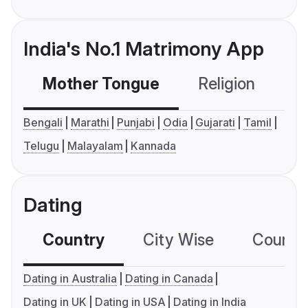
India's No.1 Matrimony App
Mother Tongue
Religion
C
Bengali
Marathi
Punjabi
Odia
Gujarati
Tamil
Telugu
Malayalam
Kannada
Dating
Country
City Wise
Country
Dating in Australia
Dating in Canada
Dating in UK
Dating in USA
Dating in India