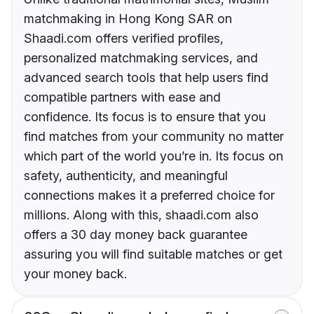
matchmaking in Hong Kong SAR on
Shaadi.com offers verified profiles,
personalized matchmaking services, and
advanced search tools that help users find
compatible partners with ease and
confidence. Its focus is to ensure that you
find matches from your community no matter
which part of the world you’re in. Its focus on
safety, authenticity, and meaningful
connections makes it a preferred choice for
millions. Along with this, shaadi.com also
offers a 30 day money back guarantee
assuring you will find suitable matches or get
your money back.