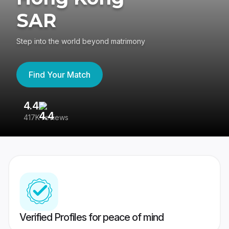
SAR
Step into the world beyond matrimony
Find Your Match
4.4
3
417K reviews
Re
Verified Profiles for peace of mind