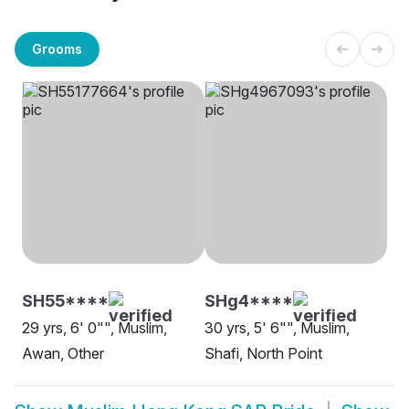
Grooms
SH55****
SHg4****
29 yrs, 6' 0"", Muslim,
30 yrs, 5' 6"", Muslim,
Awan, Other
Shafi, North Point