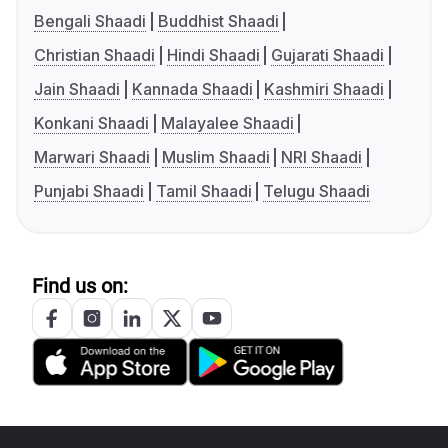
Bengali Shaadi
Buddhist Shaadi
Christian Shaadi
Hindi Shaadi
Gujarati Shaadi
Jain Shaadi
Kannada Shaadi
Kashmiri Shaadi
Konkani Shaadi
Malayalee Shaadi
Marwari Shaadi
Muslim Shaadi
NRI Shaadi
Punjabi Shaadi
Tamil Shaadi
Telugu Shaadi
Find us on: