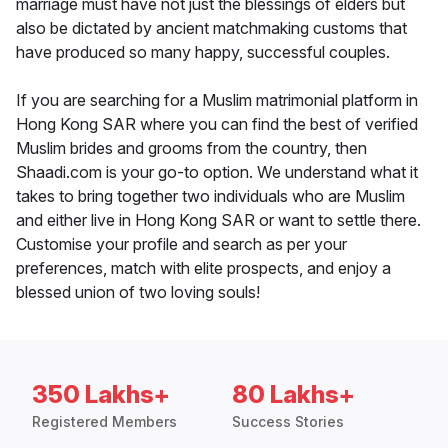
marriage must have not just the blessings of elders but
also be dictated by ancient matchmaking customs that
have produced so many happy, successful couples.
If you are searching for a Muslim matrimonial platform in
Hong Kong SAR where you can find the best of verified
Muslim brides and grooms from the country, then
Shaadi.com is your go-to option. We understand what it
takes to bring together two individuals who are Muslim
and either live in Hong Kong SAR or want to settle there.
Customise your profile and search as per your
preferences, match with elite prospects, and enjoy a
blessed union of two loving souls!
350 Lakhs+
80 Lakhs+
Registered Members
Success Stories