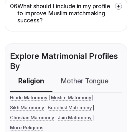
06
What should I include in my profile
to improve Muslim matchmaking
success?
Explore Matrimonial Profiles
By
Religion
Mother Tongue
C
Hindu Matrimony
Muslim Matrimony
Sikh Matrimony
Buddhist Matrimony
Christian Matrimony
Jain Matrimony
More Religions