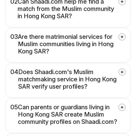
02
Can Shaadi.com help me find a
match from the Muslim community
in Hong Kong SAR?
03
Are there matrimonial services for
Muslim communities living in Hong
Kong SAR?
04
Does Shaadi.com's Muslim
matchmaking service in Hong Kong
SAR verify user profiles?
05
Can parents or guardians living in
Hong Kong SAR create Muslim
community profiles on Shaadi.com?