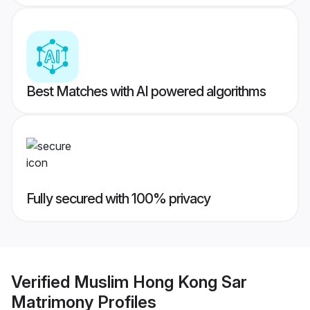
Best Matches with AI powered algorithms
Fully secured with 100% privacy
Verified
Muslim Hong Kong Sar
Matrimony
Profiles