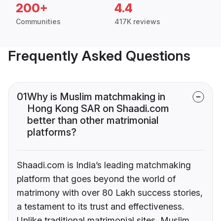
200+
4.4
Communities
417K reviews
Frequently Asked Questions
01
Why is Muslim matchmaking in
Hong Kong SAR on Shaadi.com
better than other matrimonial
platforms?
Shaadi.com is India’s leading matchmaking
platform that goes beyond the world of
matrimony with over 80 Lakh success stories,
a testament to its trust and effectiveness.
Unlike traditional matrimonial sites, Muslim