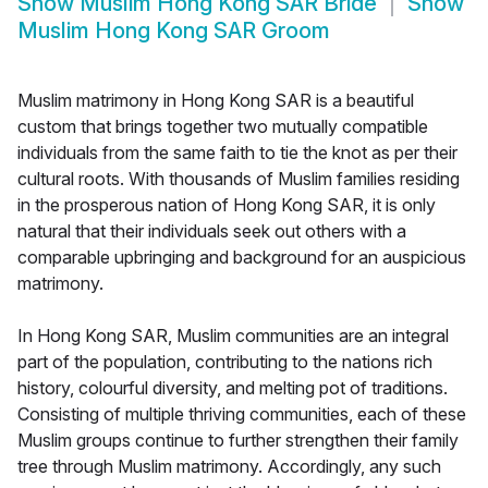
Show
Muslim Hong Kong SAR Bride
Show
Muslim Hong Kong SAR Groom
Muslim matrimony in Hong Kong SAR is a beautiful
custom that brings together two mutually compatible
individuals from the same faith to tie the knot as per their
cultural roots. With thousands of Muslim families residing
in the prosperous nation of Hong Kong SAR, it is only
natural that their individuals seek out others with a
comparable upbringing and background for an auspicious
matrimony.
In Hong Kong SAR, Muslim communities are an integral
part of the population, contributing to the nations rich
history, colourful diversity, and melting pot of traditions.
Consisting of multiple thriving communities, each of these
Muslim groups continue to further strengthen their family
tree through Muslim matrimony. Accordingly, any such