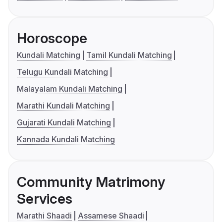
Horoscope
Kundali Matching
Tamil Kundali Matching
Telugu Kundali Matching
Malayalam Kundali Matching
Marathi Kundali Matching
Gujarati Kundali Matching
Kannada Kundali Matching
Community Matrimony
Services
Marathi Shaadi
Assamese Shaadi