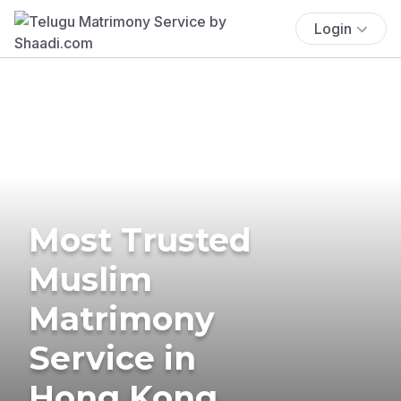
Login
Most Trusted
Muslim
Matrimony
Service in
Hong Kong