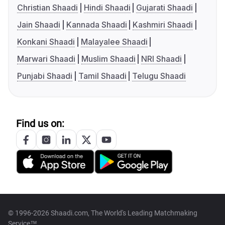
Christian Shaadi
Hindi Shaadi
Gujarati Shaadi
Jain Shaadi
Kannada Shaadi
Kashmiri Shaadi
Konkani Shaadi
Malayalee Shaadi
Marwari Shaadi
Muslim Shaadi
NRI Shaadi
Punjabi Shaadi
Tamil Shaadi
Telugu Shaadi
Find us on:
© 1996-2026 Shaadi.com, The World's Leading Matchmaking
Service™