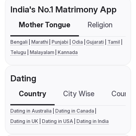
India's No.1 Matrimony App
Mother Tongue
Religion
C
Bengali
Marathi
Punjabi
Odia
Gujarati
Tamil
Telugu
Malayalam
Kannada
Dating
Country
City Wise
Country
Dating in Australia
Dating in Canada
Dating in UK
Dating in USA
Dating in India