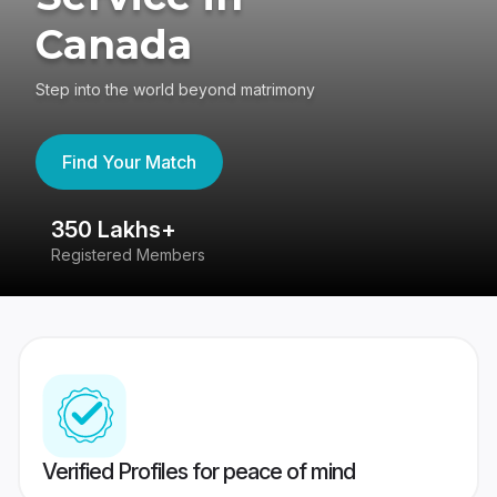
Canada
Step into the world beyond matrimony
Find Your Match
350 Lakhs+
8
Registered Members
Su
Verified Profiles for peace of mind