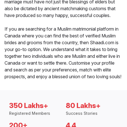
marriage must have not just the blessings of elders but
also be dictated by ancient matchmaking customs that
have produced so many happy, successful couples.
If you are searching for a Muslim matrimonial platform in
Canada where you can find the best of verified Muslim
brides and grooms from the country, then Shaadi.com is
your go-to option. We understand what it takes to bring
together two individuals who are Muslim and either live in
Canada or want to settle there. Customise your profile
and search as per your preferences, match with elite
prospects, and enjoy a blessed union of two loving souls!
350 Lakhs+
80 Lakhs+
Registered Members
Success Stories
200+
4.4