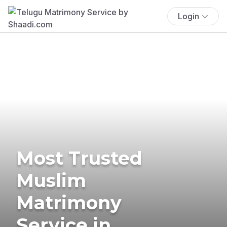
Login
Most Trusted
Muslim
Matrimony
Service in