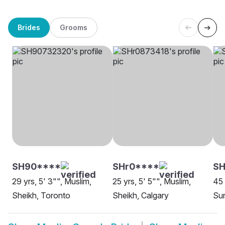
Brides
Grooms
SH90****
SHr0****
S
29 yrs, 5' 3"", Muslim,
25 yrs, 5' 5"", Muslim,
45 
Sheikh, Toronto
Sheikh, Calgary
Sun