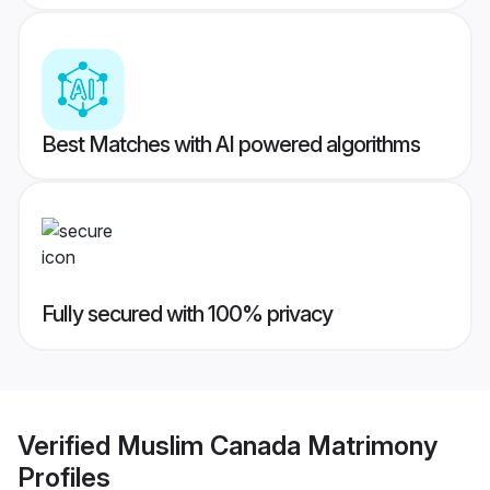
Best Matches with AI powered algorithms
Fully secured with 100% privacy
Verified
Muslim Canada Matrimony
Profiles