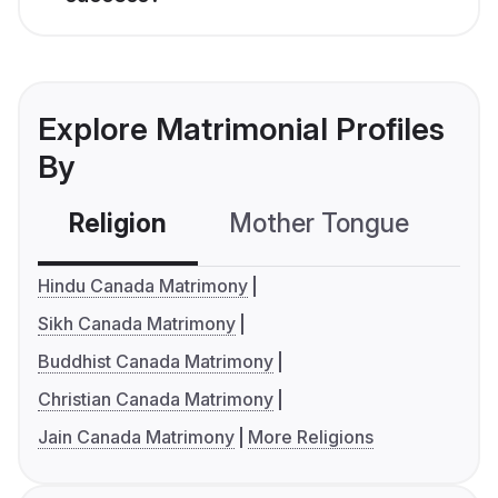
Explore Matrimonial Profiles
By
Religion
Mother Tongue
C
Hindu Canada Matrimony
Sikh Canada Matrimony
Buddhist Canada Matrimony
Christian Canada Matrimony
Jain Canada Matrimony
More Religions