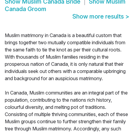
Show
Muslim Canada Bride
Show
Muslim
Canada Groom
Show more results
>
Muslim matrimony in Canada is a beautiful custom that
brings together two mutually compatible individuals from
the same faith to tie the knot as per their cultural roots.
With thousands of Muslim families residing in the
prosperous nation of Canada, it is only natural that their
individuals seek out others with a comparable upbringing
and background for an auspicious matrimony.
In Canada, Muslim communities are an integral part of the
population, contributing to the nations rich history,
colourful diversity, and melting pot of traditions.
Consisting of multiple thriving communities, each of these
Muslim groups continue to further strengthen their family
tree through Muslim matrimony. Accordingly, any such