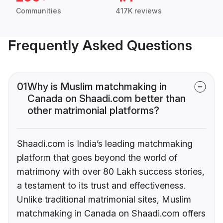
Communities
417K reviews
Frequently Asked Questions
01
Why is Muslim matchmaking in
Canada on Shaadi.com better than
other matrimonial platforms?
Shaadi.com is India’s leading matchmaking
platform that goes beyond the world of
matrimony with over 80 Lakh success stories,
a testament to its trust and effectiveness.
Unlike traditional matrimonial sites, Muslim
matchmaking in Canada on Shaadi.com offers