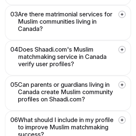
03
Are there matrimonial services for
Muslim communities living in
Canada?
04
Does Shaadi.com's Muslim
matchmaking service in Canada
verify user profiles?
05
Can parents or guardians living in
Canada create Muslim community
profiles on Shaadi.com?
06
What should I include in my profile
to improve Muslim matchmaking
success?