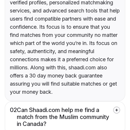
verified profiles, personalized matchmaking
services, and advanced search tools that help
users find compatible partners with ease and
confidence. Its focus is to ensure that you
find matches from your community no matter
which part of the world you’re in. Its focus on
safety, authenticity, and meaningful
connections makes it a preferred choice for
millions. Along with this, shaadi.com also
offers a 30 day money back guarantee
assuring you will find suitable matches or get
your money back.
02
Can Shaadi.com help me find a
match from the Muslim community
in Canada?