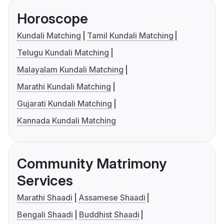
Horoscope
Kundali Matching
Tamil Kundali Matching
Telugu Kundali Matching
Malayalam Kundali Matching
Marathi Kundali Matching
Gujarati Kundali Matching
Kannada Kundali Matching
Community Matrimony
Services
Marathi Shaadi
Assamese Shaadi
Bengali Shaadi
Buddhist Shaadi