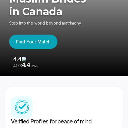
in Canada
Step into the world beyond matrimony
Find Your Match
4.4
3
417K reviews
Re
Verified Profiles for peace of mind