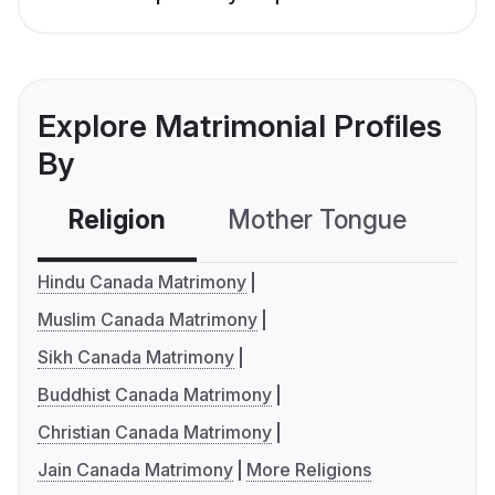
Explore Matrimonial Profiles
By
Religion
Mother Tongue
C
Hindu Canada Matrimony
Muslim Canada Matrimony
Sikh Canada Matrimony
Buddhist Canada Matrimony
Christian Canada Matrimony
Jain Canada Matrimony
More Religions