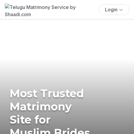
Login
Most Trusted
Matrimony
Site for
Muslim Brides