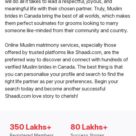
will do all it takes to lead a respectful, joyous, and
meaningful life with their chosen partner. Truly, Muslim
brides in Canada bring the best of all worlds, which makes
them perfect soulmates for grooms looking to marry
someone like-minded from their community and country.
Online Muslim matrimony services, especially those
offered by trusted platforms like Shaadi.com, are the
preferred way to discover and connect with hundreds of
verified Muslim brides in Canada. The best thing is that
you can personalise your profile and search to find the
right life partner as per your preferences. Begin your
search today and become another successful
Shaadi.com love story to cherish!
350 Lakhs+
80 Lakhs+
Registered Members
Success Stories