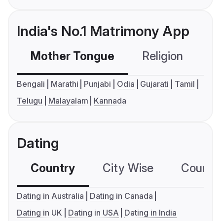
India's No.1 Matrimony App
Mother Tongue
Religion
C
Bengali
Marathi
Punjabi
Odia
Gujarati
Tamil
Telugu
Malayalam
Kannada
Dating
Country
City Wise
Country
Dating in Australia
Dating in Canada
Dating in UK
Dating in USA
Dating in India