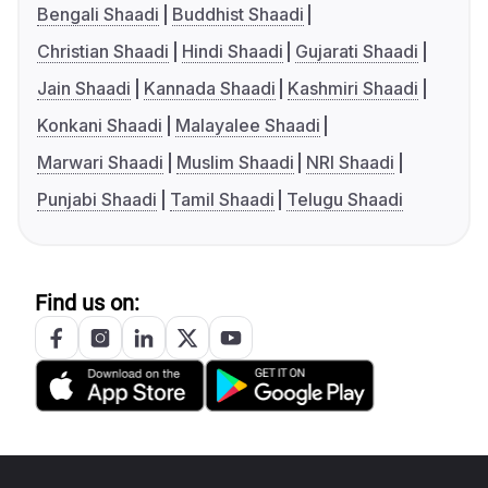
Bengali Shaadi
Buddhist Shaadi
Christian Shaadi
Hindi Shaadi
Gujarati Shaadi
Jain Shaadi
Kannada Shaadi
Kashmiri Shaadi
Konkani Shaadi
Malayalee Shaadi
Marwari Shaadi
Muslim Shaadi
NRI Shaadi
Punjabi Shaadi
Tamil Shaadi
Telugu Shaadi
Find us on: