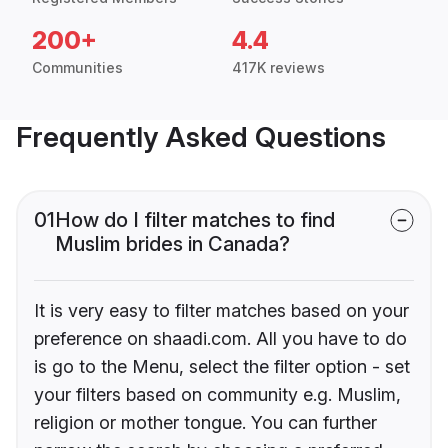
200+
4.4
Communities
417K reviews
Frequently Asked Questions
01
How do I filter matches to find
Muslim brides in Canada?
It is very easy to filter matches based on your
preference on shaadi.com. All you have to do
is go to the Menu, select the filter option - set
your filters based on community e.g. Muslim,
religion or mother tongue. You can further