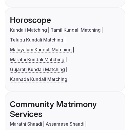
Horoscope
Kundali Matching
Tamil Kundali Matching
Telugu Kundali Matching
Malayalam Kundali Matching
Marathi Kundali Matching
Gujarati Kundali Matching
Kannada Kundali Matching
Community Matrimony
Services
Marathi Shaadi
Assamese Shaadi