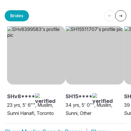
Brides
SHv8****
SH15****
SH
23 yrs, 5' 6"", Muslim,
34 yrs, 5' 0"", Muslim,
39 
Sunni Hanafi, Toronto
Sunni, Other
Su