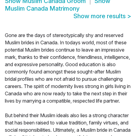
Show
Muslim Canada Groom
Show
Muslim Canada Matrimony
Show more results
>
Gone are the days of stereotypically shy and reserved
Muslim brides in Canada. In todays world, most of these
potential Muslim brides continue to leave an impressive
mark, thanks to their confidence, friendliness, intelligence,
and expressive personality. Good education is also
commonly found amongst these sought-after Muslim
bridal profiles who are not afraid to pursue challenging
careers. The spirit of modernity lives strong in girls living in
Canada who are now ready to take the next step in their
lives by marrying a compatible, respected life partner.
But behind their Muslim ideals also lies a strong character
that has been raised to value tradition, family virtues, and
social responsibilities. Ultimately, a Muslim bride in Canada