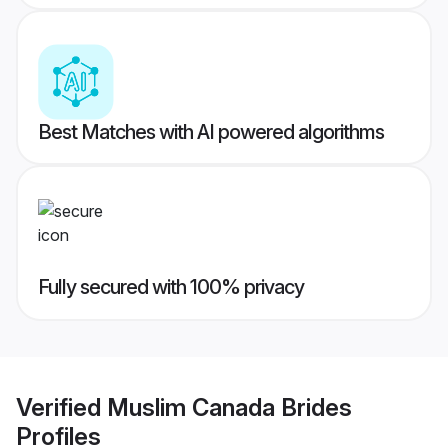
Best Matches with AI powered algorithms
Fully secured with 100% privacy
Verified
Muslim Canada Brides
Profiles