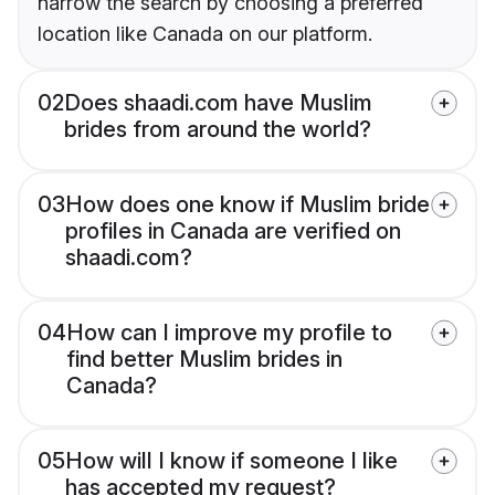
narrow the search by choosing a preferred
location like Canada on our platform.
02
Does shaadi.com have Muslim
brides from around the world?
03
How does one know if Muslim bride
profiles in Canada are verified on
shaadi.com?
04
How can I improve my profile to
find better Muslim brides in
Canada?
05
How will I know if someone I like
has accepted my request?