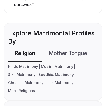
success?
Explore Matrimonial Profiles
By
Religion
Mother Tongue
C
Hindu Matrimony
Muslim Matrimony
Sikh Matrimony
Buddhist Matrimony
Christian Matrimony
Jain Matrimony
More Religions