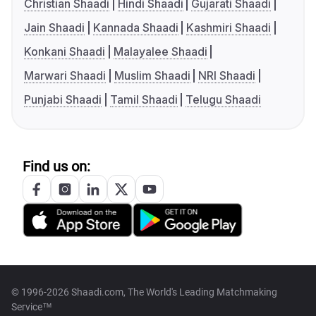
Christian Shaadi
Hindi Shaadi
Gujarati Shaadi
Jain Shaadi
Kannada Shaadi
Kashmiri Shaadi
Konkani Shaadi
Malayalee Shaadi
Marwari Shaadi
Muslim Shaadi
NRI Shaadi
Punjabi Shaadi
Tamil Shaadi
Telugu Shaadi
Find us on:
© 1996-2026 Shaadi.com, The World's Leading Matchmaking
Service™