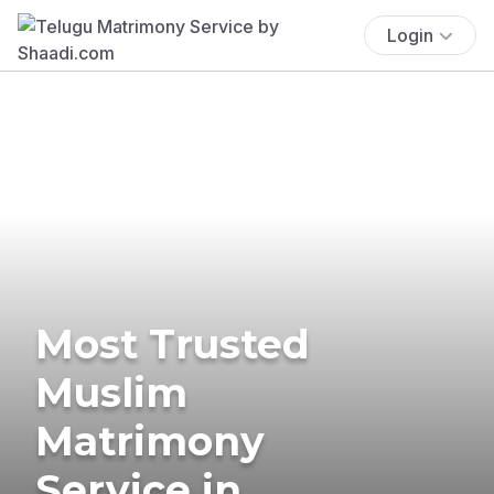
Login
Most Trusted
Muslim
Matrimony
Service in