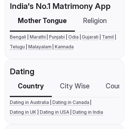
India's No.1 Matrimony App
Mother Tongue
Religion
C
Bengali
Marathi
Punjabi
Odia
Gujarati
Tamil
Telugu
Malayalam
Kannada
Dating
Country
City Wise
Country
Dating in Australia
Dating in Canada
Dating in UK
Dating in USA
Dating in India