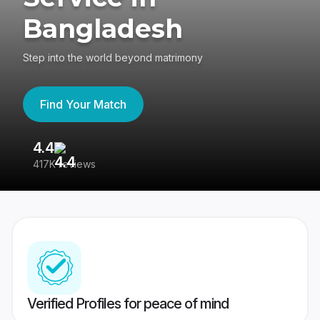
Bangladesh
Step into the world beyond matrimony
Find Your Match
4.4
3
417K reviews
Re
Verified Profiles for peace of mind