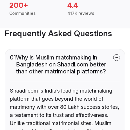
200+
4.4
Communities
417K reviews
Frequently Asked Questions
01
Why is Muslim matchmaking in
Bangladesh on Shaadi.com better
than other matrimonial platforms?
Shaadi.com is India’s leading matchmaking
platform that goes beyond the world of
matrimony with over 80 Lakh success stories,
a testament to its trust and effectiveness.
Unlike traditional matrimonial sites, Muslim