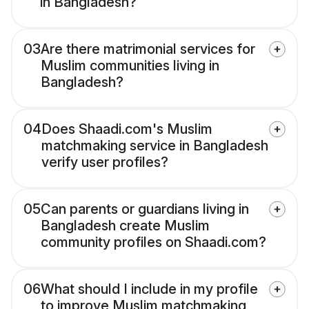
in Bangladesh?
03
Are there matrimonial services for
Muslim communities living in
Bangladesh?
04
Does Shaadi.com's Muslim
matchmaking service in Bangladesh
verify user profiles?
05
Can parents or guardians living in
Bangladesh create Muslim
community profiles on Shaadi.com?
06
What should I include in my profile
to improve Muslim matchmaking