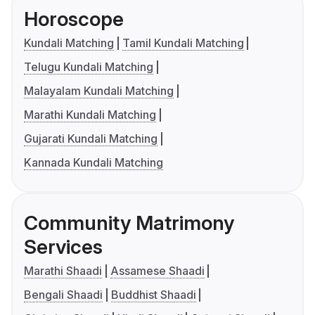
Horoscope
Kundali Matching
Tamil Kundali Matching
Telugu Kundali Matching
Malayalam Kundali Matching
Marathi Kundali Matching
Gujarati Kundali Matching
Kannada Kundali Matching
Community Matrimony
Services
Marathi Shaadi
Assamese Shaadi
Bengali Shaadi
Buddhist Shaadi