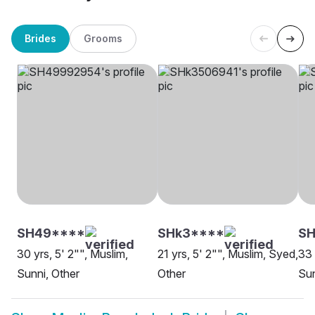
Brides
Grooms
SH49****
SHk3****
SH
30 yrs, 5' 2"", Muslim,
21 yrs, 5' 2"", Muslim, Syed,
33 
Sunni, Other
Other
Sun