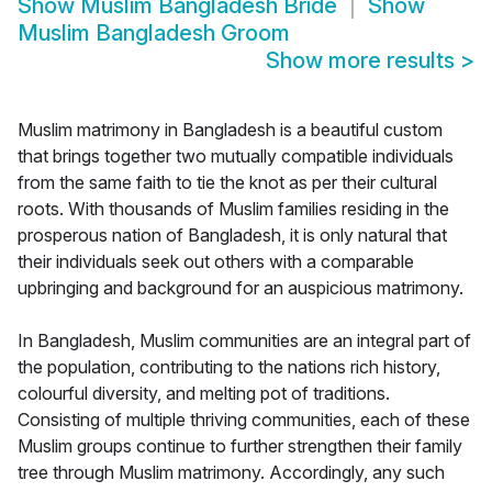
Show
Muslim Bangladesh Bride
Show
Muslim Bangladesh Groom
Show more results
>
Muslim matrimony in Bangladesh is a beautiful custom
that brings together two mutually compatible individuals
from the same faith to tie the knot as per their cultural
roots. With thousands of Muslim families residing in the
prosperous nation of Bangladesh, it is only natural that
their individuals seek out others with a comparable
upbringing and background for an auspicious matrimony.
In Bangladesh, Muslim communities are an integral part of
the population, contributing to the nations rich history,
colourful diversity, and melting pot of traditions.
Consisting of multiple thriving communities, each of these
Muslim groups continue to further strengthen their family
tree through Muslim matrimony. Accordingly, any such