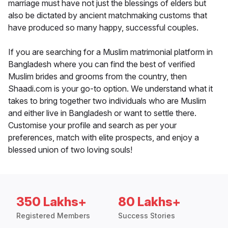
marriage must have not just the blessings of elders but
also be dictated by ancient matchmaking customs that
have produced so many happy, successful couples.
If you are searching for a Muslim matrimonial platform in
Bangladesh where you can find the best of verified
Muslim brides and grooms from the country, then
Shaadi.com is your go-to option. We understand what it
takes to bring together two individuals who are Muslim
and either live in Bangladesh or want to settle there.
Customise your profile and search as per your
preferences, match with elite prospects, and enjoy a
blessed union of two loving souls!
350 Lakhs+
80 Lakhs+
Registered Members
Success Stories