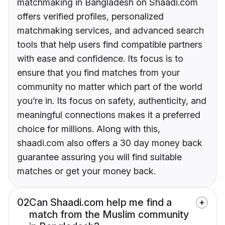
matchmaking in Bangladesh on Shaadi.com
offers verified profiles, personalized
matchmaking services, and advanced search
tools that help users find compatible partners
with ease and confidence. Its focus is to
ensure that you find matches from your
community no matter which part of the world
you’re in. Its focus on safety, authenticity, and
meaningful connections makes it a preferred
choice for millions. Along with this,
shaadi.com also offers a 30 day money back
guarantee assuring you will find suitable
matches or get your money back.
02
Can Shaadi.com help me find a
match from the Muslim community