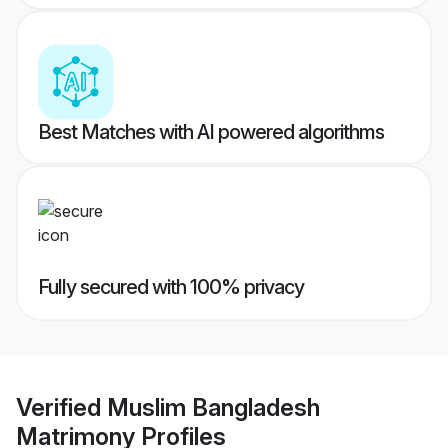
Best Matches with AI powered algorithms
Fully secured with 100% privacy
Verified
Muslim Bangladesh
Matrimony
Profiles