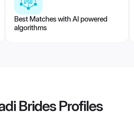
Best Matches with AI powered
algorithms
adi Brides
Profiles