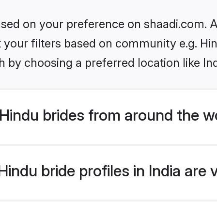
based on your preference on shaadi.com. Al
et your filters based on community e.g. Hi
 by choosing a preferred location like In
Hindu brides from around the w
ndu bride profiles in India are 