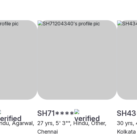
SH71****
SH43
indu, Agarwal,
27 yrs, 5' 3"", Hindu, Other,
30 yrs, 
Chennai
Kolkata