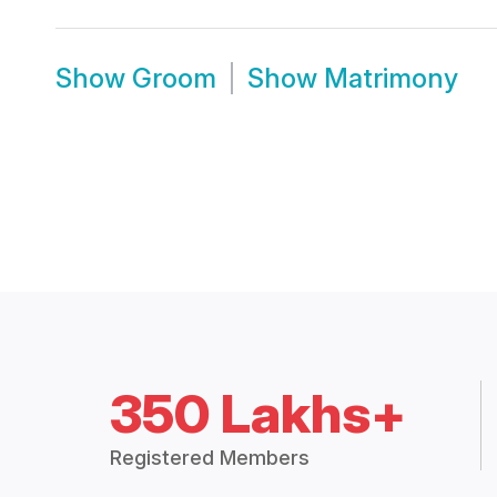
Show
Groom
Show
Matrimony
350 Lakhs+
Registered Members