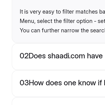
It is very easy to filter matches 
Menu, select the filter option - s
You can further narrow the search
02
Does shaadi.com have 
03
How does one know if Hi