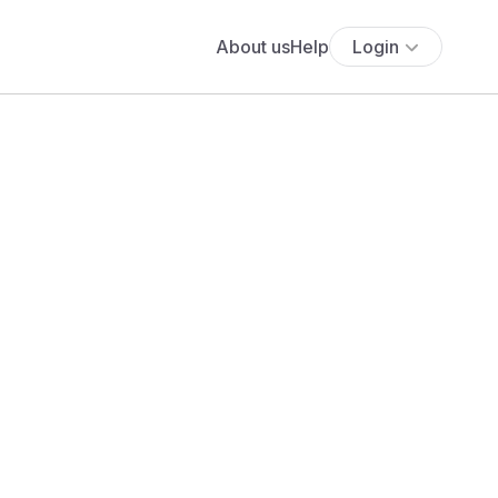
About us
Help
Login