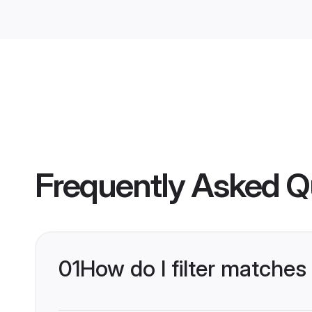
Frequently Asked Q
01
How do I filter matches 