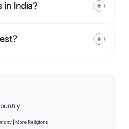
 in India?
uest?
ountry
imony
More Religions