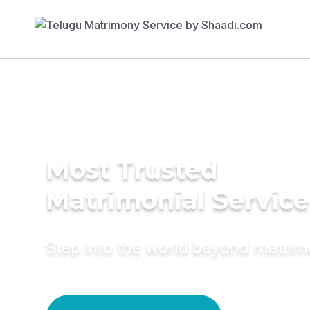
Most Trusted
Matrimonial Service
Step into the world beyond matri