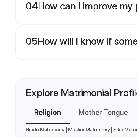
04
How can I improve my pr
05
How will I know if som
Explore Matrimonial Profi
Religion
Mother Tongue
Hindu Matrimony
Muslim Matrimony
Sikh Matr