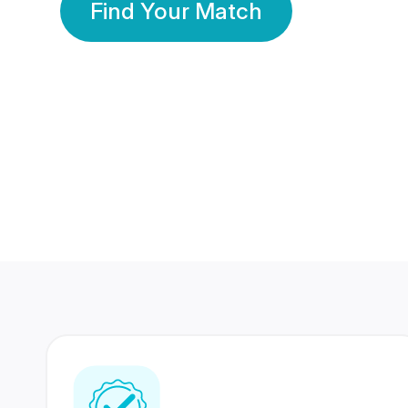
Find Your Match
350 Lakhs+
80 Lakhs
Registered Members
Success Stories