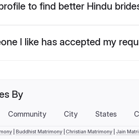
ofile to find better Hindu brides
eone I like has accepted my req
les By
Community
City
States
C
imony
Buddhist Matrimony
Christian Matrimony
Jain Matr