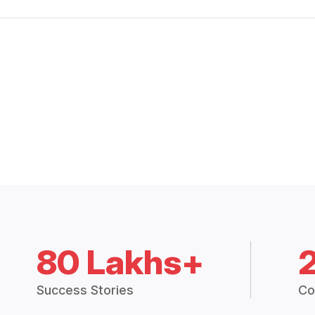
80 Lakhs+
Success Stories
Co