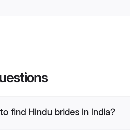
uestions
to find Hindu brides in India?