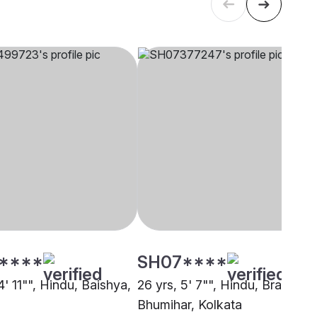
****
SH07****
4' 11"", Hindu, Baishya,
26 yrs, 5' 7"", Hindu, Brahmin 
Bhumihar, Kolkata