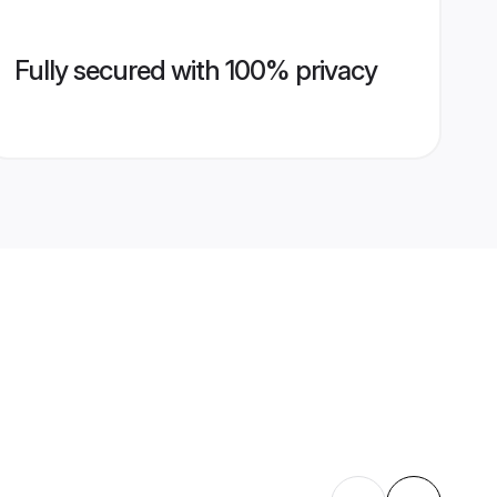
Fully secured with 100% privacy