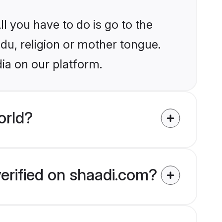
l you have to do is go to the
ndu, religion or mother tongue.
dia on our platform.
orld?
verified on shaadi.com?