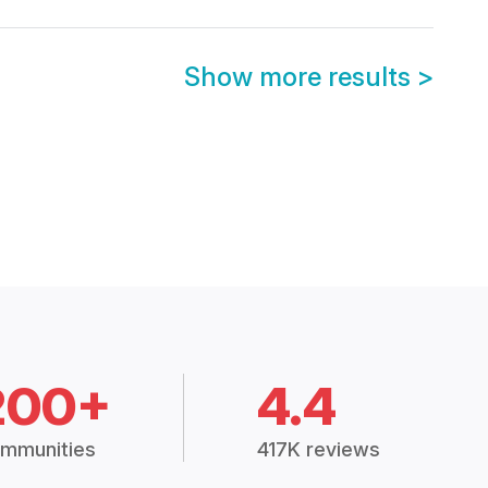
Show more results
>
200+
4.4
mmunities
417K reviews