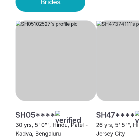
Brides
SH05****
SH47****
30 yrs, 5' 0"", Hindu, Patel -
26 yrs, 5' 5"", H
Kadva, Bengaluru
Jersey City