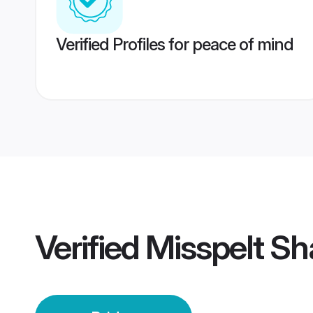
Verified Profiles for peace of mind
Verified
Misspelt Sh