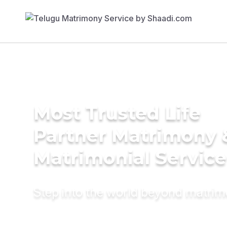
Most Trusted Life
Partner Matrimony 
Matrimonial Service
Step into the world beyond matri