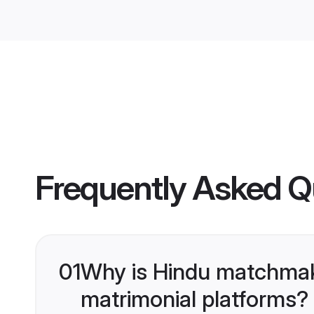
Frequently Asked Q
01
Why is Hindu matchmaki
matrimonial platforms?