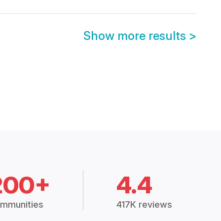
Show more results
>
200+
4.4
mmunities
417K reviews