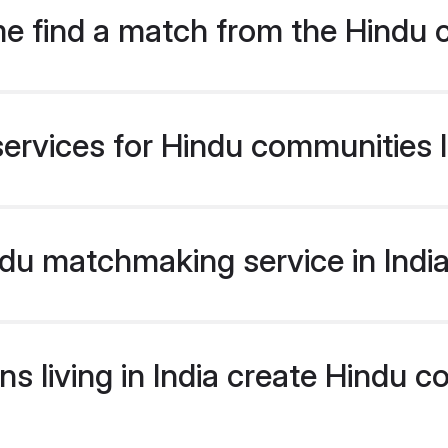
e find a match from the Hindu 
ervices for Hindu communities li
u matchmaking service in India 
s living in India create Hindu 