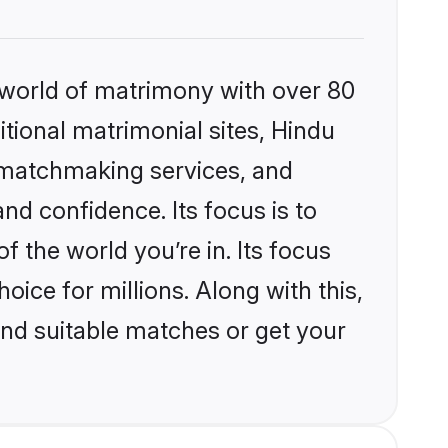
 world of matrimony with over 80
itional matrimonial sites, Hindu
d matchmaking services, and
nd confidence. Its focus is to
the world you’re in. Its focus
ice for millions. Along with this,
ind suitable matches or get your