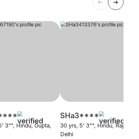
****
SHa3****
5' 3"", Hindu, Gupta,
30 yrs, 5' 3"", Hindu, Rajput,
Delhi