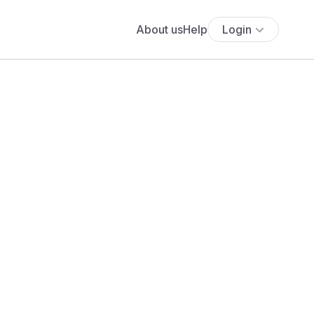
About us
Help
Login