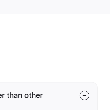
r than other