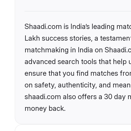
Shaadi.com is India’s leading ma
Lakh success stories, a testament 
matchmaking in India on Shaadi.c
advanced search tools that help u
ensure that you find matches fro
on safety, authenticity, and meani
shaadi.com also offers a 30 day 
money back.