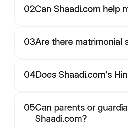
02
Can Shaadi.com help m
03
Are there matrimonial s
04
Does Shaadi.com's Hind
05
Can parents or guardian
Shaadi.com?