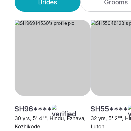
Brides
Grooms
SH96****
SH55****
30 yrs, 5' 4"", Hindu, Ezhava,
32 yrs, 5' 2"", H
Kozhikode
Luton