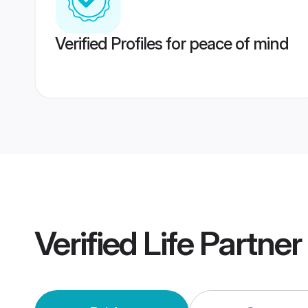
Verified Profiles for peace of mind
Verified
Life Partne