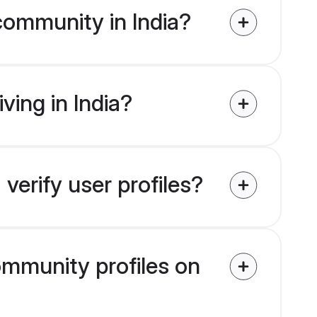
community in India?
ving in India?
verify user profiles?
community profiles on