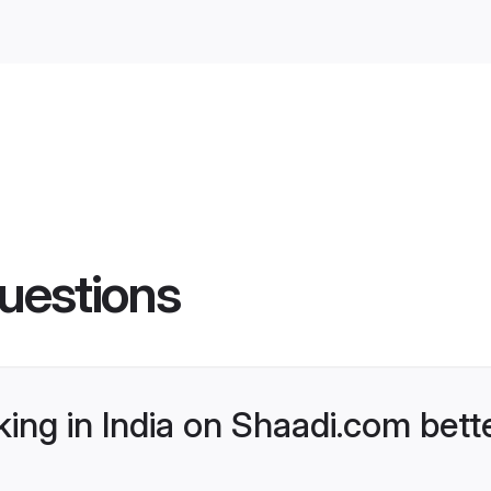
uestions
ng in India on Shaadi.com bette