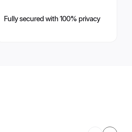
Fully secured with 100% privacy