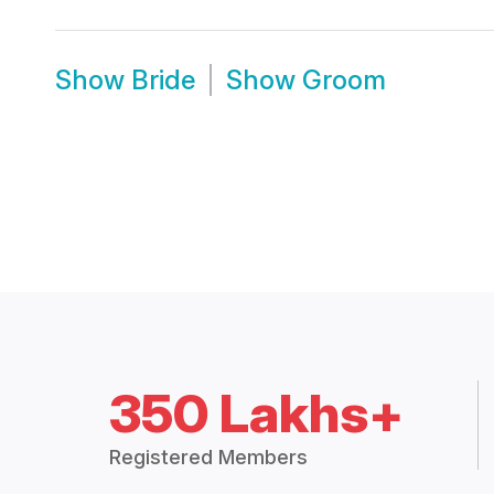
Show
Bride
Show
Groom
350 Lakhs+
Registered Members