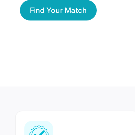
Find Your Match
350 Lakhs+
80 Lakhs
Registered Members
Success Stories