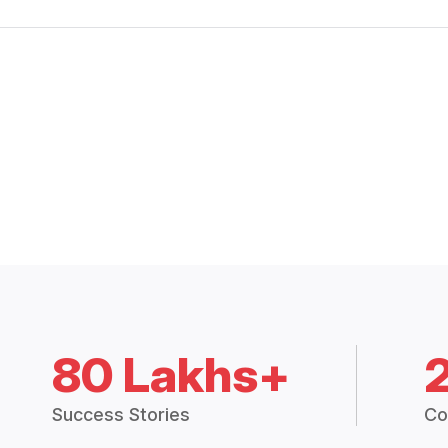
80 Lakhs+
Success Stories
Co