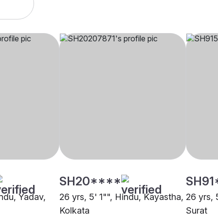
SH20****
SH91
indu, Yadav,
26 yrs, 5' 1"", Hindu, Kayastha,
26 yrs, 
Kolkata
Surat