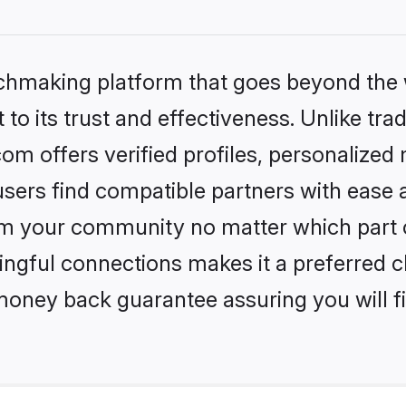
tchmaking platform that goes beyond the
to its trust and effectiveness. Unlike trad
om offers verified profiles, personalize
sers find compatible partners with ease a
m your community no matter which part of 
ngful connections makes it a preferred cho
money back guarantee assuring you will f