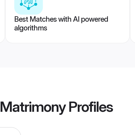
Best Matches with AI powered
algorithms
r Matrimony
Profiles