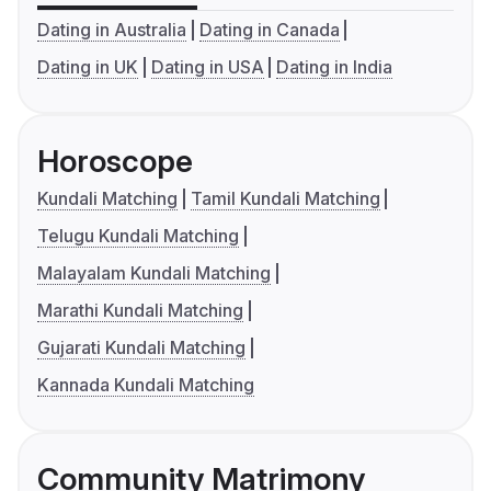
Dating in Australia
Dating in Canada
Dating in UK
Dating in USA
Dating in India
Horoscope
Kundali Matching
Tamil Kundali Matching
Telugu Kundali Matching
Malayalam Kundali Matching
Marathi Kundali Matching
Gujarati Kundali Matching
Kannada Kundali Matching
Community Matrimony