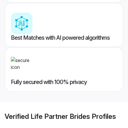
Best Matches with AI powered algorithms
Fully secured with 100% privacy
Verified
Life Partner Brides
Profiles