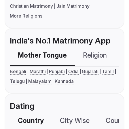
Christian Matrimony
Jain Matrimony
More Religions
India's No.1 Matrimony App
Mother Tongue
Religion
C
Bengali
Marathi
Punjabi
Odia
Gujarati
Tamil
Telugu
Malayalam
Kannada
Dating
Country
City Wise
Country