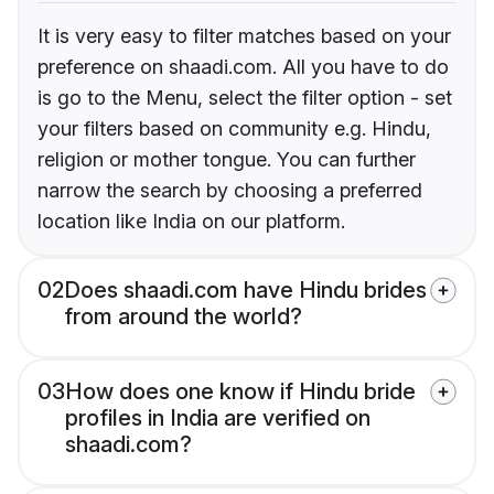
It is very easy to filter matches based on your
preference on shaadi.com. All you have to do
is go to the Menu, select the filter option - set
your filters based on community e.g. Hindu,
religion or mother tongue. You can further
narrow the search by choosing a preferred
location like India on our platform.
02
Does shaadi.com have Hindu brides
from around the world?
03
How does one know if Hindu bride
profiles in India are verified on
shaadi.com?