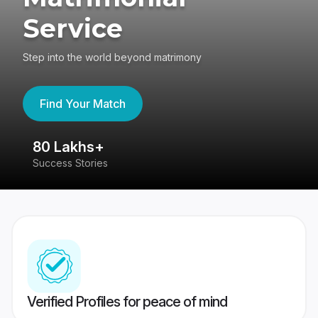
Service
Step into the world beyond matrimony
Find Your Match
80 Lakhs+
4
Success Stories
41
Verified Profiles for peace of mind