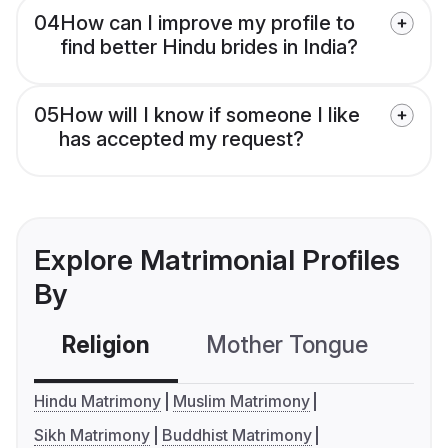
04
How can I improve my profile to
find better Hindu brides in India?
05
How will I know if someone I like
has accepted my request?
Explore Matrimonial Profiles
By
Religion
Mother Tongue
C
Hindu Matrimony
Muslim Matrimony
Sikh Matrimony
Buddhist Matrimony