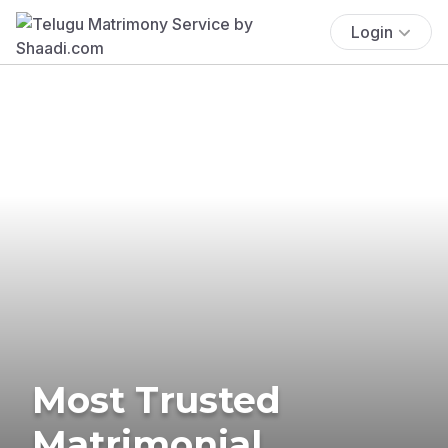
Login
Most Trusted
Matrimonial