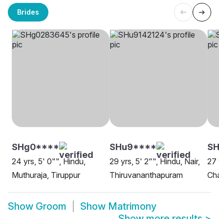
Brides
SHg0****
SHu9****
SH
24 yrs, 5' 0"", Hindu,
29 yrs, 5' 2"", Hindu, Nair,
27 
Muthuraja, Tiruppur
Thiruvananthapuram
Ch
Show
Groom
Show
Matrimony
Show more results
>