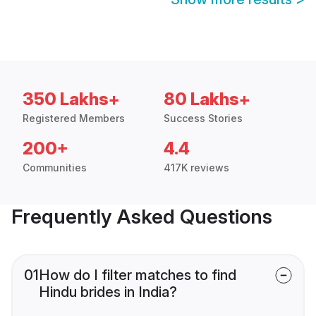
350 Lakhs+
80 Lakhs+
Registered Members
Success Stories
200+
4.4
Communities
417K reviews
Frequently Asked Questions
01
How do I filter matches to find
Hindu brides in India?