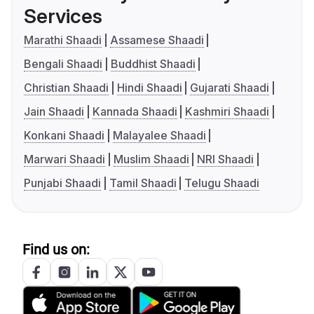
Services
Marathi Shaadi
Assamese Shaadi
Bengali Shaadi
Buddhist Shaadi
Christian Shaadi
Hindi Shaadi
Gujarati Shaadi
Jain Shaadi
Kannada Shaadi
Kashmiri Shaadi
Konkani Shaadi
Malayalee Shaadi
Marwari Shaadi
Muslim Shaadi
NRI Shaadi
Punjabi Shaadi
Tamil Shaadi
Telugu Shaadi
Find us on: