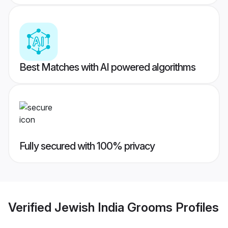
Best Matches with AI powered algorithms
Fully secured with 100% privacy
Verified
Jewish India Grooms
Profiles