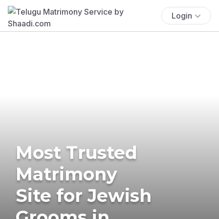
Login
Most Trusted
Matrimony
Site for Jewish
Grooms in