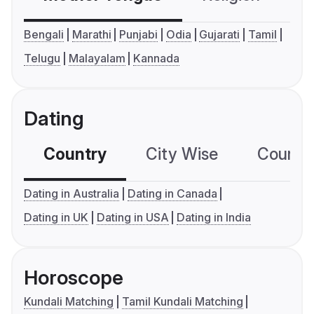
Bengali
Marathi
Punjabi
Odia
Gujarati
Tamil
Telugu
Malayalam
Kannada
Dating
Country
City Wise
Country
Dating in Australia
Dating in Canada
Dating in UK
Dating in USA
Dating in India
Horoscope
Kundali Matching
Tamil Kundali Matching