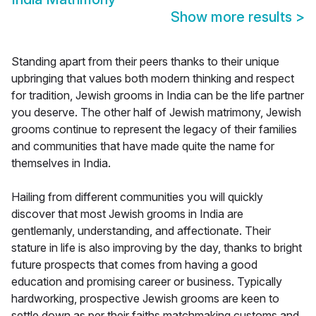
Show more results
>
Standing apart from their peers thanks to their unique
upbringing that values both modern thinking and respect
for tradition, Jewish grooms in India can be the life partner
you deserve. The other half of Jewish matrimony, Jewish
grooms continue to represent the legacy of their families
and communities that have made quite the name for
themselves in India.
Hailing from different communities you will quickly
discover that most Jewish grooms in India are
gentlemanly, understanding, and affectionate. Their
stature in life is also improving by the day, thanks to bright
future prospects that comes from having a good
education and promising career or business. Typically
hardworking, prospective Jewish grooms are keen to
settle down as per their faiths matchmaking customs and