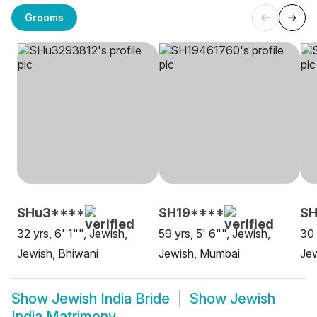
Grooms
SHu3****
SH19****
SH
32 yrs, 6' 1"", Jewish,
59 yrs, 5' 6"", Jewish,
30 
Jewish, Bhiwani
Jewish, Mumbai
Jew
Show
Jewish India Bride
Show
Jewish
India Matrimony