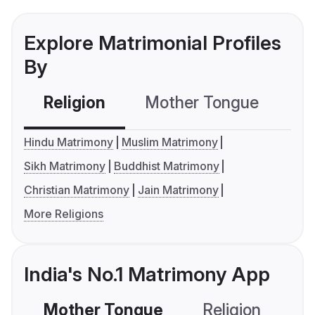
Explore Matrimonial Profiles
By
Religion
Mother Tongue
C
Hindu Matrimony
Muslim Matrimony
Sikh Matrimony
Buddhist Matrimony
Christian Matrimony
Jain Matrimony
More Religions
India's No.1 Matrimony App
Mother Tongue
Religion
C