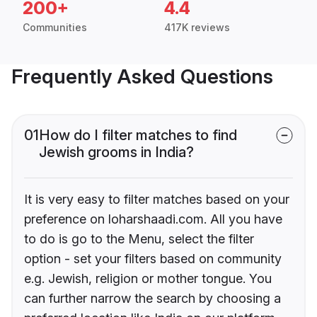
200+
4.4
Communities
417K reviews
Frequently Asked Questions
01
How do I filter matches to find
Jewish grooms in India?
It is very easy to filter matches based on your
preference on loharshaadi.com. All you have
to do is go to the Menu, select the filter
option - set your filters based on community
e.g. Jewish, religion or mother tongue. You
can further narrow the search by choosing a