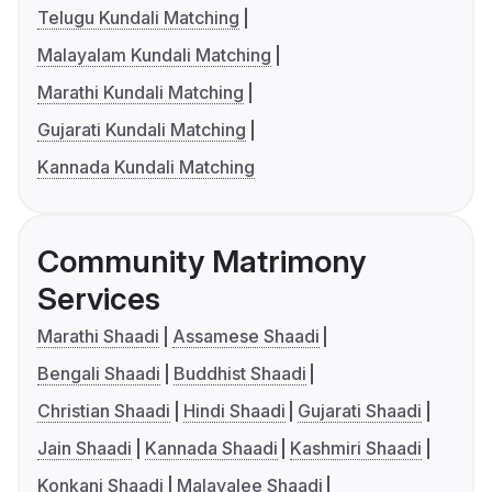
Telugu Kundali Matching
Malayalam Kundali Matching
Marathi Kundali Matching
Gujarati Kundali Matching
Kannada Kundali Matching
Community Matrimony
Services
Marathi Shaadi
Assamese Shaadi
Bengali Shaadi
Buddhist Shaadi
Christian Shaadi
Hindi Shaadi
Gujarati Shaadi
Jain Shaadi
Kannada Shaadi
Kashmiri Shaadi
Konkani Shaadi
Malayalee Shaadi