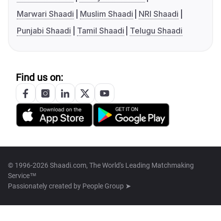
Marwari Shaadi
Muslim Shaadi
NRI Shaadi
Punjabi Shaadi
Tamil Shaadi
Telugu Shaadi
Find us on:
© 1996-2026 Shaadi.com, The World's Leading Matchmaking
Service™
Passionately created by
People Group ➤