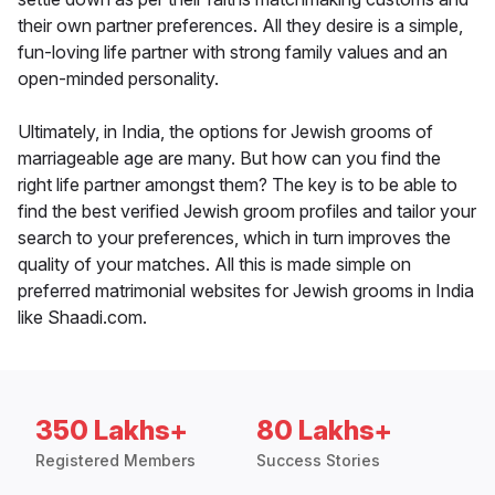
their own partner preferences. All they desire is a simple,
fun-loving life partner with strong family values and an
open-minded personality.
Ultimately, in India, the options for Jewish grooms of
marriageable age are many. But how can you find the
right life partner amongst them? The key is to be able to
find the best verified Jewish groom profiles and tailor your
search to your preferences, which in turn improves the
quality of your matches. All this is made simple on
preferred matrimonial websites for Jewish grooms in India
like Shaadi.com.
350 Lakhs+
80 Lakhs+
Registered Members
Success Stories