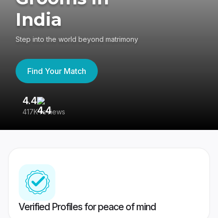
India
Step into the world beyond matrimony
Find Your Match
4.4
3
417K reviews
Re
Verified Profiles for peace of mind