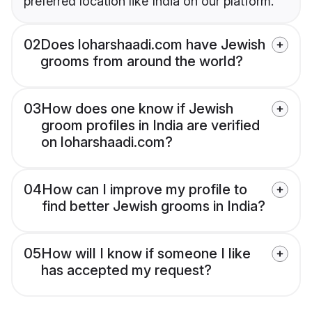
preferred location like India on our platform.
02
Does loharshaadi.com have Jewish
grooms from around the world?
03
How does one know if Jewish
groom profiles in India are verified
on loharshaadi.com?
04
How can I improve my profile to
find better Jewish grooms in India?
05
How will I know if someone I like
has accepted my request?