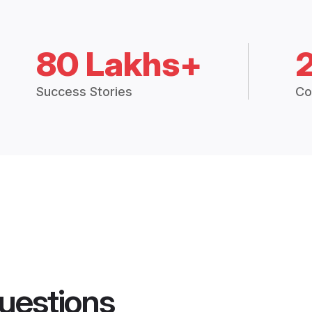
80 Lakhs+
Success Stories
Co
uestions