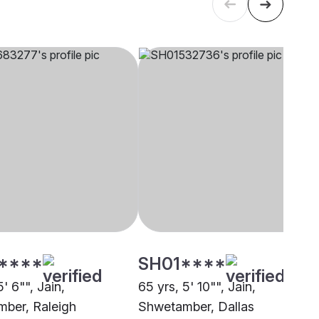
****
SH01****
5' 6"", Jain,
65 yrs, 5' 10"", Jain,
ber, Raleigh
Shwetamber, Dallas