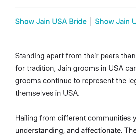
Show
Jain USA Bride
Show
Jain 
Standing apart from their peers than
for tradition, Jain grooms in USA can
grooms continue to represent the le
themselves in USA.
Hailing from different communities 
understanding, and affectionate. Thei