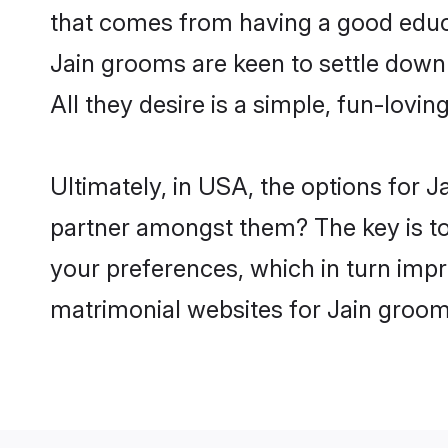
that comes from having a good educa
Jain grooms are keen to settle down
All they desire is a simple, fun-lovi
Ultimately, in USA, the options for 
partner amongst them? The key is to b
your preferences, which in turn impr
matrimonial websites for Jain groom