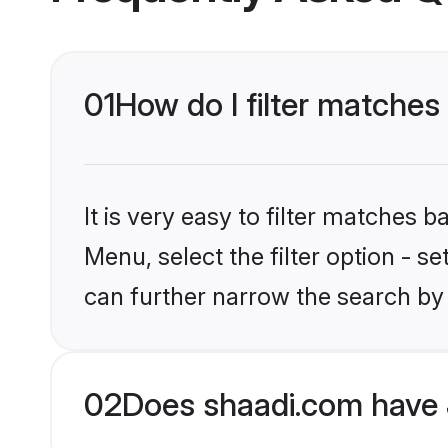
01
How do I filter matches
It is very easy to filter matches 
Menu, select the filter option - s
can further narrow the search by 
02
Does shaadi.com have 