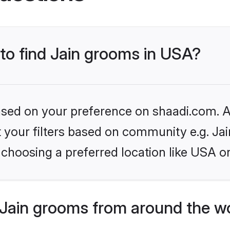
 to find Jain grooms in USA?
based on your preference on shaadi.com. Al
et your filters based on community e.g. Ja
choosing a preferred location like USA o
Jain grooms from around the w