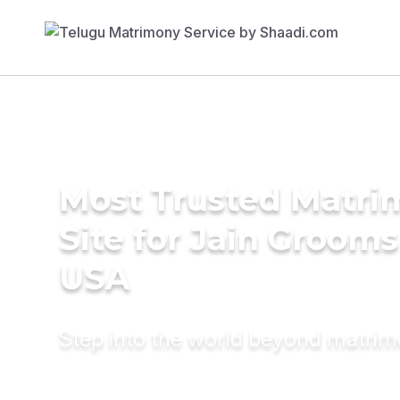
Most Trusted Matr
Site for Jain Grooms
USA
Step into the world beyond matri