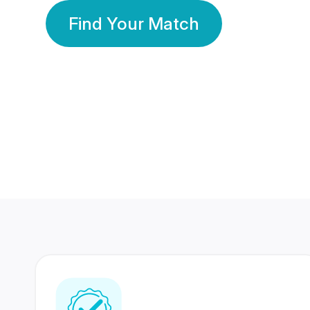
Find Your Match
350 Lakhs+
80 Lakhs
Registered Members
Success Stories