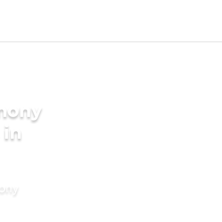
imony
 in
mony