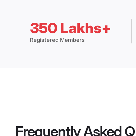
350 Lakhs+
Registered Members
Frequently Asked Q