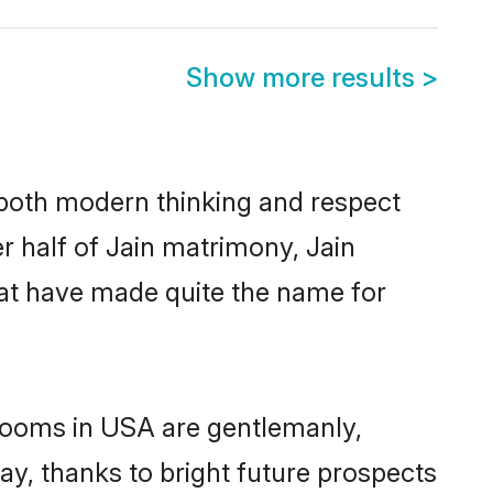
Show more results
>
s both modern thinking and respect
er half of Jain matrimony, Jain
hat have made quite the name for
grooms in USA are gentlemanly,
day, thanks to bright future prospects