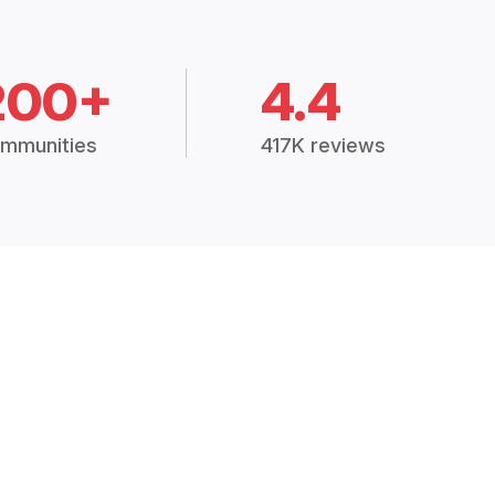
200+
4.4
mmunities
417K reviews