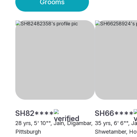
Grooms
SH82****
SH66****
28 yrs, 5' 10"", Jain, Digambar,
35 yrs, 6' 6"", Ja
Pittsburgh
Shwetamber, Ho