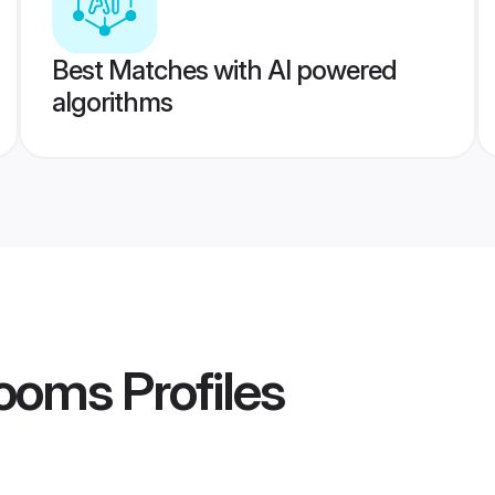
Best Matches with AI powered
algorithms
rooms
Profiles