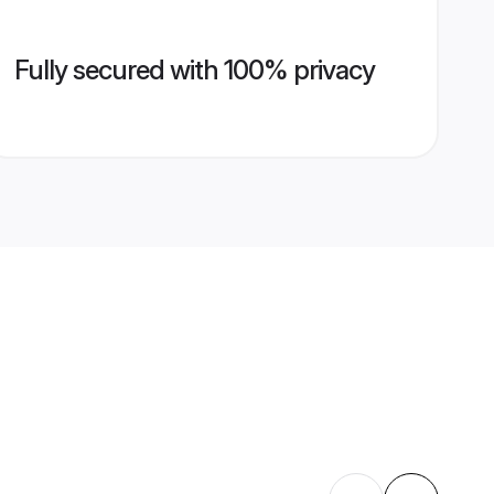
Fully secured with 100% privacy