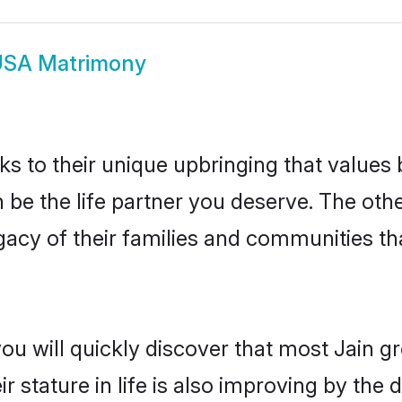
USA Matrimony
ks to their unique upbringing that value
 be the life partner you deserve. The oth
gacy of their families and communities t
you will quickly discover that most Jain 
r stature in life is also improving by the 