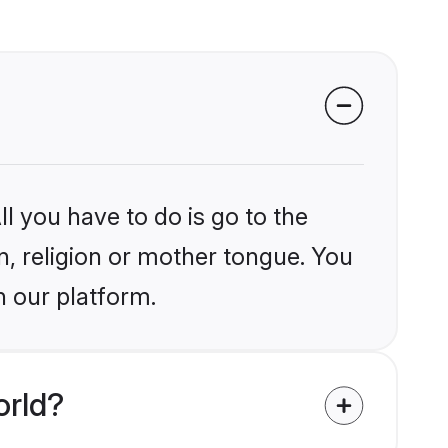
l you have to do is go to the
in, religion or mother tongue. You
n our platform.
orld?