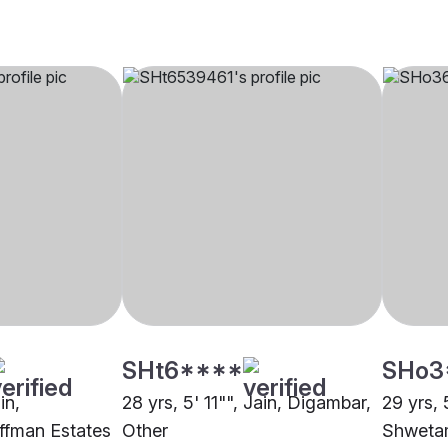
SHt6****
SHo3
in,
28 yrs, 5' 11"", Jain, Digambar,
29 yrs, 
ffman Estates
Other
Shwetam