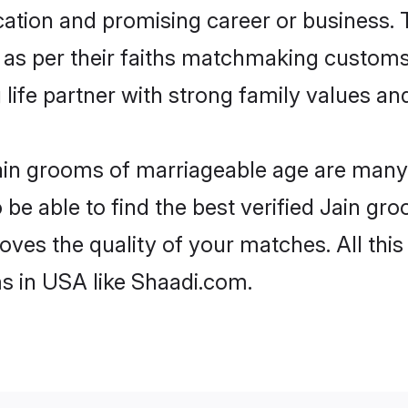
tion and promising career or business. T
 as per their faiths matchmaking customs
ng life partner with strong family values 
Jain grooms of marriageable age are many. 
e able to find the best verified Jain gro
oves the quality of your matches. All thi
s in USA like Shaadi.com.