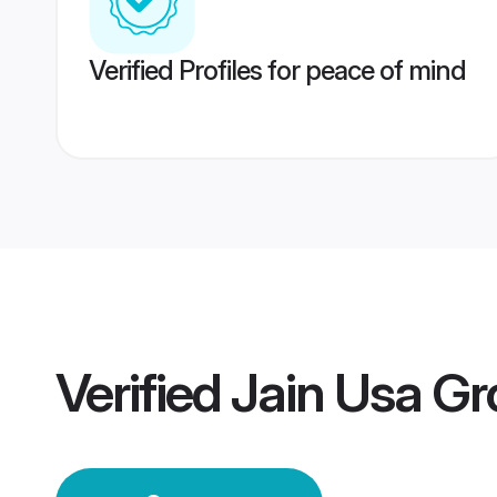
Verified Profiles for peace of mind
Verified
Jain Usa G