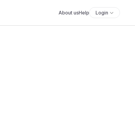
About us
Help
Login