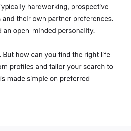
ypically hardworking, prospective
 and their own partner preferences.
and an open-minded personality.
But how can you find the right life
om profiles and tailor your search to
s is made simple on preferred