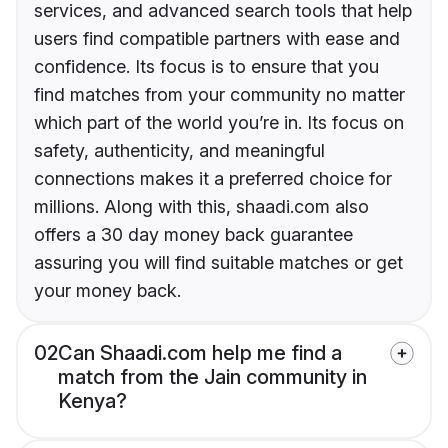
services, and advanced search tools that help
users find compatible partners with ease and
confidence. Its focus is to ensure that you
find matches from your community no matter
which part of the world you’re in. Its focus on
safety, authenticity, and meaningful
connections makes it a preferred choice for
millions. Along with this, shaadi.com also
offers a 30 day money back guarantee
assuring you will find suitable matches or get
your money back.
02
Can Shaadi.com help me find a
match from the Jain community in
Kenya?