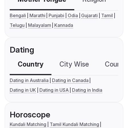
Bengali
Marathi
Punjabi
Odia
Gujarati
Tamil
Telugu
Malayalam
Kannada
Dating
Country
City Wise
Country
Dating in Australia
Dating in Canada
Dating in UK
Dating in USA
Dating in India
Horoscope
Kundali Matching
Tamil Kundali Matching