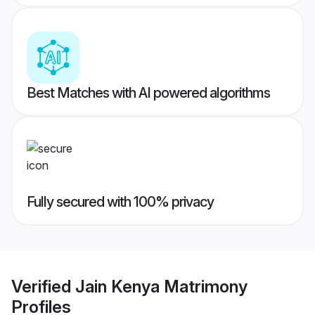
Best Matches with AI powered algorithms
Fully secured with 100% privacy
Verified
Jain Kenya Matrimony
Profiles