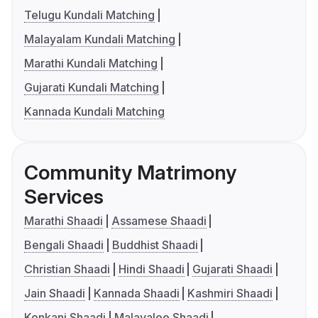
Telugu Kundali Matching
Malayalam Kundali Matching
Marathi Kundali Matching
Gujarati Kundali Matching
Kannada Kundali Matching
Community Matrimony
Services
Marathi Shaadi
Assamese Shaadi
Bengali Shaadi
Buddhist Shaadi
Christian Shaadi
Hindi Shaadi
Gujarati Shaadi
Jain Shaadi
Kannada Shaadi
Kashmiri Shaadi
Konkani Shaadi
Malayalee Shaadi