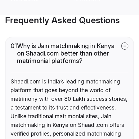
Frequently Asked Questions
01
Why is Jain matchmaking in Kenya
on Shaadi.com better than other
matrimonial platforms?
Shaadi.com is India’s leading matchmaking
platform that goes beyond the world of
matrimony with over 80 Lakh success stories,
a testament to its trust and effectiveness.
Unlike traditional matrimonial sites, Jain
matchmaking in Kenya on Shaadi.com offers
verified profiles, personalized matchmaking