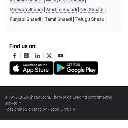
Marwari Shaadi
Muslim Shaadi
NRI Shaadi
Punjabi Shaadi
Tamil Shaadi
Telugu Shaadi
Find us on:
© 1996-2026 Shaadi.com, The World's Leading Matchmaking
Service™
Passionately created by
People Group ➤