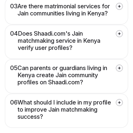
03
Are there matrimonial services for
Jain communities living in Kenya?
04
Does Shaadi.com's Jain
matchmaking service in Kenya
verify user profiles?
05
Can parents or guardians living in
Kenya create Jain community
profiles on Shaadi.com?
06
What should I include in my profile
to improve Jain matchmaking
success?