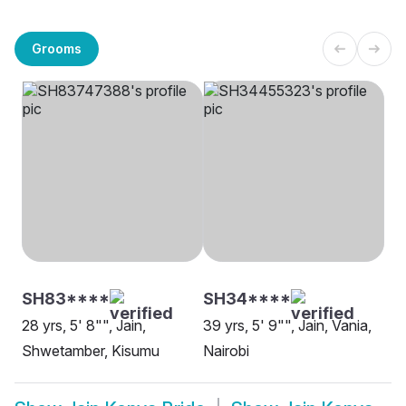
Grooms
SH83****
SH34****
28 yrs, 5' 8"", Jain,
39 yrs, 5' 9"", Jain, Vania,
Shwetamber, Kisumu
Nairobi