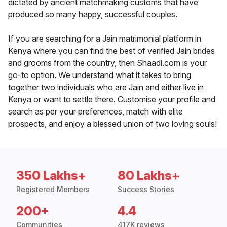
dictated by ancient matchmaking customs that have
produced so many happy, successful couples.
If you are searching for a Jain matrimonial platform in
Kenya where you can find the best of verified Jain brides
and grooms from the country, then Shaadi.com is your
go-to option. We understand what it takes to bring
together two individuals who are Jain and either live in
Kenya or want to settle there. Customise your profile and
search as per your preferences, match with elite
prospects, and enjoy a blessed union of two loving souls!
350 Lakhs+
80 Lakhs+
Registered Members
Success Stories
200+
4.4
Communities
417K reviews