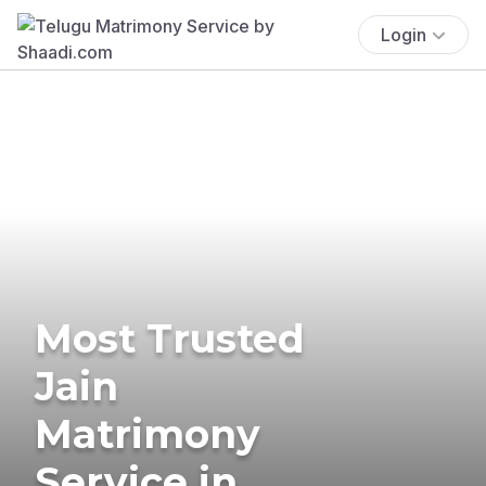
Login
Most Trusted
Jain
Matrimony
Service in