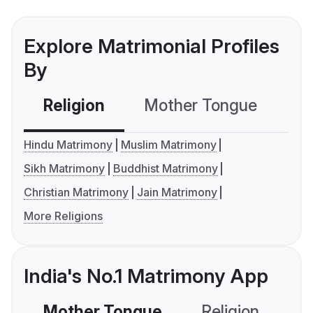
Explore Matrimonial Profiles
By
Religion
Mother Tongue
C
Hindu Matrimony
Muslim Matrimony
Sikh Matrimony
Buddhist Matrimony
Christian Matrimony
Jain Matrimony
More Religions
India's No.1 Matrimony App
Mother Tongue
Religion
C