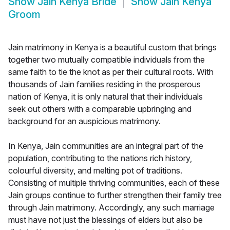
Show
Jain Kenya Bride
Show
Jain Kenya
Groom
Jain matrimony in Kenya is a beautiful custom that brings
together two mutually compatible individuals from the
same faith to tie the knot as per their cultural roots. With
thousands of Jain families residing in the prosperous
nation of Kenya, it is only natural that their individuals
seek out others with a comparable upbringing and
background for an auspicious matrimony.
In Kenya, Jain communities are an integral part of the
population, contributing to the nations rich history,
colourful diversity, and melting pot of traditions.
Consisting of multiple thriving communities, each of these
Jain groups continue to further strengthen their family tree
through Jain matrimony. Accordingly, any such marriage
must have not just the blessings of elders but also be