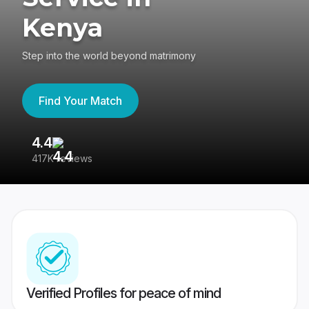
Kenya
Step into the world beyond matrimony
Find Your Match
4.4
3
417K reviews
Re
Verified Profiles for peace of mind