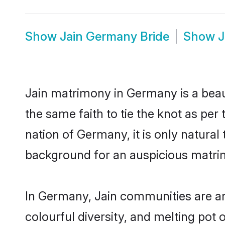
Show
Jain Germany Bride
Show
J
Jain matrimony in Germany is a beau
the same faith to tie the knot as per 
nation of Germany, it is only natural
background for an auspicious matri
In Germany, Jain communities are an i
colourful diversity, and melting pot 