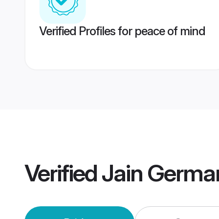
Verified Profiles for peace of mind
Verified
Jain Germa