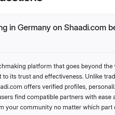
g in Germany on Shaadi.com be
tchmaking platform that goes beyond the
to its trust and effectiveness. Unlike trad
i.com offers verified profiles, personal
sers find compatible partners with ease a
m your community no matter which part of 