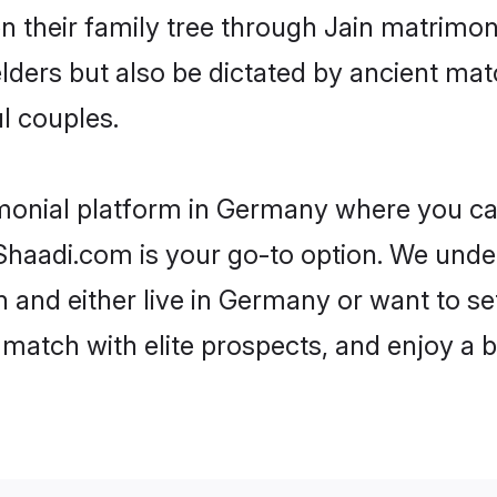
en their family tree through Jain matrimo
 elders but also be dictated by ancient 
l couples.
imonial platform in Germany where you can 
haadi.com is your go-to option. We under
 and either live in Germany or want to se
match with elite prospects, and enjoy a b