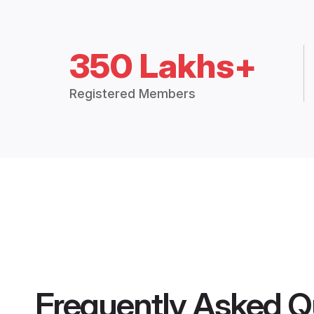
350 Lakhs+
Registered Members
Frequently Asked Q