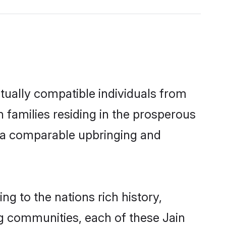
tually compatible individuals from
in families residing in the prosperous
th a comparable upbringing and
ng to the nations rich history,
ing communities, each of these Jain