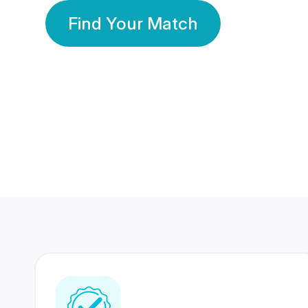
Find Your Match
350 Lakhs+
80 Lakhs
Registered Members
Success Stories