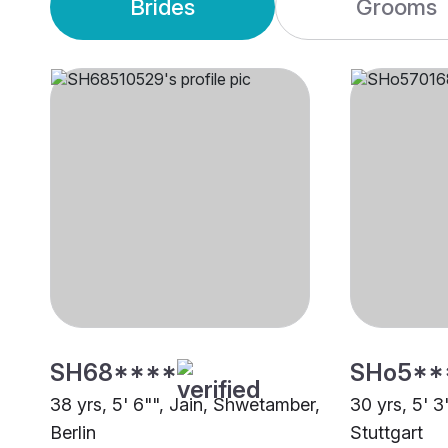
Brides
Grooms
SH68****
SHo5**
38 yrs, 5' 6"", Jain, Shwetamber,
30 yrs, 5' 3
Berlin
Stuttgart