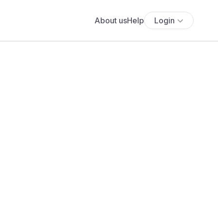
About us
Help
Login