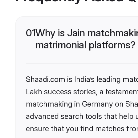
01
Why is Jain matchmakin
matrimonial platforms?
Shaadi.com is India’s leading ma
Lakh success stories, a testament 
matchmaking in Germany on Shaad
advanced search tools that help u
ensure that you find matches fro