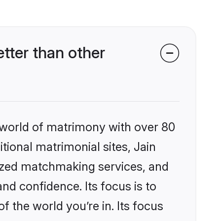
tter than other
 world of matrimony with over 80
itional matrimonial sites, Jain
ized matchmaking services, and
nd confidence. Its focus is to
the world you’re in. Its focus