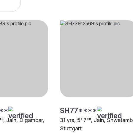
**
SH77****
"", Jain, Digambar,
31 yrs, 5' 7"", Jain, Shwetamb
Stuttgart