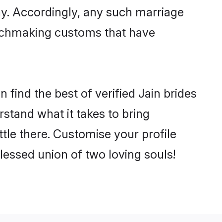
ny. Accordingly, any such marriage
matchmaking customs that have
find the best of verified Jain brides
stand what it takes to bring
ttle there. Customise your profile
lessed union of two loving souls!