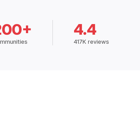
200+
4.4
mmunities
417K reviews