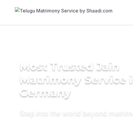
Most Trusted Jain
Matrimony Service 
Germany
Step into the world beyond matri