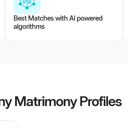
Best Matches with AI powered
algorithms
ny Matrimony
Profiles