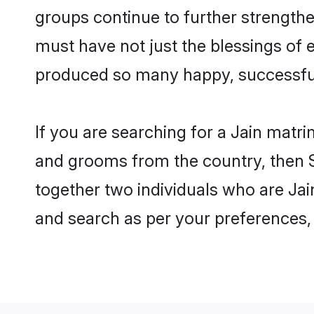
groups continue to further strength
must have not just the blessings of
produced so many happy, successfu
If you are searching for a Jain matr
and grooms from the country, then S
together two individuals who are Jain
and search as per your preferences, 