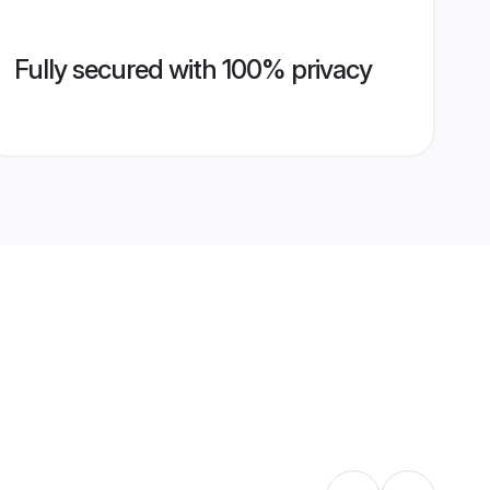
Fully secured with 100% privacy