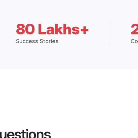
80 Lakhs+
Success Stories
Co
uestions