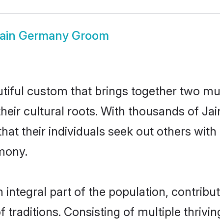
ain Germany Groom
tiful custom that brings together two mu
their cultural roots. With thousands of Ja
 that their individuals seek out others wi
mony.
ntegral part of the population, contributi
of traditions. Consisting of multiple thriv