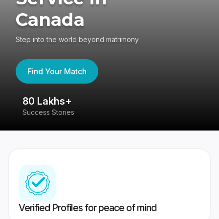
Canada
Step into the world beyond matrimony
Find Your Match
80 Lakhs+
4
Success Stories
41
Verified Profiles for peace of mind