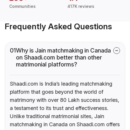
Communities
417K reviews
Frequently Asked Questions
01
Why is Jain matchmaking in Canada
on Shaadi.com better than other
matrimonial platforms?
Shaadi.com is India’s leading matchmaking
platform that goes beyond the world of
matrimony with over 80 Lakh success stories,
a testament to its trust and effectiveness.
Unlike traditional matrimonial sites, Jain
matchmaking in Canada on Shaadi.com offers