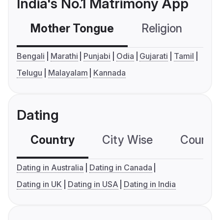
India's No.1 Matrimony App
Mother Tongue
Religion
C
Bengali
Marathi
Punjabi
Odia
Gujarati
Tamil
Telugu
Malayalam
Kannada
Dating
Country
City Wise
Country
Dating in Australia
Dating in Canada
Dating in UK
Dating in USA
Dating in India