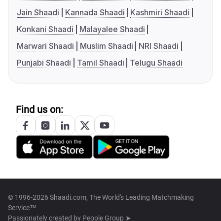
Jain Shaadi
Kannada Shaadi
Kashmiri Shaadi
Konkani Shaadi
Malayalee Shaadi
Marwari Shaadi
Muslim Shaadi
NRI Shaadi
Punjabi Shaadi
Tamil Shaadi
Telugu Shaadi
Find us on:
© 1996-2026 Shaadi.com, The World's Leading Matchmaking
Service™
Passionately created by
People Group ➤