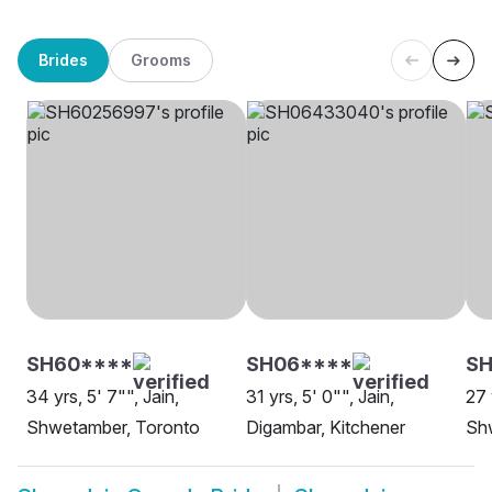
Brides
Grooms
SH60****
SH06****
SH
34 yrs, 5' 7"", Jain,
31 yrs, 5' 0"", Jain,
27 
Shwetamber, Toronto
Digambar, Kitchener
Sh