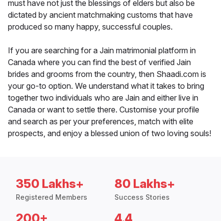
must have not just the blessings of elders but also be
dictated by ancient matchmaking customs that have
produced so many happy, successful couples.
If you are searching for a Jain matrimonial platform in
Canada where you can find the best of verified Jain
brides and grooms from the country, then Shaadi.com is
your go-to option. We understand what it takes to bring
together two individuals who are Jain and either live in
Canada or want to settle there. Customise your profile
and search as per your preferences, match with elite
prospects, and enjoy a blessed union of two loving souls!
350 Lakhs+
80 Lakhs+
Registered Members
Success Stories
200+
4.4