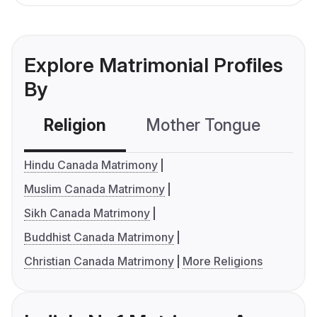
Explore Matrimonial Profiles
By
Religion
Mother Tongue
C
Hindu Canada Matrimony
Muslim Canada Matrimony
Sikh Canada Matrimony
Buddhist Canada Matrimony
Christian Canada Matrimony
More Religions