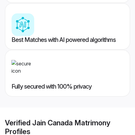
Best Matches with AI powered algorithms
Fully secured with 100% privacy
Verified
Jain Canada Matrimony
Profiles