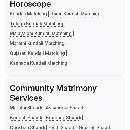
Horoscope
Kundali Matching
Tamil Kundali Matching
Telugu Kundali Matching
Malayalam Kundali Matching
Marathi Kundali Matching
Gujarati Kundali Matching
Kannada Kundali Matching
Community Matrimony
Services
Marathi Shaadi
Assamese Shaadi
Bengali Shaadi
Buddhist Shaadi
Christian Shaadi
Hindi Shaadi
Gujarati Shaadi