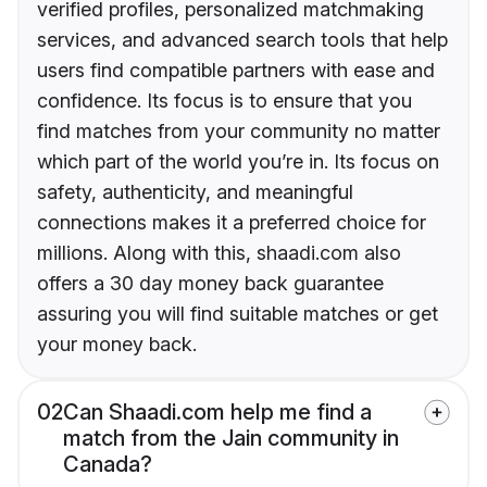
verified profiles, personalized matchmaking
services, and advanced search tools that help
users find compatible partners with ease and
confidence. Its focus is to ensure that you
find matches from your community no matter
which part of the world you’re in. Its focus on
safety, authenticity, and meaningful
connections makes it a preferred choice for
millions. Along with this, shaadi.com also
offers a 30 day money back guarantee
assuring you will find suitable matches or get
your money back.
02
Can Shaadi.com help me find a
match from the Jain community in
Canada?