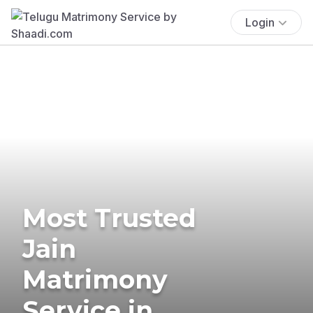
Login
Most Trusted
Jain
Matrimony
Service in