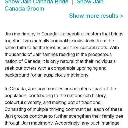
Show
Jain Canada Bride
Show
Jain
Canada Groom
Show more results
>
Jain matrimony in Canada is a beautiful custom that brings
together two mutually compatible individuals from the
same faith to tie the knot as per their cultural roots. With
thousands of Jain families residing in the prosperous
nation of Canada, it is only natural that their individuals
seek out others with a comparable upbringing and
background for an auspicious matrimony.
In Canada, Jain communities are an integral part of the
population, contributing to the nations rich history,
colourful diversity, and melting pot of traditions.
Consisting of multiple thriving communities, each of these
Jain groups continue to further strengthen their family tree
through Jain matrimony. Accordingly, any such marriage