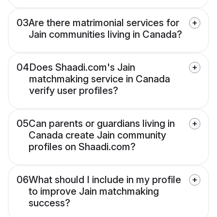
03
Are there matrimonial services for
Jain communities living in Canada?
04
Does Shaadi.com's Jain
matchmaking service in Canada
verify user profiles?
05
Can parents or guardians living in
Canada create Jain community
profiles on Shaadi.com?
06
What should I include in my profile
to improve Jain matchmaking
success?