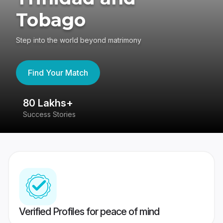
Tobago
Step into the world beyond matrimony
Find Your Match
80 Lakhs+
4
Success Stories
41
Verified Profiles for peace of mind