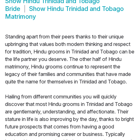
Show
Hindu Trinidad and Tobago
Bride
Show
Hindu Trinidad and Tobago
Matrimony
Standing apart from their peers thanks to their unique
upbringing that values both modern thinking and respect
for tradition, Hindu grooms in Trinidad and Tobago can be
the life partner you deserve. The other half of Hindu
matrimony, Hindu grooms continue to represent the
legacy of their families and communities that have made
quite the name for themselves in Trinidad and Tobago.
Hailing from different communities you will quickly
discover that most Hindu grooms in Trinidad and Tobago
are gentlemanly, understanding, and affectionate. Their
stature in life is also improving by the day, thanks to bright
future prospects that comes from having a good
education and promising career or business. Typically