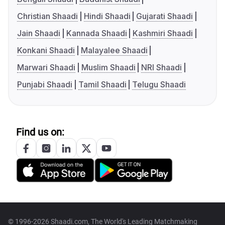
Christian Shaadi
Hindi Shaadi
Gujarati Shaadi
Jain Shaadi
Kannada Shaadi
Kashmiri Shaadi
Konkani Shaadi
Malayalee Shaadi
Marwari Shaadi
Muslim Shaadi
NRI Shaadi
Punjabi Shaadi
Tamil Shaadi
Telugu Shaadi
Find us on:
© 1996-2026 Shaadi.com, The World's Leading Matchmaking