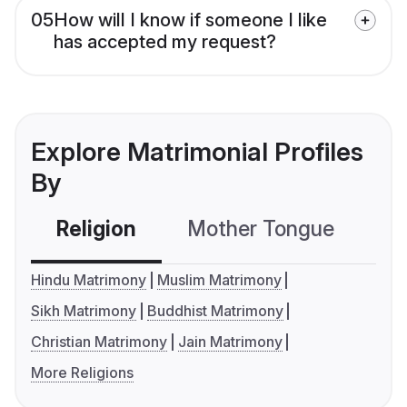
05
How will I know if someone I like
has accepted my request?
Explore Matrimonial Profiles
By
Religion
Mother Tongue
C
Hindu Matrimony
Muslim Matrimony
Sikh Matrimony
Buddhist Matrimony
Christian Matrimony
Jain Matrimony
More Religions