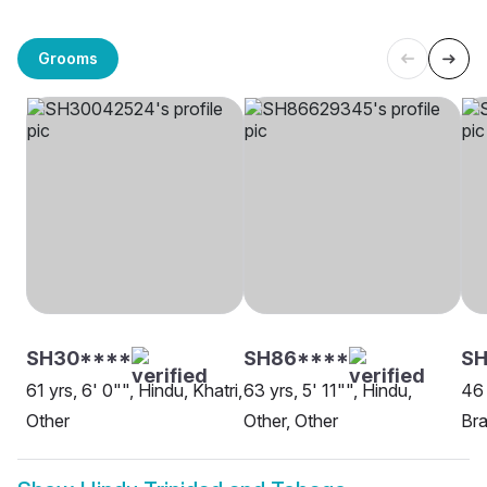
Grooms
SH30****
SH86****
SH
61 yrs, 6' 0"", Hindu, Khatri,
63 yrs, 5' 11"", Hindu,
46 
Other
Other, Other
Bra