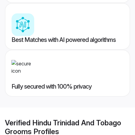
Best Matches with AI powered algorithms
Fully secured with 100% privacy
Verified
Hindu Trinidad And Tobago
Grooms
Profiles