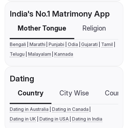
India's No.1 Matrimony App
Mother Tongue
Religion
C
Bengali
Marathi
Punjabi
Odia
Gujarati
Tamil
Telugu
Malayalam
Kannada
Dating
Country
City Wise
Country
Dating in Australia
Dating in Canada
Dating in UK
Dating in USA
Dating in India