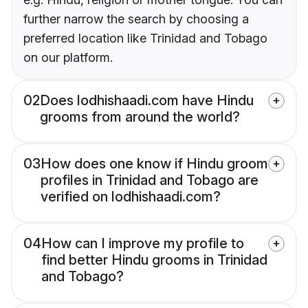
further narrow the search by choosing a
preferred location like Trinidad and Tobago
on our platform.
02
Does lodhishaadi.com have Hindu
grooms from around the world?
03
How does one know if Hindu groom
profiles in Trinidad and Tobago are
verified on lodhishaadi.com?
04
How can I improve my profile to
find better Hindu grooms in Trinidad
and Tobago?