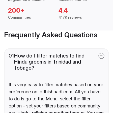
200+
4.4
Communities
417K reviews
Frequently Asked Questions
01
How do I filter matches to find
Hindu grooms in Trinidad and
Tobago?
It is very easy to filter matches based on your
preference on lodhishaadi.com. All you have
to do is go to the Menu, select the filter
option - set your filters based on community
e.g. Hindu, religion or mother tongue. You can