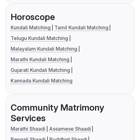
Horoscope
Kundali Matching
Tamil Kundali Matching
Telugu Kundali Matching
Malayalam Kundali Matching
Marathi Kundali Matching
Gujarati Kundali Matching
Kannada Kundali Matching
Community Matrimony
Services
Marathi Shaadi
Assamese Shaadi
Bengali Shaadi
Buddhist Shaadi