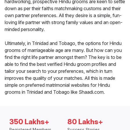
hardworking, prospective Hindu grooms are keen to settle
down as per their faiths matchmaking customs and their
own partner preferences. All they desire is a simple, fun-
loving life partner with strong family values and an open-
minded personality.
Ultimately, in Trinidad and Tobago, the options for Hindu
grooms of marriageable age are many. But how can you
find the right life partner amongst them? The key is to be
able to find the best verified Hindu groom profiles and
tailor your search to your preferences, which in turn
improves the quality of your matches. All this is made
simple on preferred matrimonial websites for Hindu
grooms in Trinidad and Tobago like Shaadi.com.
350 Lakhs+
80 Lakhs+
Registered Members
Success Stories