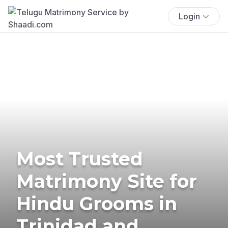
Login
Most Trusted
Matrimony Site for
Hindu Grooms in
Trinidad and