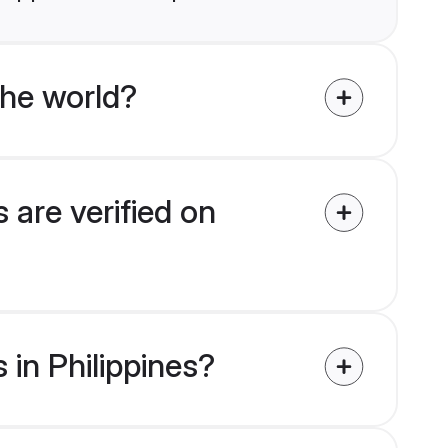
the world?
 are verified on
 in Philippines?