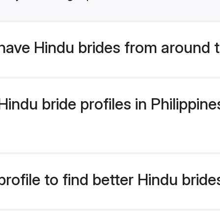
have Hindu brides from around 
ndu bride profiles in Philippines
ofile to find better Hindu brides