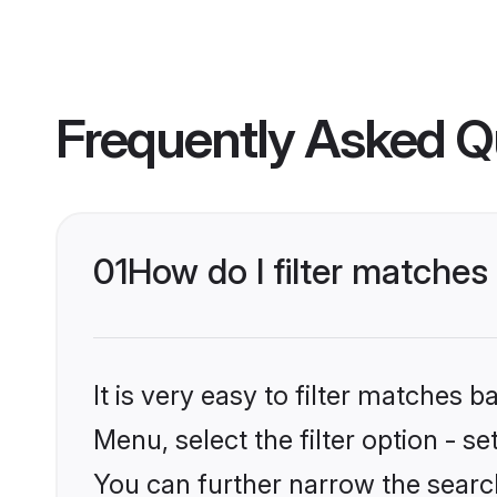
Frequently Asked Q
01
How do I filter matches 
It is very easy to filter matches 
Menu, select the filter option - s
You can further narrow the search