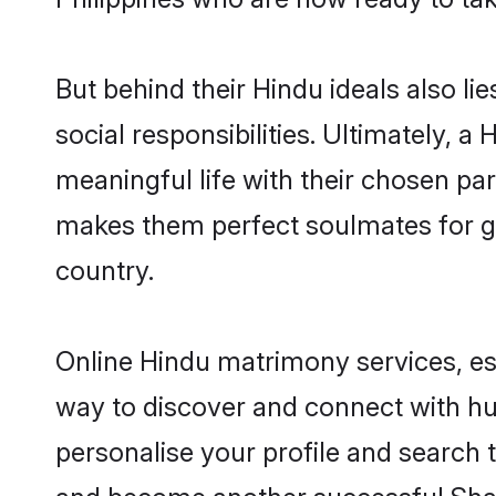
But behind their Hindu ideals also lie
social responsibilities. Ultimately, a 
meaningful life with their chosen part
makes them perfect soulmates for 
country.
Online Hindu matrimony services, esp
way to discover and connect with hund
personalise your profile and search t