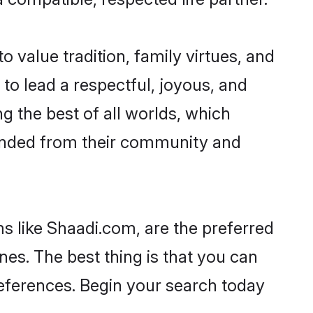
o value tradition, family virtues, and
es to lead a respectful, joyous, and
ng the best of all worlds, which
inded from their community and
s like Shaadi.com, are the preferred
nes. The best thing is that you can
preferences. Begin your search today