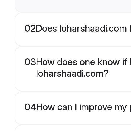
02
Does loharshaadi.com 
03
How does one know if Hi
loharshaadi.com?
04
How can I improve my pr