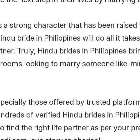
s a strong character that has been raised t
Hindu bride in Philippines will do all it tak
ner. Truly, Hindu brides in Philippines bri
grooms looking to marry someone like-m
ecially those offered by trusted platform
reds of verified Hindu brides in Philippi
o find the right life partner as per your 