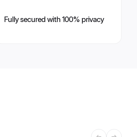
Fully secured with 100% privacy