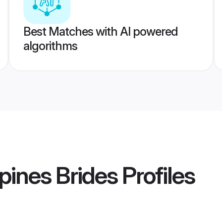
Best Matches with AI powered
algorithms
pines Brides
Profiles