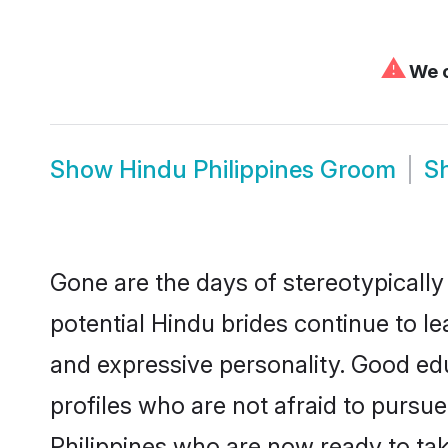
⚠
We c
Show
Hindu Philippines Groom
S
Gone are the days of stereotypically
potential Hindu brides continue to le
and expressive personality. Good ed
profiles who are not afraid to pursue 
Philippines who are now ready to take