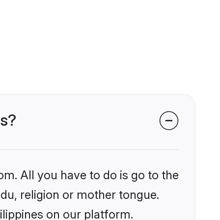
es?
om. All you have to do is go to the
ndu, religion or mother tongue.
ilippines on our platform.