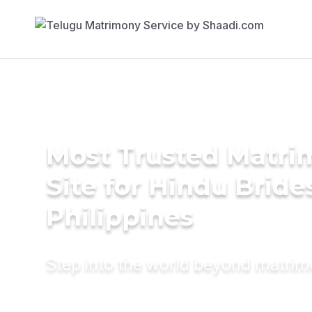
Most Trusted Matr
Site for Hindu Bride
Philippines
Step into the world beyond matri