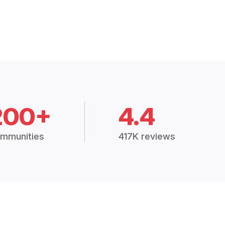
200+
4.4
mmunities
417K reviews