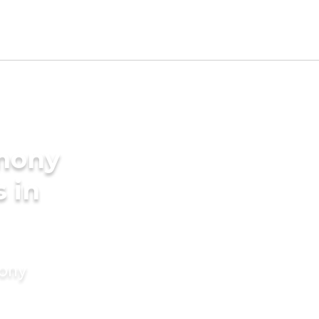
imony
s in
mony