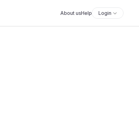
About us
Help
Login