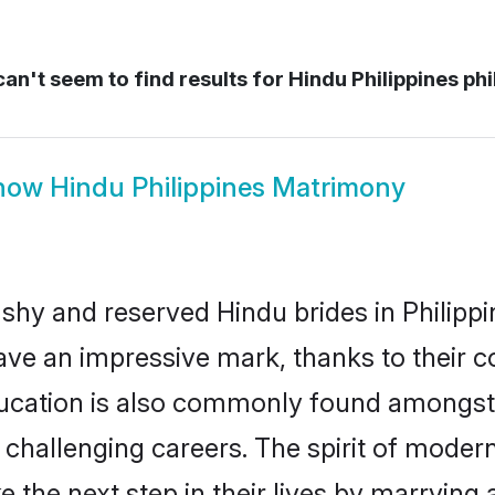
an't seem to find results for
Hindu Philippines phi
how
Hindu Philippines Matrimony
 shy and reserved Hindu brides in Philippi
ave an impressive mark, thanks to their co
ucation is also commonly found amongst 
challenging careers. The spirit of modernity
 the next step in their lives by marrying 