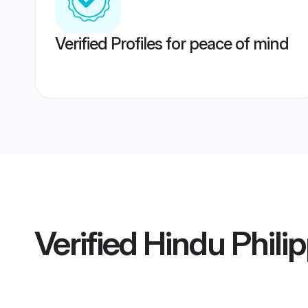
Verified Profiles for peace of mind
Verified
Hindu Philip