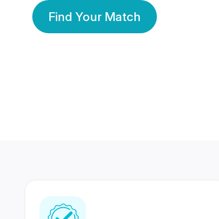
Find Your Match
350 Lakhs+
80 Lakhs
Registered Members
Success Stories