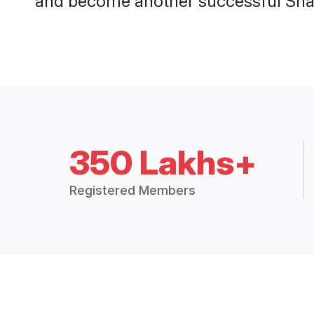
and become another successful Shaa
350 Lakhs+
Registered Members