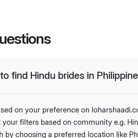
uestions
to find Hindu brides in Philippin
based on your preference on loharshaadi.c
et your filters based on community e.g. Hi
 by choosing a preferred location like Ph