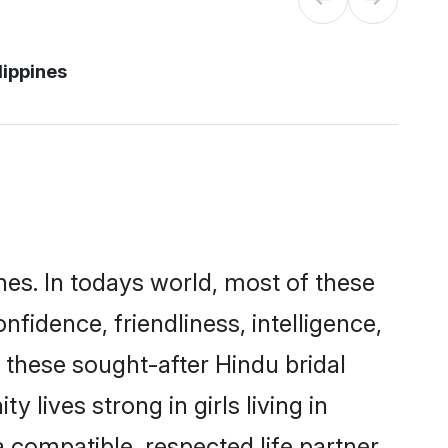
lippines
nes. In todays world, most of these
nfidence, friendliness, intelligence,
these sought-after Hindu bridal
 lives strong in girls living in
a compatible, respected life partner.