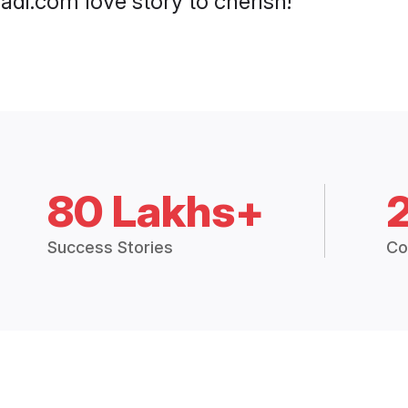
di.com love story to cherish!
80 Lakhs+
Success Stories
Co