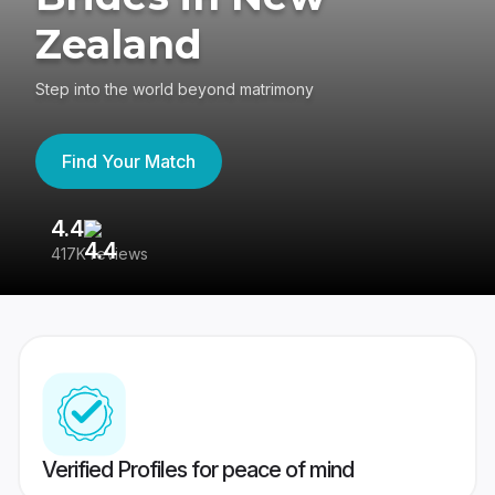
Zealand
Step into the world beyond matrimony
Find Your Match
4.4
3
417K reviews
Re
Verified Profiles for peace of mind