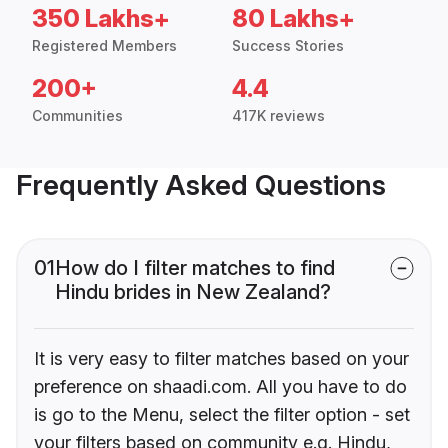
350 Lakhs+
80 Lakhs+
Registered Members
Success Stories
200+
4.4
Communities
417K reviews
Frequently Asked Questions
01
How do I filter matches to find
Hindu brides in New Zealand?
It is very easy to filter matches based on your
preference on shaadi.com. All you have to do
is go to the Menu, select the filter option - set
your filters based on community e.g. Hindu,