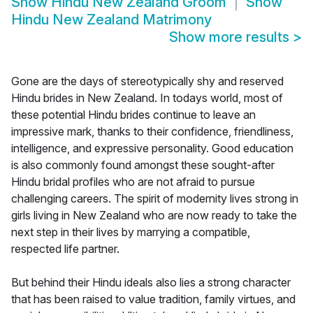
Show
Hindu New Zealand Groom
Show
Hindu New Zealand Matrimony
Show more results
>
Gone are the days of stereotypically shy and reserved
Hindu brides in New Zealand. In todays world, most of
these potential Hindu brides continue to leave an
impressive mark, thanks to their confidence, friendliness,
intelligence, and expressive personality. Good education
is also commonly found amongst these sought-after
Hindu bridal profiles who are not afraid to pursue
challenging careers. The spirit of modernity lives strong in
girls living in New Zealand who are now ready to take the
next step in their lives by marrying a compatible,
respected life partner.
But behind their Hindu ideals also lies a strong character
that has been raised to value tradition, family virtues, and