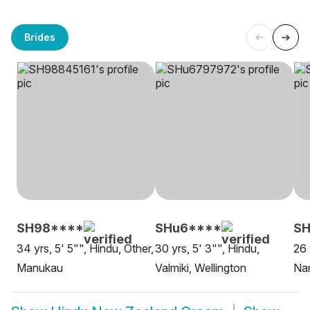
Brides
SH98****
SHu6****
SH
34 yrs, 5' 5"", Hindu, Other,
30 yrs, 5' 3"", Hindu,
26 
Manukau
Valmiki, Wellington
Nam