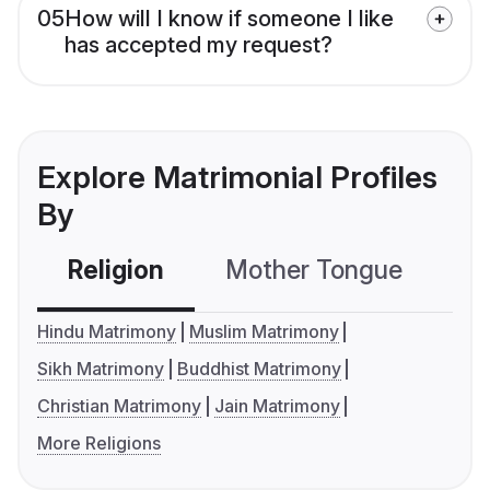
05
How will I know if someone I like
has accepted my request?
Explore Matrimonial Profiles
By
Religion
Mother Tongue
C
Hindu Matrimony
Muslim Matrimony
Sikh Matrimony
Buddhist Matrimony
Christian Matrimony
Jain Matrimony
More Religions