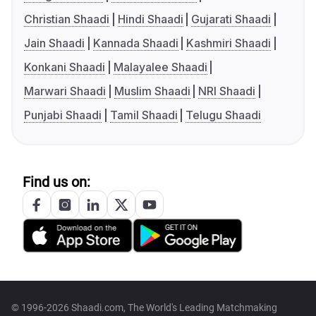
Christian Shaadi
Hindi Shaadi
Gujarati Shaadi
Jain Shaadi
Kannada Shaadi
Kashmiri Shaadi
Konkani Shaadi
Malayalee Shaadi
Marwari Shaadi
Muslim Shaadi
NRI Shaadi
Punjabi Shaadi
Tamil Shaadi
Telugu Shaadi
Find us on:
© 1996-2026 Shaadi.com, The World's Leading Matchmaking