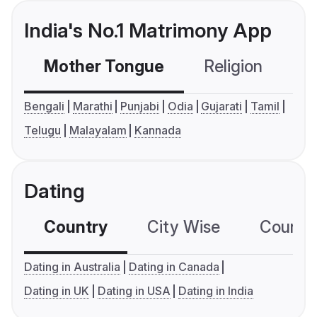
India's No.1 Matrimony App
Mother Tongue
Religion
C
Bengali
Marathi
Punjabi
Odia
Gujarati
Tamil
Telugu
Malayalam
Kannada
Dating
Country
City Wise
Country
Dating in Australia
Dating in Canada
Dating in UK
Dating in USA
Dating in India