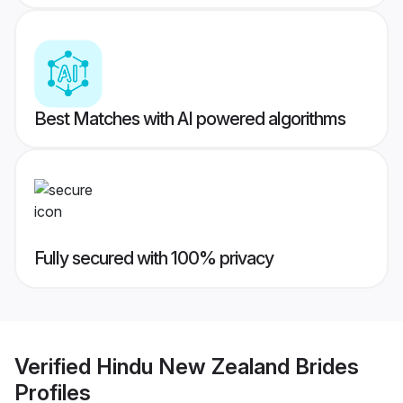
Best Matches with AI powered algorithms
Fully secured with 100% privacy
Verified
Hindu New Zealand Brides
Profiles