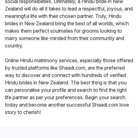
social responsibilities. Ultimately, a Hindu bride in New
Zealand will do all it takes to lead a respectful, joyous, and
meaningful life with their chosen partner. Truly, Hindu
brides in New Zealand bring the best of all worlds, which
makes them perfect soulmates for grooms looking to
marry someone like-minded from their community and
country.
Online Hindu matrimony services, especially those offered
by trusted platforms like Shaadi.com, are the preferred
way to discover and connect with hundreds of verified
Hindu brides in New Zealand. The best thing is that you
can personalise your profile and search to find the right
life partner as per your preferences. Begin your search
today and become another successful Shaadi.com love
story to cherish!