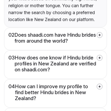
religion or mother tongue. You can further
narrow the search by choosing a preferred
location like New Zealand on our platform.
02
Does shaadi.com have Hindu brides
from around the world?
03
How does one know if Hindu bride
profiles in New Zealand are verified
on shaadi.com?
04
How can I improve my profile to
find better Hindu brides in New
Zealand?