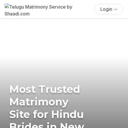
Login
Most Trusted
Matrimony
Site for Hindu
Brides in New