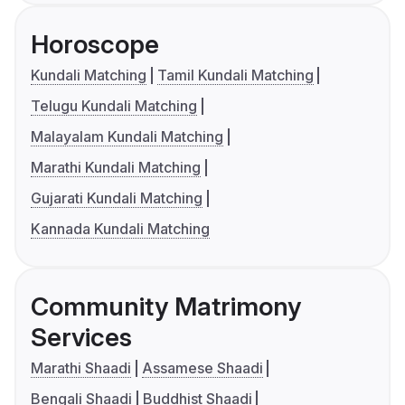
Horoscope
Kundali Matching
Tamil Kundali Matching
Telugu Kundali Matching
Malayalam Kundali Matching
Marathi Kundali Matching
Gujarati Kundali Matching
Kannada Kundali Matching
Community Matrimony
Services
Marathi Shaadi
Assamese Shaadi
Bengali Shaadi
Buddhist Shaadi