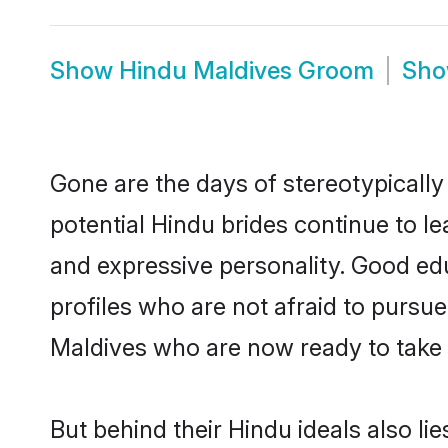
Show
Hindu Maldives Groom
Sh
Gone are the days of stereotypically
potential Hindu brides continue to le
and expressive personality. Good ed
profiles who are not afraid to pursue 
Maldives who are now ready to take th
But behind their Hindu ideals also lie