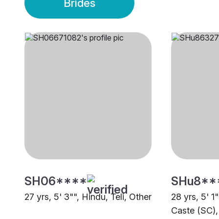
Brides
SH06****
SHu8**
27 yrs, 5' 3"", Hindu, Teli, Other
28 yrs, 5' 1
Caste (SC),