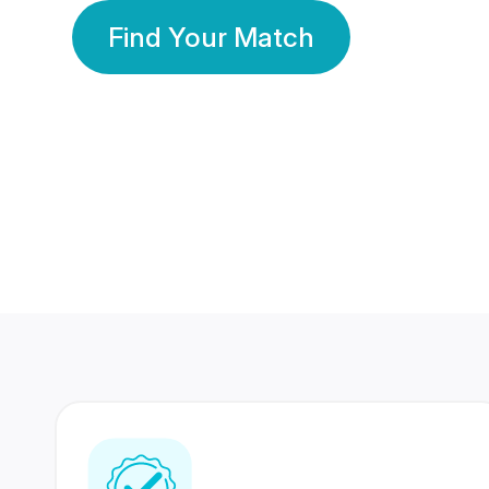
Find Your Match
350 Lakhs+
80 Lakhs
Registered Members
Success Stories