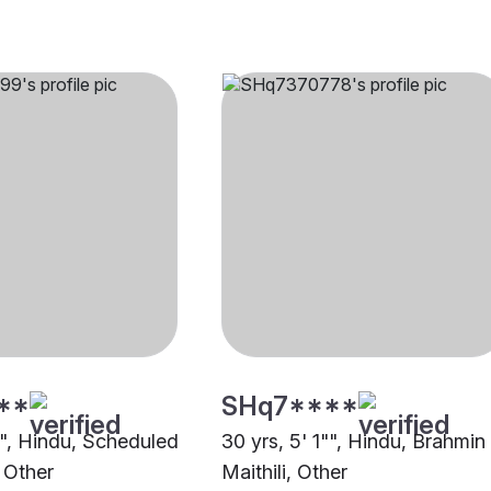
**
SHq7****
"", Hindu, Scheduled
30 yrs, 5' 1"", Hindu, Brahmin
 Other
Maithili, Other