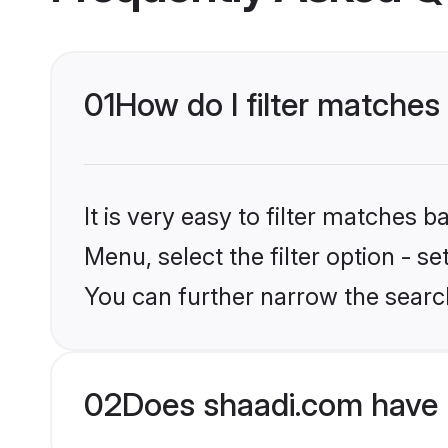
01
How do I filter matches 
It is very easy to filter matches 
Menu, select the filter option - s
You can further narrow the search
02
Does shaadi.com have 