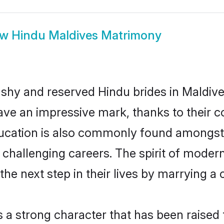
ow
Hindu Maldives Matrimony
 shy and reserved Hindu brides in Maldive
ave an impressive mark, thanks to their co
ucation is also commonly found amongst 
challenging careers. The spirit of modernity
e next step in their lives by marrying a c
s a strong character that has been raised t