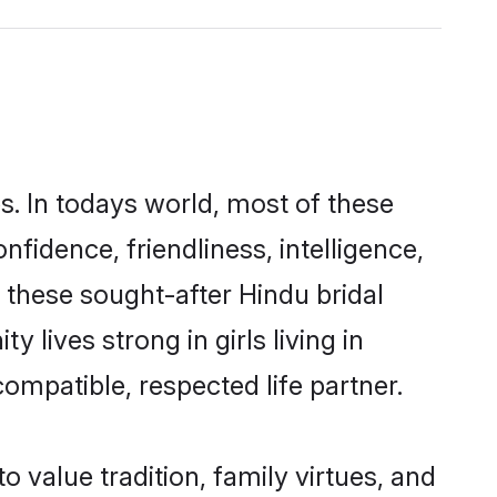
s. In todays world, most of these
nfidence, friendliness, intelligence,
these sought-after Hindu bridal
 lives strong in girls living in
ompatible, respected life partner.
o value tradition, family virtues, and