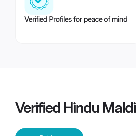
Verified Profiles for peace of mind
Verified
Hindu Maldi