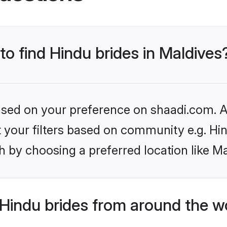
to find Hindu brides in Maldives
based on your preference on shaadi.com. Al
et your filters based on community e.g. Hi
 by choosing a preferred location like Ma
Hindu brides from around the w