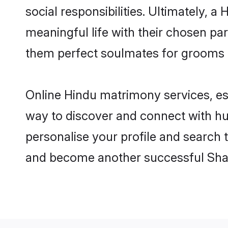
social responsibilities. Ultimately, a 
meaningful life with their chosen par
them perfect soulmates for grooms 
Online Hindu matrimony services, esp
way to discover and connect with hun
personalise your profile and search t
and become another successful Shaa