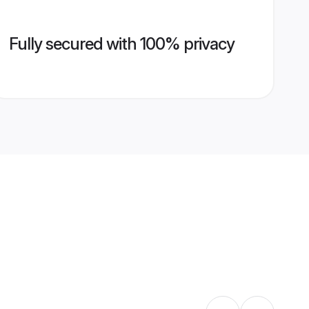
Fully secured with 100% privacy