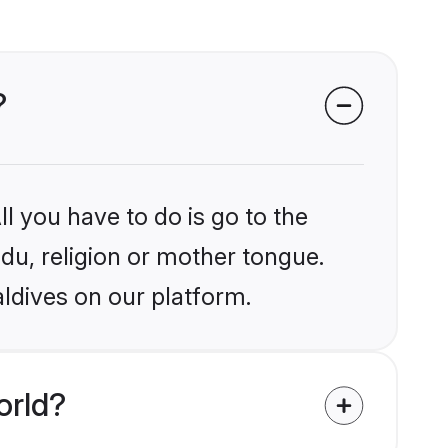
?
l you have to do is go to the
ndu, religion or mother tongue.
ldives on our platform.
orld?