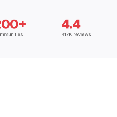
200+
4.4
mmunities
417K reviews