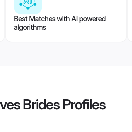
Best Matches with AI powered
algorithms
ves Brides
Profiles