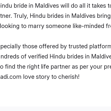
Hindu bride in Maldives will do all it takes
tner. Truly, Hindu brides in Maldives brin
looking to marry someone like-minded f
ecially those offered by trusted platform
dreds of verified Hindu brides in Maldive
o find the right life partner as per your 
di.com love story to cherish!