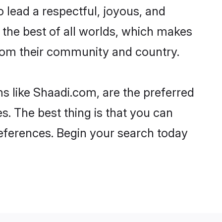
 to lead a respectful, joyous, and
g the best of all worlds, which makes
rom their community and country.
s like Shaadi.com, are the preferred
s. The best thing is that you can
preferences. Begin your search today