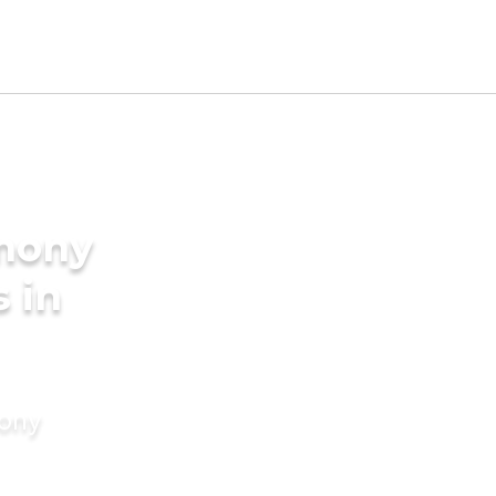
imony
s in
mony