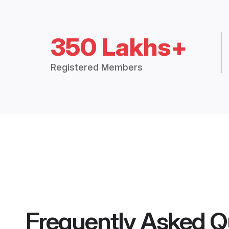
350 Lakhs+
Registered Members
Frequently Asked Q