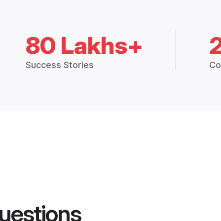
80 Lakhs+
Success Stories
Co
uestions