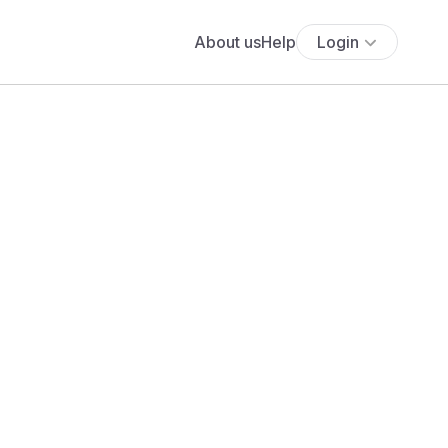
About us
Help
Login