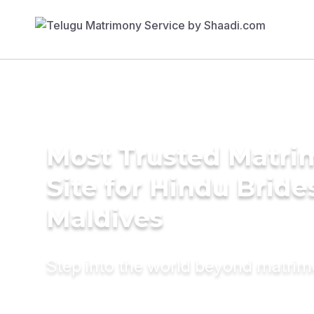
Most Trusted Matr
Site for Hindu Bride
Maldives
Step into the world beyond matri