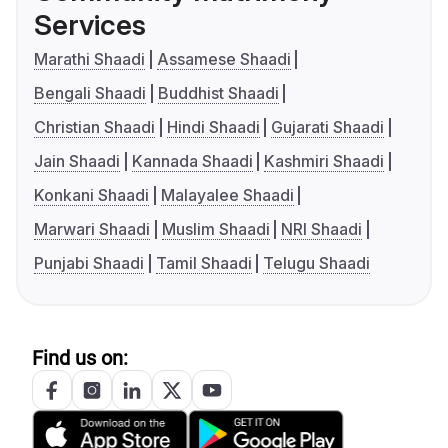
Services
Marathi Shaadi
Assamese Shaadi
Bengali Shaadi
Buddhist Shaadi
Christian Shaadi
Hindi Shaadi
Gujarati Shaadi
Jain Shaadi
Kannada Shaadi
Kashmiri Shaadi
Konkani Shaadi
Malayalee Shaadi
Marwari Shaadi
Muslim Shaadi
NRI Shaadi
Punjabi Shaadi
Tamil Shaadi
Telugu Shaadi
Find us on: