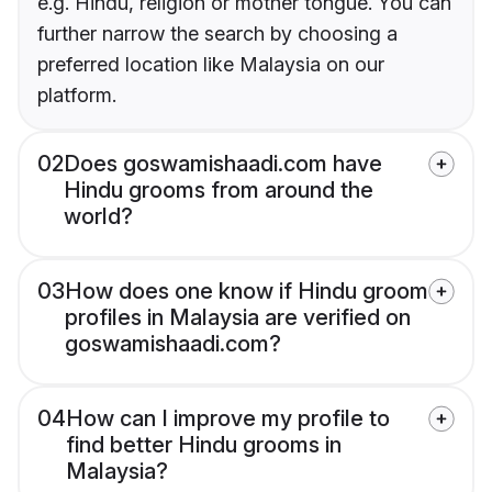
e.g. Hindu, religion or mother tongue. You can
further narrow the search by choosing a
preferred location like Malaysia on our
platform.
02
Does goswamishaadi.com have
Hindu grooms from around the
world?
03
How does one know if Hindu groom
profiles in Malaysia are verified on
goswamishaadi.com?
04
How can I improve my profile to
find better Hindu grooms in
Malaysia?