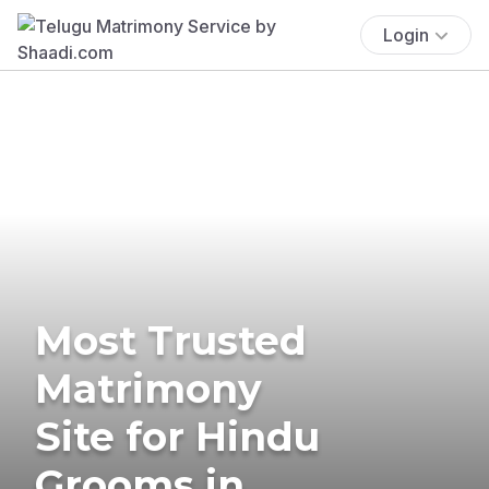
Login
Most Trusted
Matrimony
Site for Hindu
Grooms in