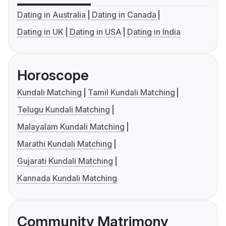
Dating in Australia
Dating in Canada
Dating in UK
Dating in USA
Dating in India
Horoscope
Kundali Matching
Tamil Kundali Matching
Telugu Kundali Matching
Malayalam Kundali Matching
Marathi Kundali Matching
Gujarati Kundali Matching
Kannada Kundali Matching
Community Matrimony