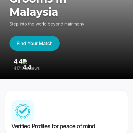
Malaysia
Step into the world beyond matrimony
Find Your Match
4.4
3
417K reviews
Re
Verified Profiles for peace of mind