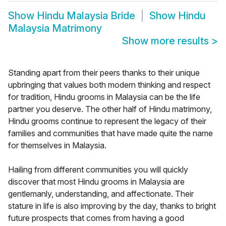
Show
Hindu Malaysia Bride
Show
Hindu
Malaysia Matrimony
Show more results
>
Standing apart from their peers thanks to their unique
upbringing that values both modern thinking and respect
for tradition, Hindu grooms in Malaysia can be the life
partner you deserve. The other half of Hindu matrimony,
Hindu grooms continue to represent the legacy of their
families and communities that have made quite the name
for themselves in Malaysia.
Hailing from different communities you will quickly
discover that most Hindu grooms in Malaysia are
gentlemanly, understanding, and affectionate. Their
stature in life is also improving by the day, thanks to bright
future prospects that comes from having a good