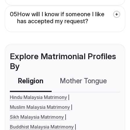
05
How will I know if someone I like
has accepted my request?
Explore Matrimonial Profiles
By
Religion
Mother Tongue
C
Hindu Malaysia Matrimony
Muslim Malaysia Matrimony
Sikh Malaysia Matrimony
Buddhist Malaysia Matrimony