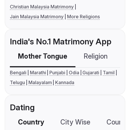
Christian Malaysia Matrimony
Jain Malaysia Matrimony
More Religions
India's No.1 Matrimony App
Mother Tongue
Religion
C
Bengali
Marathi
Punjabi
Odia
Gujarati
Tamil
Telugu
Malayalam
Kannada
Dating
Country
City Wise
Country