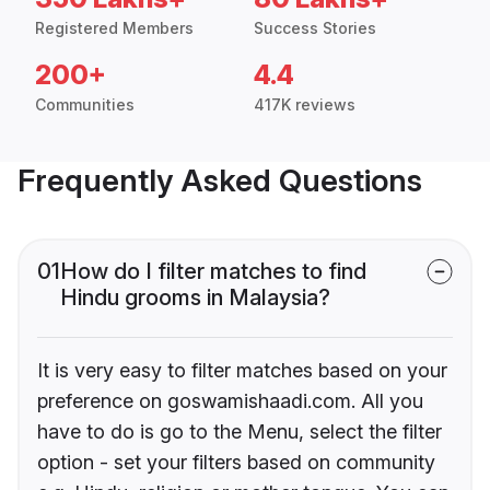
Registered Members
Success Stories
200+
4.4
Communities
417K reviews
Frequently Asked Questions
01
How do I filter matches to find
Hindu grooms in Malaysia?
It is very easy to filter matches based on your
preference on goswamishaadi.com. All you
have to do is go to the Menu, select the filter
option - set your filters based on community