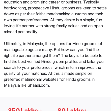
education and promising career or business. Typically
hardworking, prospective Hindu grooms are keen to settle
down as per their faiths matchmaking customs and their
own partner preferences. All they desire is a simple, fun-
loving life partner with strong family values and an open-
minded personality.
Ultimately, in Malaysia, the options for Hindu grooms of
marriageable age are many. But how can you find the
right life partner amongst them? The key is to be able to
find the best verified Hindu groom profiles and tailor your
search to your preferences, which in turn improves the
quality of your matches. All this is made simple on
preferred matrimonial websites for Hindu grooms in
Malaysia like Shaadi.com.
350 Lakhs+
80 Lakhs+