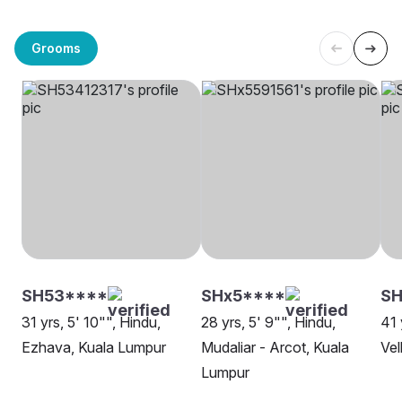
Grooms
SH53****
SHx5****
SH
31 yrs, 5' 10"", Hindu,
28 yrs, 5' 9"", Hindu,
41 
Ezhava, Kuala Lumpur
Mudaliar - Arcot, Kuala
Vel
Lumpur