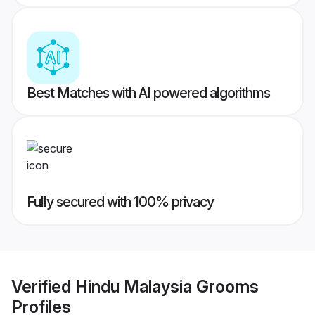
Best Matches with AI powered algorithms
Fully secured with 100% privacy
Verified
Hindu Malaysia Grooms
Profiles