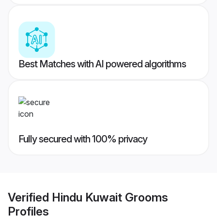
Best Matches with AI powered algorithms
Fully secured with 100% privacy
Verified
Hindu Kuwait Grooms
Profiles