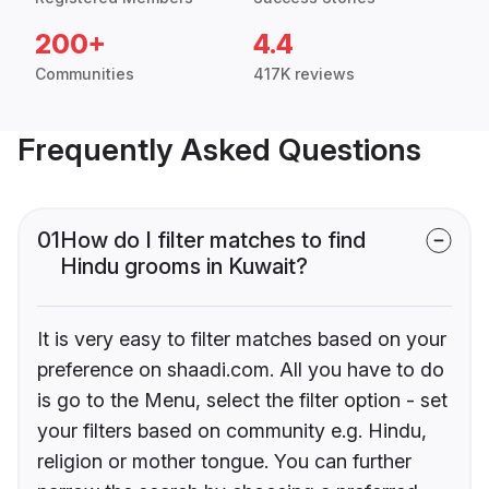
200+
4.4
Communities
417K reviews
Frequently Asked Questions
01
How do I filter matches to find
Hindu grooms in Kuwait?
It is very easy to filter matches based on your
preference on shaadi.com. All you have to do
is go to the Menu, select the filter option - set
your filters based on community e.g. Hindu,
religion or mother tongue. You can further