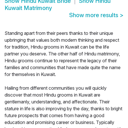
Show
Hindu Kuwait Bride
Show
Hindu
Kuwait Matrimony
Show more results
>
Standing apart from their peers thanks to their unique
upbringing that values both modern thinking and respect
for tradition, Hindu grooms in Kuwait can be the life
partner you deserve. The other half of Hindu matrimony,
Hindu grooms continue to represent the legacy of their
families and communities that have made quite the name
for themselves in Kuwait.
Hailing from different communities you will quickly
discover that most Hindu grooms in Kuwait are
gentlemanly, understanding, and affectionate. Their
stature in life is also improving by the day, thanks to bright
future prospects that comes from having a good
education and promising career or business. Typically