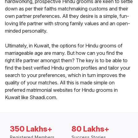
hardworking, prospective Hindu grooms are keen to settle
down as per their faiths matchmaking customs and their
own partner preferences. All they desire is a simple, fun-
loving life partner with strong family values and an open-
minded personality.
Ultimately, in Kuwait, the options for Hindu grooms of
marriageable age are many. But how can you find the
right life partner amongst them? The key is to be able to
find the best verified Hindu groom profiles and tailor your
search to your preferences, which in turn improves the
quality of your matches. All this is made simple on
preferred matrimonial websites for Hindu grooms in
Kuwait like Shaadi.com.
350 Lakhs+
80 Lakhs+
Registered Members
Success Stories