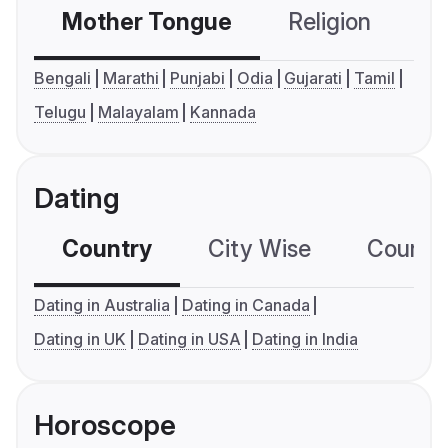
Mother Tongue
Religion
C
Bengali
Marathi
Punjabi
Odia
Gujarati
Tamil
Telugu
Malayalam
Kannada
Dating
Country
City Wise
Country
Dating in Australia
Dating in Canada
Dating in UK
Dating in USA
Dating in India
Horoscope