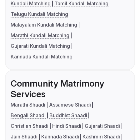
Kundali Matching
Tamil Kundali Matching
Telugu Kundali Matching
Malayalam Kundali Matching
Marathi Kundali Matching
Gujarati Kundali Matching
Kannada Kundali Matching
Community Matrimony
Services
Marathi Shaadi
Assamese Shaadi
Bengali Shaadi
Buddhist Shaadi
Christian Shaadi
Hindi Shaadi
Gujarati Shaadi
Jain Shaadi
Kannada Shaadi
Kashmiri Shaadi