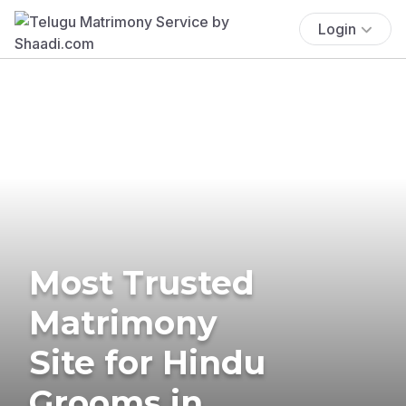
Login
Most Trusted
Matrimony
Site for Hindu
Grooms in