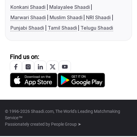
Konkani Shaadi
Malayalee Shaadi
Marwari Shaadi
Muslim Shaadi
NRI Shaadi
Punjabi Shaadi
Tamil Shaadi
Telugu Shaadi
Find us on:
© 1996-2026 Shaadi.com, The World's Leading Matchmaking
Service™
Passionately created by
People Group ➤