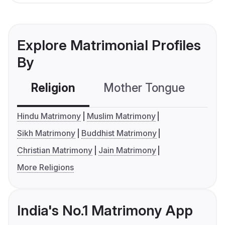
Explore Matrimonial Profiles
By
Religion
Mother Tongue
C
Hindu Matrimony
Muslim Matrimony
Sikh Matrimony
Buddhist Matrimony
Christian Matrimony
Jain Matrimony
More Religions
India's No.1 Matrimony App