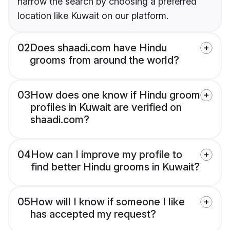
narrow the search by choosing a preferred
location like Kuwait on our platform.
02
Does shaadi.com have Hindu
grooms from around the world?
03
How does one know if Hindu groom
profiles in Kuwait are verified on
shaadi.com?
04
How can I improve my profile to
find better Hindu grooms in Kuwait?
05
How will I know if someone I like
has accepted my request?