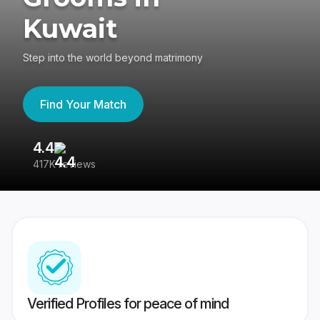
Kuwait
Step into the world beyond matrimony
Find Your Match
4.4
3
417K reviews
Re
Verified Profiles for peace of mind