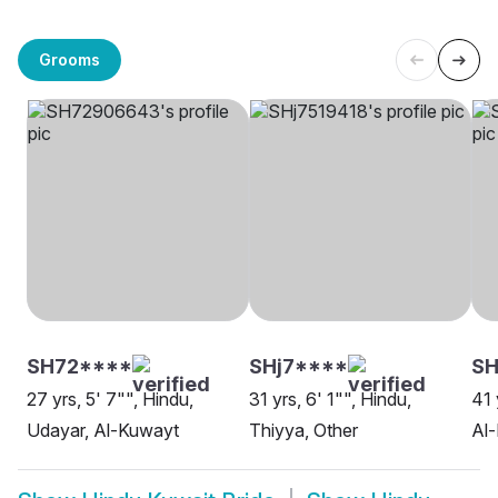
Grooms
SH72****
SHj7****
S
27 yrs, 5' 7"", Hindu,
31 yrs, 6' 1"", Hindu,
41 
Udayar, Al-Kuwayt
Thiyya, Other
Al