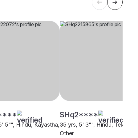
****
SHq2****
5' 5"", Hindu, Kayastha,
35 yrs, 5' 3"", Hindu, Telaga,
Other