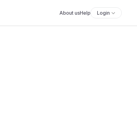
About us
Help
Login