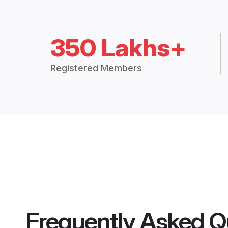
350 Lakhs+
Registered Members
Frequently Asked Q