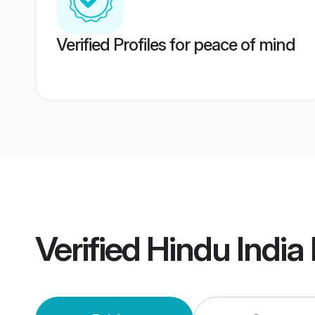
Verified Profiles for peace of mind
Verified
Hindu India