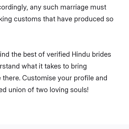
ccordingly, any such marriage must
making customs that have produced so
ind the best of verified Hindu brides
stand what it takes to bring
le there. Customise your profile and
ed union of two loving souls!