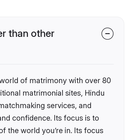
r than other
 world of matrimony with over 80
itional matrimonial sites, Hindu
d matchmaking services, and
nd confidence. Its focus is to
the world you’re in. Its focus