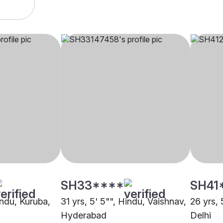
SH33****
SH41
indu, Kuruba,
31 yrs, 5' 5"", Hindu, Vaishnav,
26 yrs, 
Hyderabad
Delhi