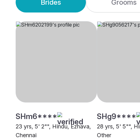
Brides
Grooms
SHm6****
SHg9****
23 yrs, 5' 2"", Hindu, Ezhava,
28 yrs, 5' 5"", H
Chennai
Other