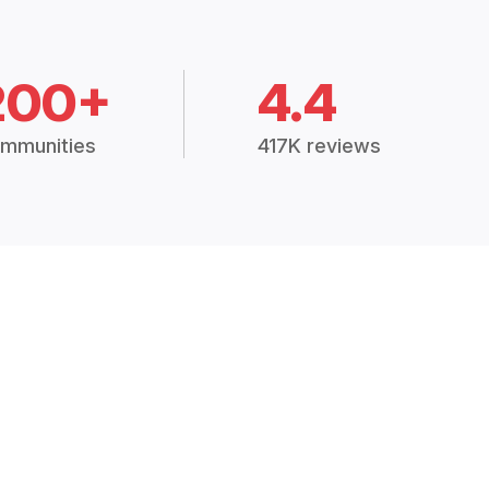
200+
4.4
mmunities
417K reviews