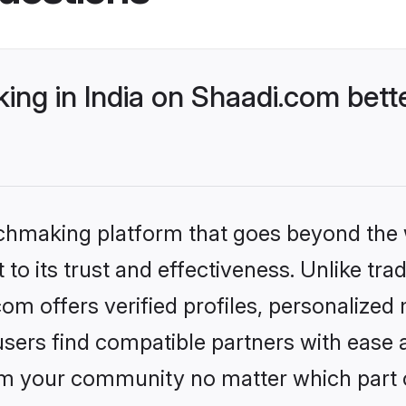
ng in India on Shaadi.com bette
tchmaking platform that goes beyond the
to its trust and effectiveness. Unlike trad
om offers verified profiles, personalize
sers find compatible partners with ease a
m your community no matter which part of 