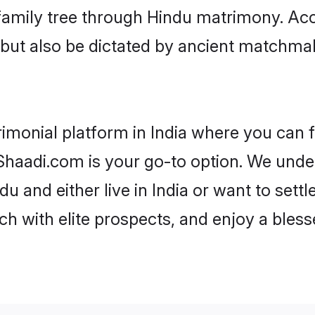
r family tree through Hindu matrimony. A
rs but also be dictated by ancient match
imonial platform in India where you can f
haadi.com is your go-to option. We under
u and either live in India or want to sett
h with elite prospects, and enjoy a bless