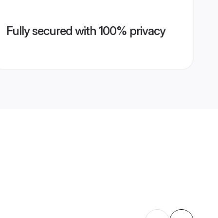
Fully secured with 100% privacy