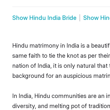
Show
Hindu India Bride
Show
Hin
Hindu matrimony in India is a beauti
same faith to tie the knot as per the
nation of India, it is only natural th
background for an auspicious matri
In India, Hindu communities are an int
diversity, and melting pot of traditi