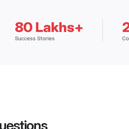
80 Lakhs+
Success Stories
Co
uestions