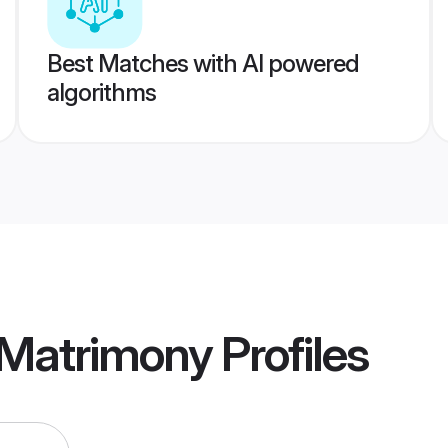
Best Matches with AI powered
algorithms
 Matrimony
Profiles