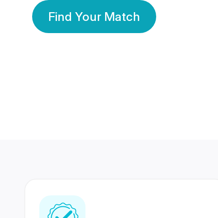
Find Your Match
350 Lakhs+
80 Lakhs
Registered Members
Success Stories