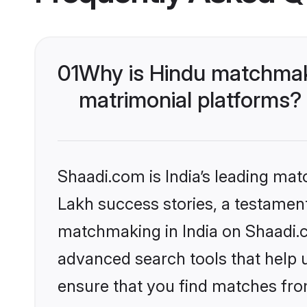
01
Why is Hindu matchmaki
matrimonial platforms?
Shaadi.com is India’s leading ma
Lakh success stories, a testament 
matchmaking in India on Shaadi.c
advanced search tools that help u
ensure that you find matches fro