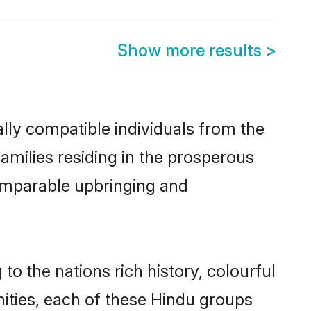
Show more results
>
lly compatible individuals from the
families residing in the prosperous
 comparable upbringing and
 to the nations rich history, colourful
nities, each of these Hindu groups