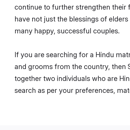
continue to further strengthen thei
have not just the blessings of elde
many happy, successful couples.
If you are searching for a Hindu matr
and grooms from the country, then S
together two individuals who are Hind
search as per your preferences, matc