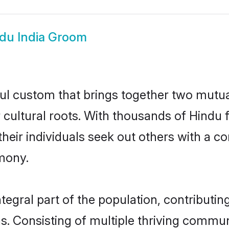
du India Groom
ful custom that brings together two mutua
ir cultural roots. With thousands of Hindu 
at their individuals seek out others with a
mony.
egral part of the population, contributing
ons. Consisting of multiple thriving commu