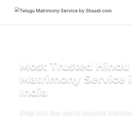
Most Trusted Hindu
Matrimony Service 
India
Step into the world beyond matri