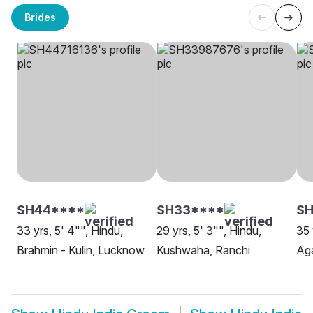
Brides
SH44****
SH33****
SH
33 yrs, 5' 4"", Hindu,
29 yrs, 5' 3"", Hindu,
35 
Brahmin - Kulin, Lucknow
Kushwaha, Ranchi
Aga