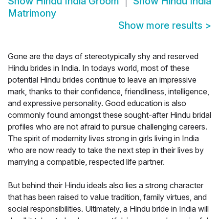
Show
Hindu India Groom
Show
Hindu India
Matrimony
Show more results
>
Gone are the days of stereotypically shy and reserved
Hindu brides in India. In todays world, most of these
potential Hindu brides continue to leave an impressive
mark, thanks to their confidence, friendliness, intelligence,
and expressive personality. Good education is also
commonly found amongst these sought-after Hindu bridal
profiles who are not afraid to pursue challenging careers.
The spirit of modernity lives strong in girls living in India
who are now ready to take the next step in their lives by
marrying a compatible, respected life partner.
But behind their Hindu ideals also lies a strong character
that has been raised to value tradition, family virtues, and
social responsibilities. Ultimately, a Hindu bride in India will