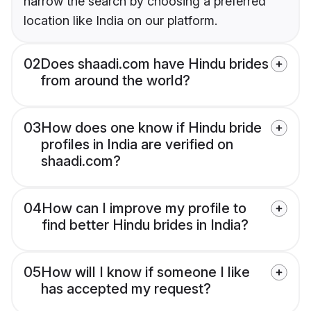
narrow the search by choosing a preferred
location like India on our platform.
02
Does shaadi.com have Hindu brides
from around the world?
03
How does one know if Hindu bride
profiles in India are verified on
shaadi.com?
04
How can I improve my profile to
find better Hindu brides in India?
05
How will I know if someone I like
has accepted my request?