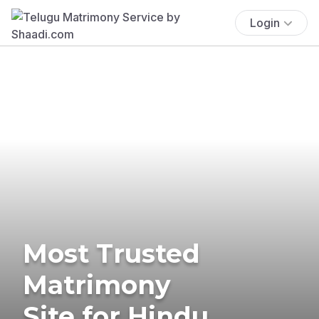
Login
Most Trusted
Matrimony
Site for Hindu