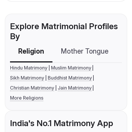
Explore Matrimonial Profiles
By
Religion
Mother Tongue
C
Hindu Matrimony
Muslim Matrimony
Sikh Matrimony
Buddhist Matrimony
Christian Matrimony
Jain Matrimony
More Religions
India's No.1 Matrimony App