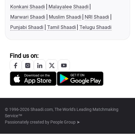
Konkani Shaadi
Malayalee Shaadi
Marwari Shaadi
Muslim Shaadi
NRI Shaadi
Punjabi Shaadi
Tamil Shaadi
Telugu Shaadi
Find us on:
© 1996-2026 Shaadi.com, The World's Leading Matchmaking
Service™
Passionately created by
People Group ➤