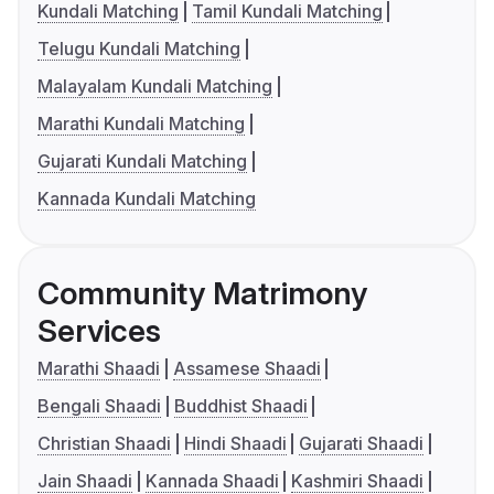
Kundali Matching
Tamil Kundali Matching
Telugu Kundali Matching
Malayalam Kundali Matching
Marathi Kundali Matching
Gujarati Kundali Matching
Kannada Kundali Matching
Community Matrimony
Services
Marathi Shaadi
Assamese Shaadi
Bengali Shaadi
Buddhist Shaadi
Christian Shaadi
Hindi Shaadi
Gujarati Shaadi
Jain Shaadi
Kannada Shaadi
Kashmiri Shaadi