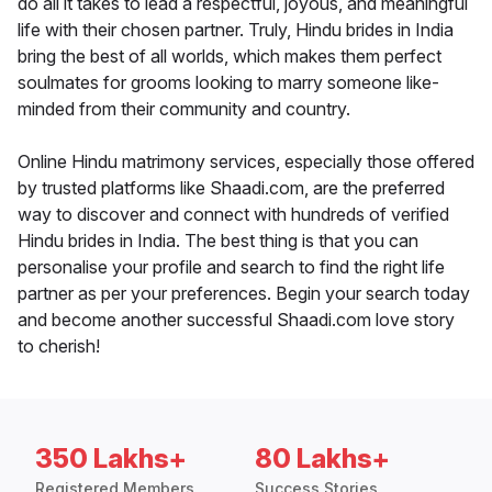
do all it takes to lead a respectful, joyous, and meaningful
life with their chosen partner. Truly, Hindu brides in India
bring the best of all worlds, which makes them perfect
soulmates for grooms looking to marry someone like-
minded from their community and country.
Online Hindu matrimony services, especially those offered
by trusted platforms like Shaadi.com, are the preferred
way to discover and connect with hundreds of verified
Hindu brides in India. The best thing is that you can
personalise your profile and search to find the right life
partner as per your preferences. Begin your search today
and become another successful Shaadi.com love story
to cherish!
350 Lakhs+
80 Lakhs+
Registered Members
Success Stories