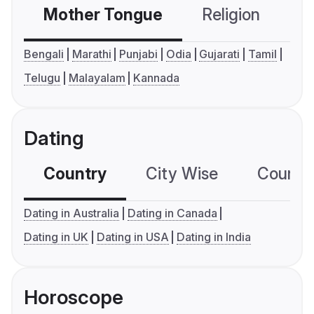
Mother Tongue
Religion
C
Bengali
Marathi
Punjabi
Odia
Gujarati
Tamil
Telugu
Malayalam
Kannada
Dating
Country
City Wise
Country
Dating in Australia
Dating in Canada
Dating in UK
Dating in USA
Dating in India
Horoscope