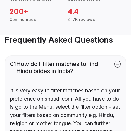
200+
4.4
Communities
417K reviews
Frequently Asked Questions
01
How do I filter matches to find
Hindu brides in India?
It is very easy to filter matches based on your
preference on shaadi.com. All you have to do
is go to the Menu, select the filter option - set
your filters based on community e.g. Hindu,
religion or mother tongue. You can further