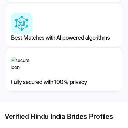
Best Matches with AI powered algorithms
Fully secured with 100% privacy
Verified
Hindu India Brides
Profiles