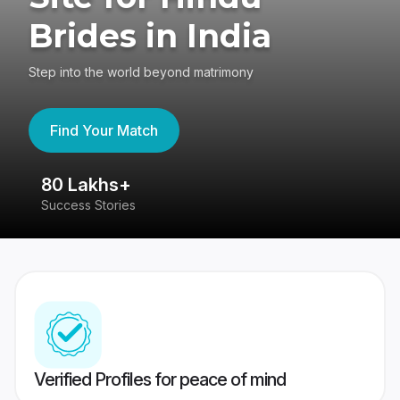
Brides in India
Step into the world beyond matrimony
Find Your Match
80 Lakhs+
4
Success Stories
41
Verified Profiles for peace of mind