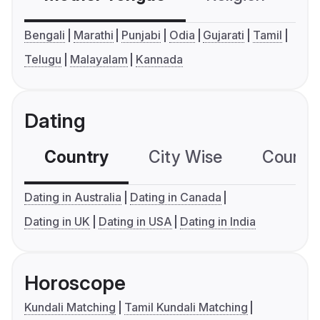
Bengali
Marathi
Punjabi
Odia
Gujarati
Tamil
Telugu
Malayalam
Kannada
Dating
Country
City Wise
Country
Dating in Australia
Dating in Canada
Dating in UK
Dating in USA
Dating in India
Horoscope
Kundali Matching
Tamil Kundali Matching