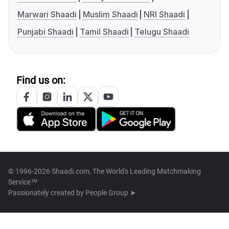
Marwari Shaadi
Muslim Shaadi
NRI Shaadi
Punjabi Shaadi
Tamil Shaadi
Telugu Shaadi
Find us on:
© 1996-2026 Shaadi.com, The World's Leading Matchmaking
Service™
Passionately created by
People Group ➤