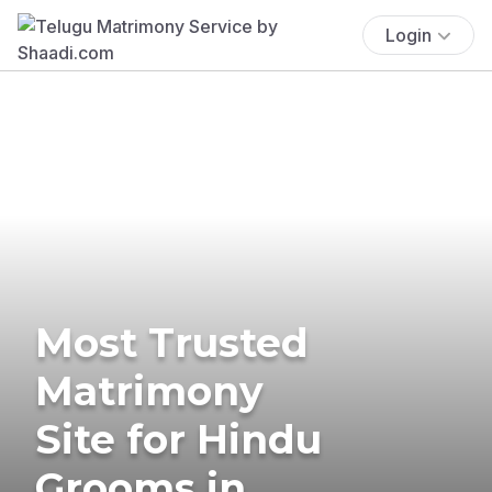
Login
Most Trusted
Matrimony
Site for Hindu
Grooms in