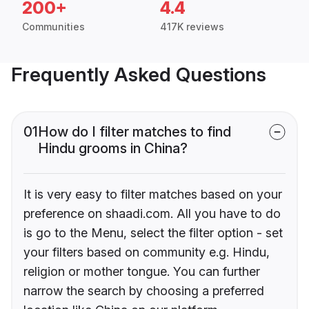
200+
4.4
Communities
417K reviews
Frequently Asked Questions
01
How do I filter matches to find
Hindu grooms in China?
It is very easy to filter matches based on your
preference on shaadi.com. All you have to do
is go to the Menu, select the filter option - set
your filters based on community e.g. Hindu,
religion or mother tongue. You can further
narrow the search by choosing a preferred