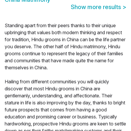
Show more results
>
Standing apart from their peers thanks to their unique
upbringing that values both modern thinking and respect
for tradition, Hindu grooms in China can be the life partner
you deserve. The other half of Hindu matrimony, Hindu
grooms continue to represent the legacy of their families
and communities that have made quite the name for
themselves in China.
Hailing from different communities you will quickly
discover that most Hindu grooms in China are
gentlemanly, understanding, and affectionate. Their
stature in life is also improving by the day, thanks to bright
future prospects that comes from having a good
education and promising career or business. Typically
hardworking, prospective Hindu grooms are keen to settle
down as per their faiths matchmaking customs and their