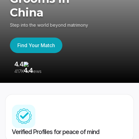
China
Step into the world beyond matrimony
Find Your Match
4.4
3
417K reviews
Re
Verified Profiles for peace of mind