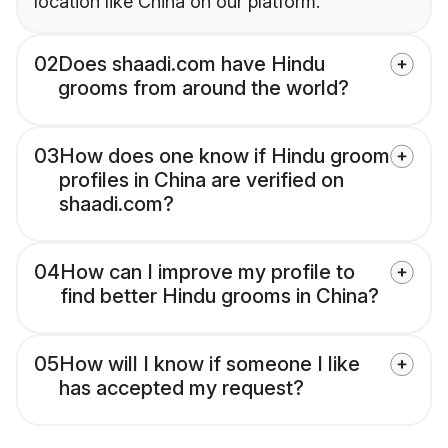
location like China on our platform.
02
Does shaadi.com have Hindu
grooms from around the world?
03
How does one know if Hindu groom
profiles in China are verified on
shaadi.com?
04
How can I improve my profile to
find better Hindu grooms in China?
05
How will I know if someone I like
has accepted my request?