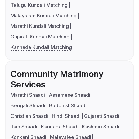
Telugu Kundali Matching
Malayalam Kundali Matching
Marathi Kundali Matching
Gujarati Kundali Matching
Kannada Kundali Matching
Community Matrimony
Services
Marathi Shaadi
Assamese Shaadi
Bengali Shaadi
Buddhist Shaadi
Christian Shaadi
Hindi Shaadi
Gujarati Shaadi
Jain Shaadi
Kannada Shaadi
Kashmiri Shaadi
Konkani Shaadi
Malayalee Shaadi