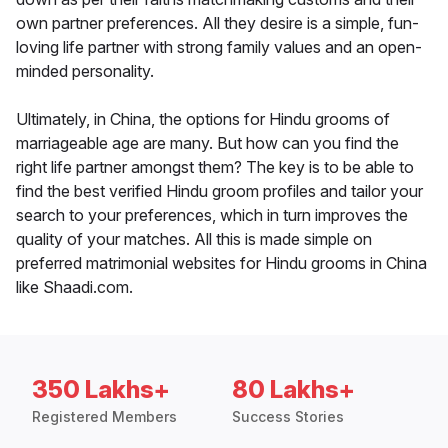
own partner preferences. All they desire is a simple, fun-
loving life partner with strong family values and an open-
minded personality.
Ultimately, in China, the options for Hindu grooms of
marriageable age are many. But how can you find the
right life partner amongst them? The key is to be able to
find the best verified Hindu groom profiles and tailor your
search to your preferences, which in turn improves the
quality of your matches. All this is made simple on
preferred matrimonial websites for Hindu grooms in China
like Shaadi.com.
350 Lakhs+
80 Lakhs+
Registered Members
Success Stories