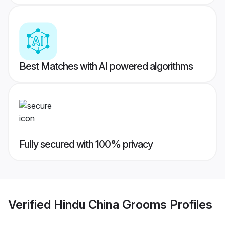
Best Matches with AI powered algorithms
Fully secured with 100% privacy
Verified
Hindu China Grooms
Profiles