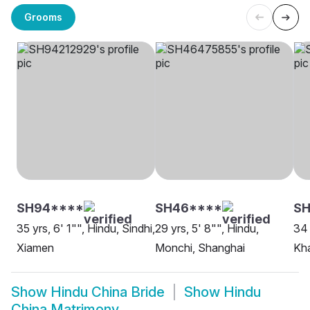
Grooms
SH94****
SH46****
S
35 yrs, 6' 1"", Hindu, Sindhi,
29 yrs, 5' 8"", Hindu,
34 
Xiamen
Monchi, Shanghai
Kha
Show
Hindu China Bride
Show
Hindu
China Matrimony