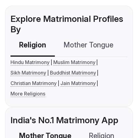
Explore Matrimonial Profiles
By
Religion
Mother Tongue
C
Hindu Matrimony
Muslim Matrimony
Sikh Matrimony
Buddhist Matrimony
Christian Matrimony
Jain Matrimony
More Religions
India's No.1 Matrimony App
Mother Tongue
Religion
C