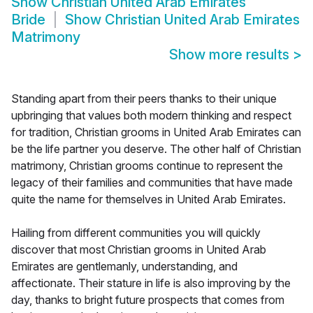
Show
Christian United Arab Emirates
Bride
Show
Christian United Arab Emirates
Matrimony
Show more results
>
Standing apart from their peers thanks to their unique
upbringing that values both modern thinking and respect
for tradition, Christian grooms in United Arab Emirates can
be the life partner you deserve. The other half of Christian
matrimony, Christian grooms continue to represent the
legacy of their families and communities that have made
quite the name for themselves in United Arab Emirates.
Hailing from different communities you will quickly
discover that most Christian grooms in United Arab
Emirates are gentlemanly, understanding, and
affectionate. Their stature in life is also improving by the
day, thanks to bright future prospects that comes from