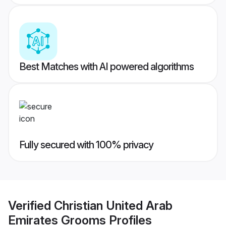
Best Matches with AI powered algorithms
Fully secured with 100% privacy
Verified
Christian United Arab
Emirates Grooms
Profiles