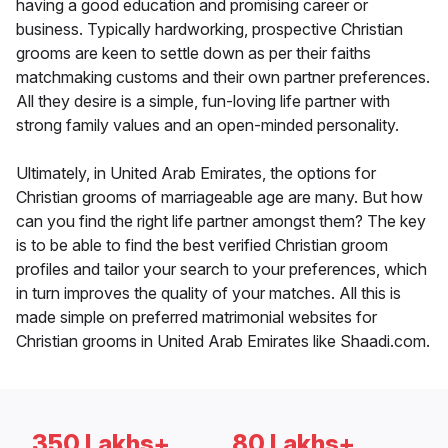
having a good education and promising career or
business. Typically hardworking, prospective Christian
grooms are keen to settle down as per their faiths
matchmaking customs and their own partner preferences.
All they desire is a simple, fun-loving life partner with
strong family values and an open-minded personality.
Ultimately, in United Arab Emirates, the options for
Christian grooms of marriageable age are many. But how
can you find the right life partner amongst them? The key
is to be able to find the best verified Christian groom
profiles and tailor your search to your preferences, which
in turn improves the quality of your matches. All this is
made simple on preferred matrimonial websites for
Christian grooms in United Arab Emirates like Shaadi.com.
350 Lakhs+
80 Lakhs+