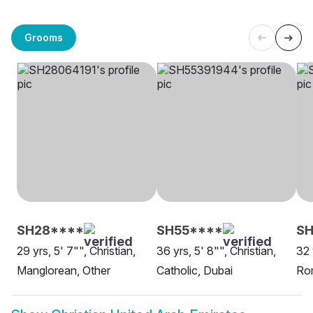
Grooms
SH28****
SH55****
S
29 yrs, 5' 7"", Christian,
36 yrs, 5' 8"", Christian,
32 
Manglorean, Other
Catholic, Dubai
Rom