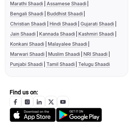
Marathi Shaadi
Assamese Shaadi
Bengali Shaadi
Buddhist Shaadi
Christian Shaadi
Hindi Shaadi
Gujarati Shaadi
Jain Shaadi
Kannada Shaadi
Kashmiri Shaadi
Konkani Shaadi
Malayalee Shaadi
Marwari Shaadi
Muslim Shaadi
NRI Shaadi
Punjabi Shaadi
Tamil Shaadi
Telugu Shaadi
Find us on: