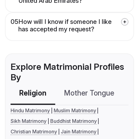
United Arab Emirates?
05
How will I know if someone I like
has accepted my request?
Explore Matrimonial Profiles
By
Religion
Mother Tongue
C
Hindu Matrimony
Muslim Matrimony
Sikh Matrimony
Buddhist Matrimony
Christian Matrimony
Jain Matrimony