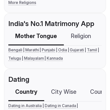
More Religions
India's No.1 Matrimony App
Mother Tongue
Religion
C
Bengali
Marathi
Punjabi
Odia
Gujarati
Tamil
Telugu
Malayalam
Kannada
Dating
Country
City Wise
Country
Dating in Australia
Dating in Canada