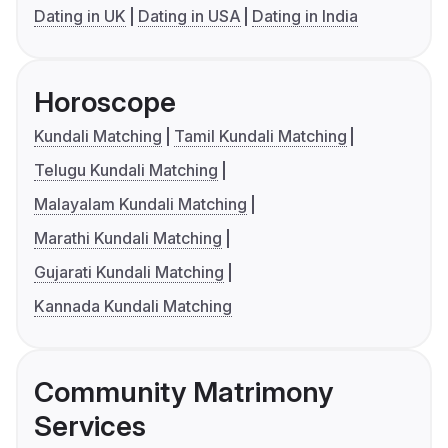
Dating in UK
Dating in USA
Dating in India
Horoscope
Kundali Matching
Tamil Kundali Matching
Telugu Kundali Matching
Malayalam Kundali Matching
Marathi Kundali Matching
Gujarati Kundali Matching
Kannada Kundali Matching
Community Matrimony
Services