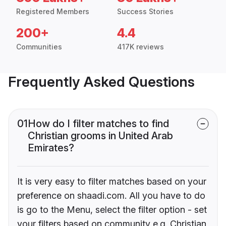
Registered Members
Success Stories
200+
4.4
Communities
417K reviews
Frequently Asked Questions
01
How do I filter matches to find
Christian grooms in United Arab
Emirates?
It is very easy to filter matches based on your
preference on shaadi.com. All you have to do
is go to the Menu, select the filter option - set
your filters based on community e.g. Christian,