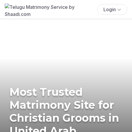
Login
Most Trusted
Matrimony Site for
Christian Grooms in
United Arab