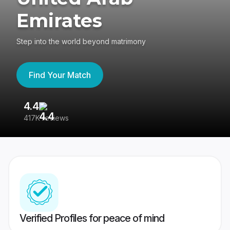
Emirates
Step into the world beyond matrimony
Find Your Match
4.4
3
417K reviews
Re
Verified Profiles for peace of mind