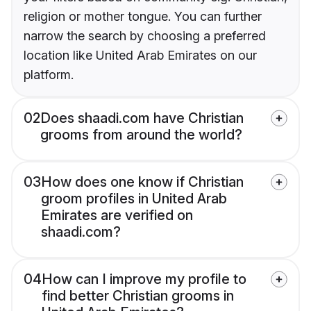
religion or mother tongue. You can further
narrow the search by choosing a preferred
location like United Arab Emirates on our
platform.
02
Does shaadi.com have Christian
grooms from around the world?
03
How does one know if Christian
groom profiles in United Arab
Emirates are verified on
shaadi.com?
04
How can I improve my profile to
find better Christian grooms in