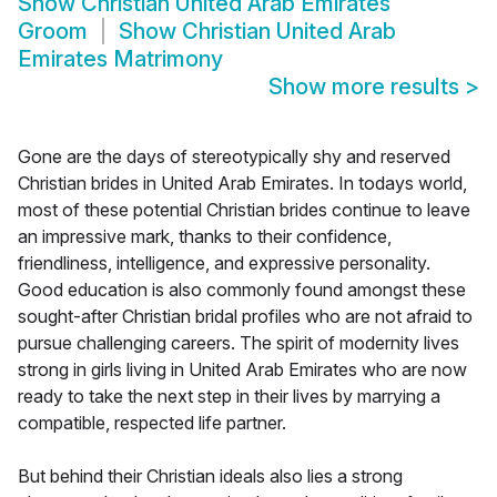
Show
Christian United Arab Emirates
Groom
Show
Christian United Arab
Emirates Matrimony
Show more results
>
Gone are the days of stereotypically shy and reserved
Christian brides in United Arab Emirates. In todays world,
most of these potential Christian brides continue to leave
an impressive mark, thanks to their confidence,
friendliness, intelligence, and expressive personality.
Good education is also commonly found amongst these
sought-after Christian bridal profiles who are not afraid to
pursue challenging careers. The spirit of modernity lives
strong in girls living in United Arab Emirates who are now
ready to take the next step in their lives by marrying a
compatible, respected life partner.
But behind their Christian ideals also lies a strong