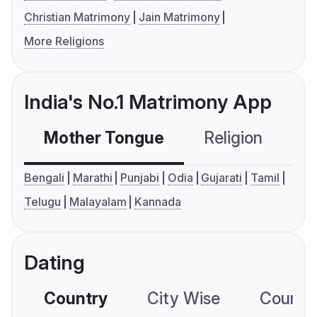
Christian Matrimony
Jain Matrimony
More Religions
India's No.1 Matrimony App
Mother Tongue
Religion
C
Bengali
Marathi
Punjabi
Odia
Gujarati
Tamil
Telugu
Malayalam
Kannada
Dating
Country
City Wise
Country