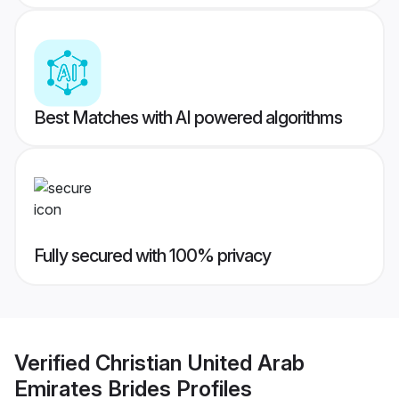
Best Matches with AI powered algorithms
Fully secured with 100% privacy
Verified
Christian United Arab
Emirates Brides
Profiles