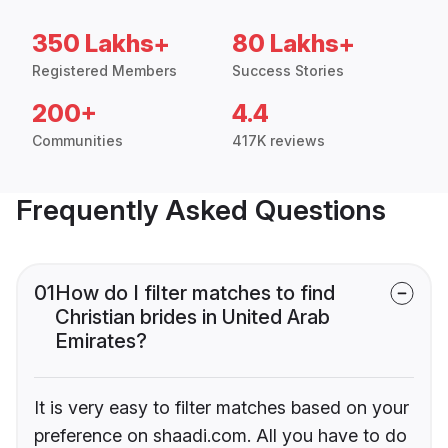
350 Lakhs+
80 Lakhs+
Registered Members
Success Stories
200+
4.4
Communities
417K reviews
Frequently Asked Questions
01
How do I filter matches to find
Christian brides in United Arab
Emirates?
It is very easy to filter matches based on your
preference on shaadi.com. All you have to do