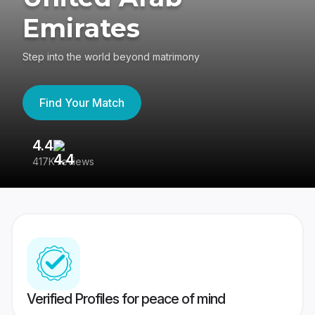
Emirates
Step into the world beyond matrimony
Find Your Match
4.4
3
417K reviews
Re
Verified Profiles for peace of mind