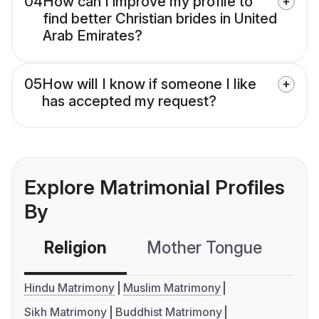
04
How can I improve my profile to
find better Christian brides in United
Arab Emirates?
05
How will I know if someone I like
has accepted my request?
Explore Matrimonial Profiles
By
Religion
Mother Tongue
C
Hindu Matrimony
Muslim Matrimony
Sikh Matrimony
Buddhist Matrimony