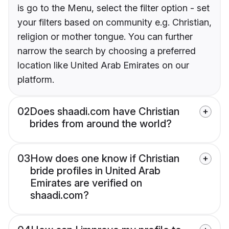
is go to the Menu, select the filter option - set
your filters based on community e.g. Christian,
religion or mother tongue. You can further
narrow the search by choosing a preferred
location like United Arab Emirates on our
platform.
02
Does shaadi.com have Christian
brides from around the world?
03
How does one know if Christian
bride profiles in United Arab
Emirates are verified on
shaadi.com?