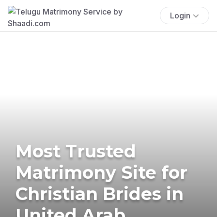
Login
Most Trusted
Matrimony Site for
Christian Brides in
United Arab