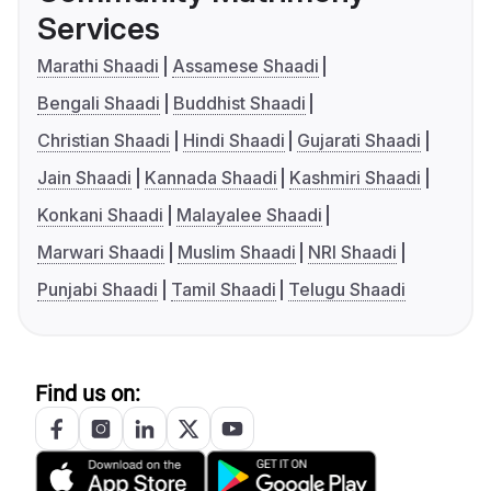
Services
Marathi Shaadi
Assamese Shaadi
Bengali Shaadi
Buddhist Shaadi
Christian Shaadi
Hindi Shaadi
Gujarati Shaadi
Jain Shaadi
Kannada Shaadi
Kashmiri Shaadi
Konkani Shaadi
Malayalee Shaadi
Marwari Shaadi
Muslim Shaadi
NRI Shaadi
Punjabi Shaadi
Tamil Shaadi
Telugu Shaadi
Find us on: