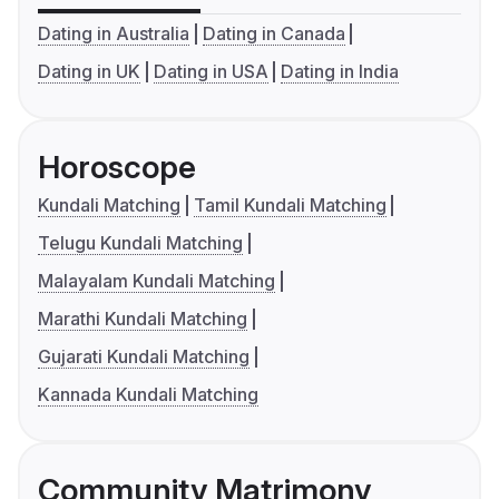
Dating in Australia
Dating in Canada
Dating in UK
Dating in USA
Dating in India
Horoscope
Kundali Matching
Tamil Kundali Matching
Telugu Kundali Matching
Malayalam Kundali Matching
Marathi Kundali Matching
Gujarati Kundali Matching
Kannada Kundali Matching
Community Matrimony