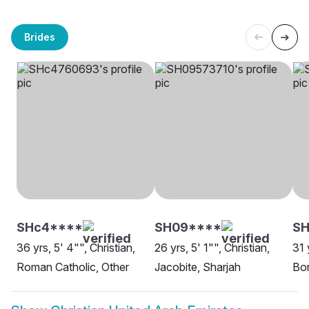
Brides
SHc4****
SH09****
SH
36 yrs, 5' 4"", Christian,
26 yrs, 5' 1"", Christian,
31 
Roman Catholic, Other
Jacobite, Sharjah
Bor