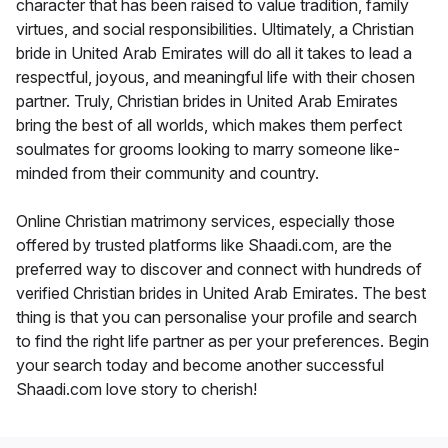
character that has been raised to value tradition, family
virtues, and social responsibilities. Ultimately, a Christian
bride in United Arab Emirates will do all it takes to lead a
respectful, joyous, and meaningful life with their chosen
partner. Truly, Christian brides in United Arab Emirates
bring the best of all worlds, which makes them perfect
soulmates for grooms looking to marry someone like-
minded from their community and country.
Online Christian matrimony services, especially those
offered by trusted platforms like Shaadi.com, are the
preferred way to discover and connect with hundreds of
verified Christian brides in United Arab Emirates. The best
thing is that you can personalise your profile and search
to find the right life partner as per your preferences. Begin
your search today and become another successful
Shaadi.com love story to cherish!