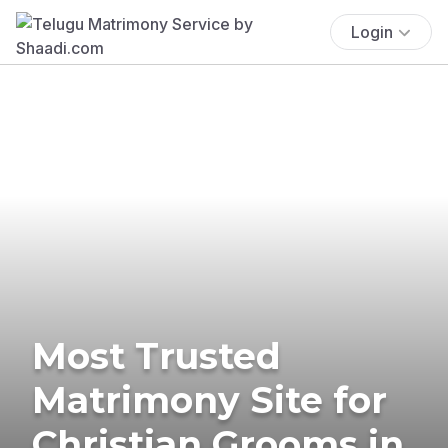
Login
Most Trusted
Matrimony Site for
Christian Grooms in