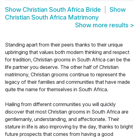
Show
Christian South Africa Bride
Show
Christian South Africa Matrimony
Show more results
>
Standing apart from their peers thanks to their unique
upbringing that values both modern thinking and respect
for tradition, Christian grooms in South Africa can be the
life partner you deserve. The other half of Christian
matrimony, Christian grooms continue to represent the
legacy of their families and communities that have made
quite the name for themselves in South Africa.
Hailing from different communities you will quickly
discover that most Christian grooms in South Africa are
gentlemanly, understanding, and affectionate. Their
stature in life is also improving by the day, thanks to bright
future prospects that comes from having a good