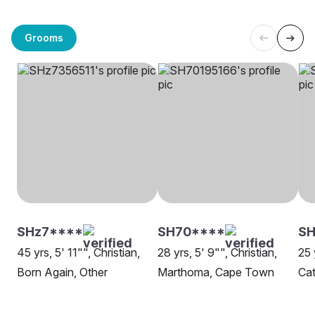
Grooms
SHz7****
SH70****
S
45 yrs, 5' 11"", Christian,
28 yrs, 5' 9"", Christian,
25 
Born Again, Other
Marthoma, Cape Town
Cat