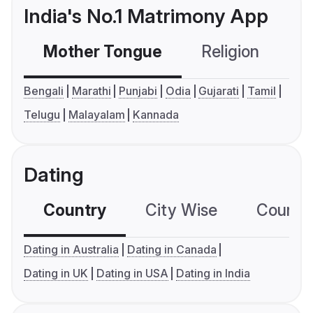
India's No.1 Matrimony App
Mother Tongue
Religion
C
Bengali
Marathi
Punjabi
Odia
Gujarati
Tamil
Telugu
Malayalam
Kannada
Dating
Country
City Wise
Country
Dating in Australia
Dating in Canada
Dating in UK
Dating in USA
Dating in India