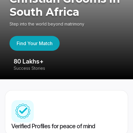
South Africa
Step into the world beyond matrimony
Find Your Match
80 Lakhs+
4
Success Stories
41
Verified Profiles for peace of mind