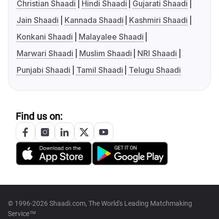
Christian Shaadi
Hindi Shaadi
Gujarati Shaadi
Jain Shaadi
Kannada Shaadi
Kashmiri Shaadi
Konkani Shaadi
Malayalee Shaadi
Marwari Shaadi
Muslim Shaadi
NRI Shaadi
Punjabi Shaadi
Tamil Shaadi
Telugu Shaadi
Find us on:
© 1996-2026 Shaadi.com, The World's Leading Matchmaking
Service™