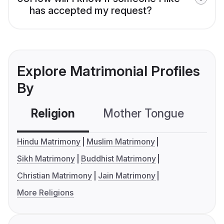
has accepted my request?
Explore Matrimonial Profiles
By
Religion
Mother Tongue
C
Hindu Matrimony
Muslim Matrimony
Sikh Matrimony
Buddhist Matrimony
Christian Matrimony
Jain Matrimony
More Religions