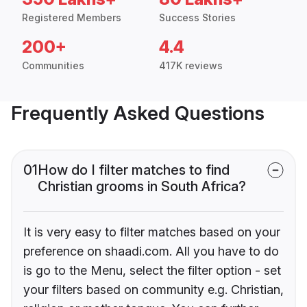
Registered Members
Success Stories
200+
4.4
Communities
417K reviews
Frequently Asked Questions
01
How do I filter matches to find
Christian grooms in South Africa?
It is very easy to filter matches based on your
preference on shaadi.com. All you have to do
is go to the Menu, select the filter option - set
your filters based on community e.g. Christian,