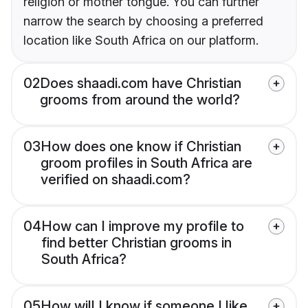
religion or mother tongue. You can further
narrow the search by choosing a preferred
location like South Africa on our platform.
02
Does shaadi.com have Christian
grooms from around the world?
03
How does one know if Christian
groom profiles in South Africa are
verified on shaadi.com?
04
How can I improve my profile to
find better Christian grooms in
South Africa?
05
How will I know if someone I like