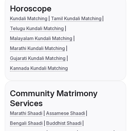
Horoscope
Kundali Matching
Tamil Kundali Matching
Telugu Kundali Matching
Malayalam Kundali Matching
Marathi Kundali Matching
Gujarati Kundali Matching
Kannada Kundali Matching
Community Matrimony
Services
Marathi Shaadi
Assamese Shaadi
Bengali Shaadi
Buddhist Shaadi