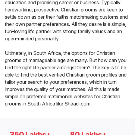
education and promising career or business. Typically
hardworking, prospective Christian grooms are keen to
settle down as per their faiths matchmaking customs and
their own partner preferences. All they desire is a simple,
fun-loving life partner with strong family values and an
open-minded personality.
Ultimately, in South Africa, the options for Christian
grooms of marriageable age are many. But how can you
find the right life partner amongst them? The key is to be
able to find the best verified Christian groom profiles and
tailor your search to your preferences, which in turn
improves the quality of your matches. All this is made
simple on preferred matrimonial websites for Christian
grooms in South Africa like Shaadi.com.
350 Lakhs+
80 Lakhs+