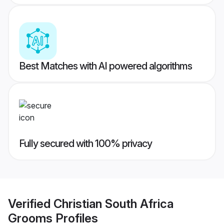
Best Matches with AI powered algorithms
Fully secured with 100% privacy
Verified
Christian South Africa
Grooms
Profiles