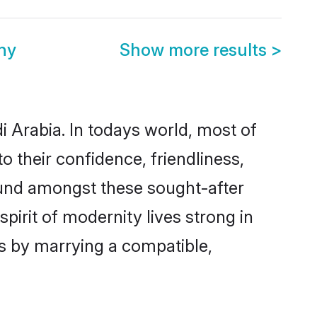
ny
Show more results
>
i Arabia. In todays world, most of
o their confidence, friendliness,
ound amongst these sought-after
spirit of modernity lives strong in
ves by marrying a compatible,