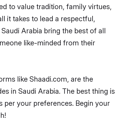
d to value tradition, family virtues,
ll it takes to lead a respectful,
 Saudi Arabia bring the best of all
meone like-minded from their
forms like Shaadi.com, are the
es in Saudi Arabia. The best thing is
 as per your preferences. Begin your
h!