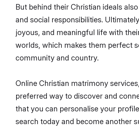
But behind their Christian ideals also
and social responsibilities. Ultimately
joyous, and meaningful life with their
worlds, which makes them perfect s
community and country.
Online Christian matrimony services,
preferred way to discover and connect
that you can personalise your profile
search today and become another su