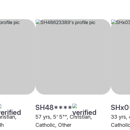
SH48****
SHx0
ristian,
57 yrs, 5' 5"", Christian,
33 yrs, 
dh
Catholic, Other
Catholi