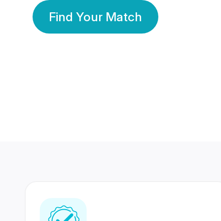
Find Your Match
350 Lakhs+
80 Lakhs
Registered Members
Success Stories