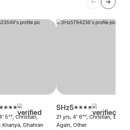
****
SHz5****
4' 5"", Christian,
21 yrs, 4' 6"", Christian, Born
c Knanya, Dhahran
Again, Other