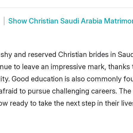
Show
Christian Saudi Arabia Matrimo
 shy and reserved Christian brides in Saud
inue to leave an impressive mark, thanks t
ality. Good education is also commonly f
afraid to pursue challenging careers. The 
now ready to take the next step in their li