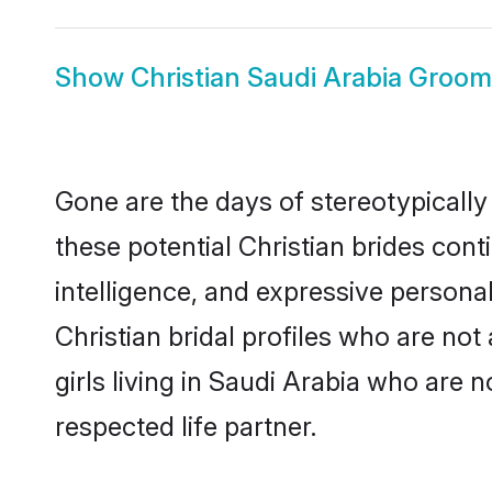
Show
Christian Saudi Arabia Groom
Gone are the days of stereotypically
these potential Christian brides cont
intelligence, and expressive person
Christian bridal profiles who are not 
girls living in Saudi Arabia who are 
respected life partner.