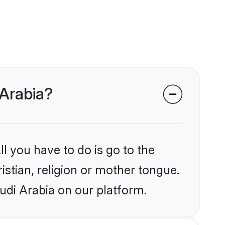
 Arabia?
l you have to do is go to the
istian, religion or mother tongue.
udi Arabia on our platform.