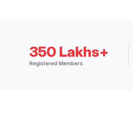
350 Lakhs+
Registered Members