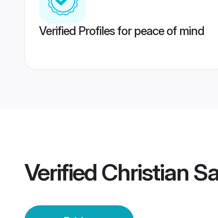
Verified Profiles for peace of mind
Verified
Christian Sa