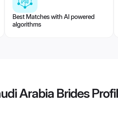
Best Matches with AI powered
algorithms
udi Arabia Brides
Profi