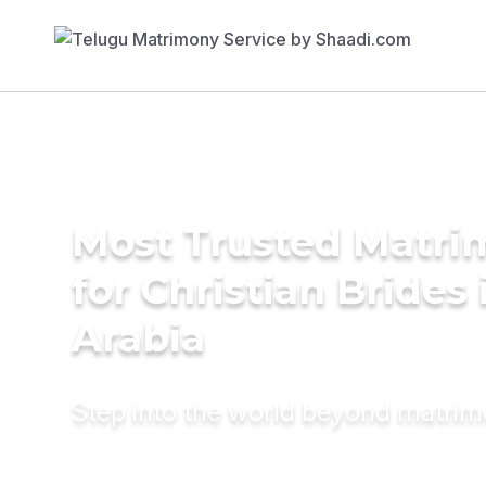
Most Trusted Matri
for Christian Brides 
Arabia
Step into the world beyond matri