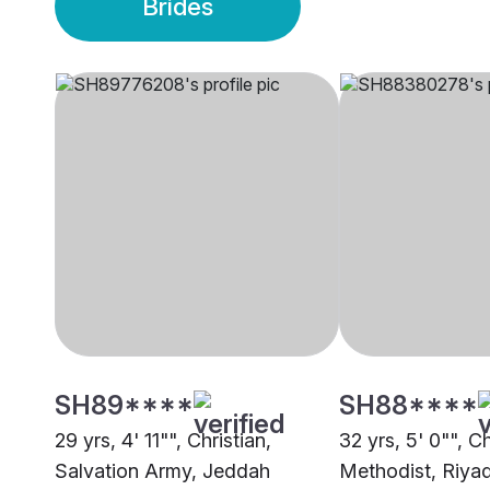
Brides
SH89****
SH88****
29 yrs, 4' 11"", Christian,
32 yrs, 5' 0"", Ch
Salvation Army, Jeddah
Methodist, Riya