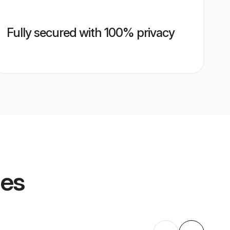
Fully secured with 100% privacy
les