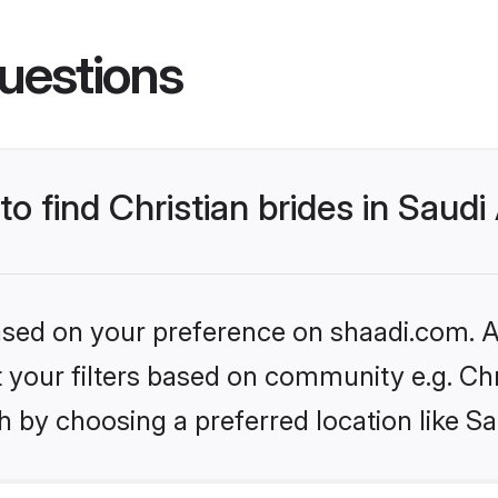
uestions
to find Christian brides in Saudi
based on your preference on shaadi.com. Al
et your filters based on community e.g. Chr
 by choosing a preferred location like Sa