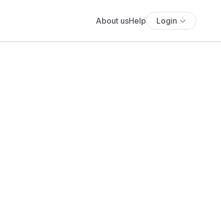
About us
Help
Login