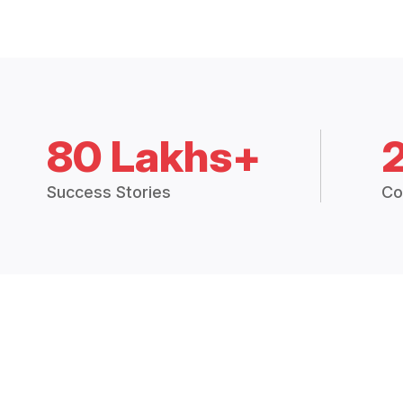
80 Lakhs+
Success Stories
Co