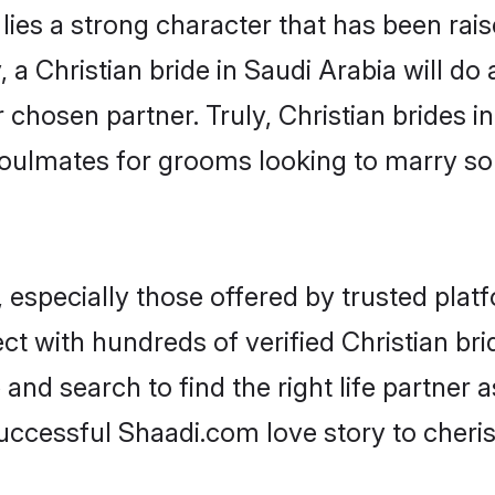
 lies a strong character that has been raise
, a Christian bride in Saudi Arabia will do a
 chosen partner. Truly, Christian brides in
oulmates for grooms looking to marry so
 especially those offered by trusted plat
 with hundreds of verified Christian brid
 and search to find the right life partner
ccessful Shaadi.com love story to cheris