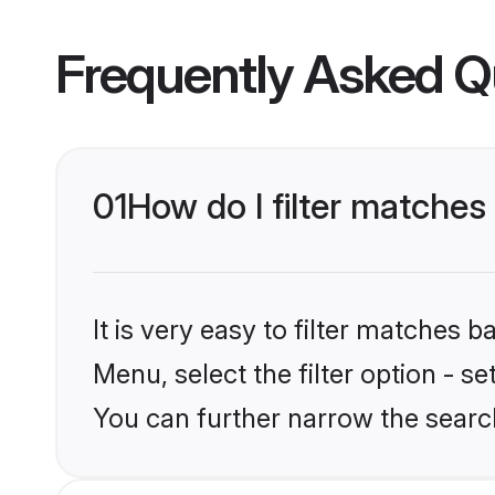
Frequently Asked Q
01
How do I filter matches 
It is very easy to filter matches 
Menu, select the filter option - s
You can further narrow the search