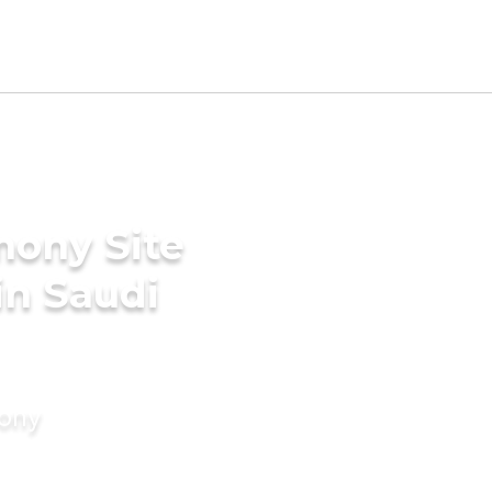
mony Site
in Saudi
mony