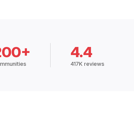
200+
4.4
mmunities
417K reviews