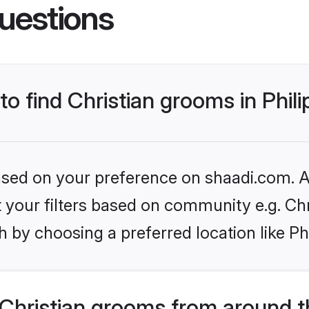
uestions
to find Christian grooms in Phil
based on your preference on shaadi.com. Al
et your filters based on community e.g. Chr
 by choosing a preferred location like Ph
Christian grooms from around t