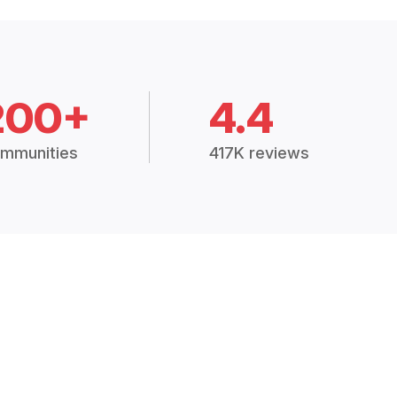
200+
4.4
mmunities
417K reviews