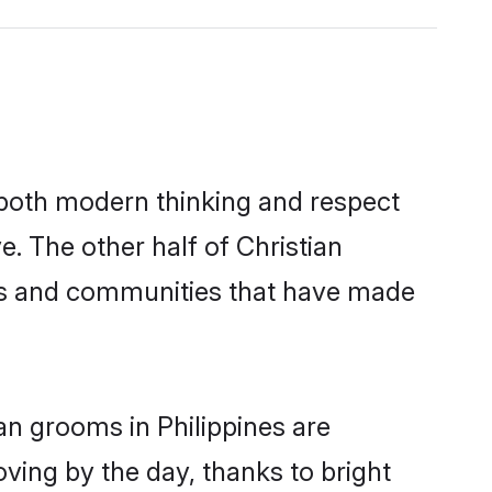
s both modern thinking and respect
e. The other half of Christian
ies and communities that have made
an grooms in Philippines are
oving by the day, thanks to bright