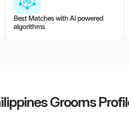
Best Matches with AI powered
algorithms
hilippines Grooms
Profi