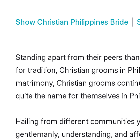
Show
Christian Philippines Bride
Standing apart from their peers than
for tradition, Christian grooms in Phi
matrimony, Christian grooms continu
quite the name for themselves in Phi
Hailing from different communities y
gentlemanly, understanding, and affec