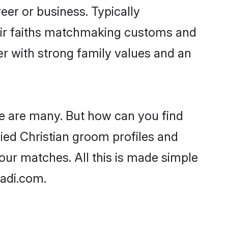
er or business. Typically
heir faiths matchmaking customs and
ner with strong family values and an
age are many. But how can you find
ified Christian groom profiles and
your matches. All this is made simple
aadi.com.