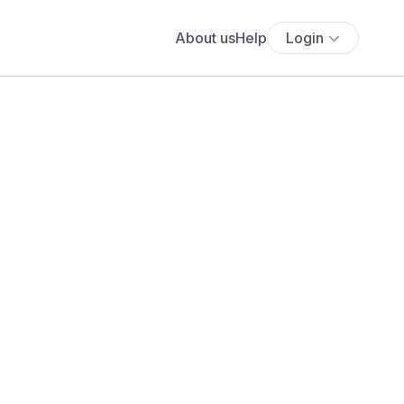
About us
Help
Login