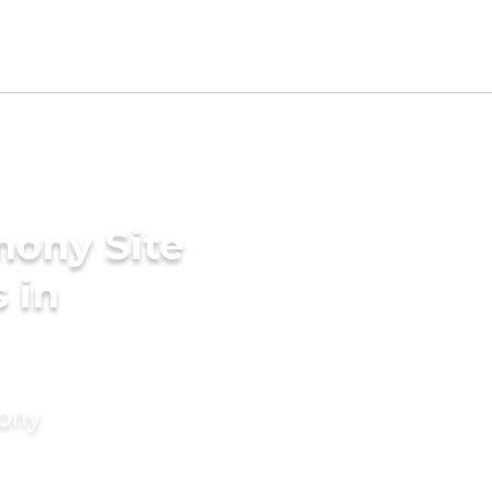
mony Site
 in
mony