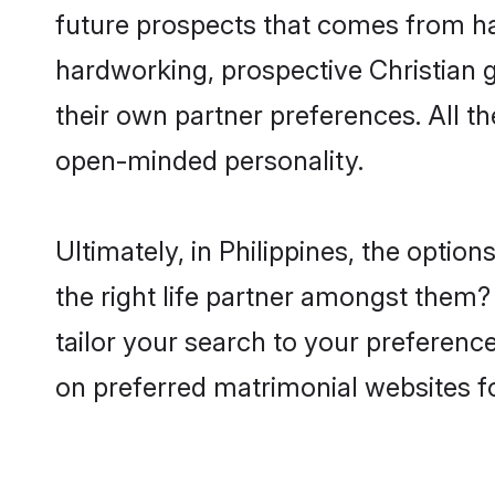
future prospects that comes from ha
hardworking, prospective Christian 
their own partner preferences. All th
open-minded personality.
Ultimately, in Philippines, the opti
the right life partner amongst them? 
tailor your search to your preference
on preferred matrimonial websites fo