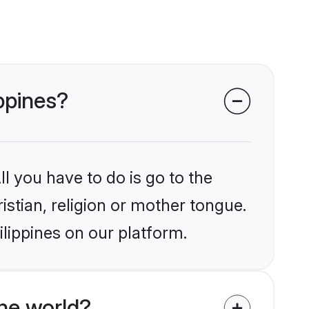
ippines?
l you have to do is go to the
istian, religion or mother tongue.
ilippines on our platform.
he world?