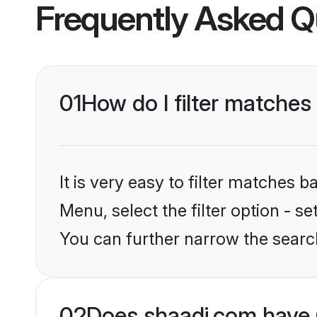
Frequently Asked Q
01
How do I filter matches 
It is very easy to filter matches 
Menu, select the filter option - s
You can further narrow the search
02
Does shaadi.com have 