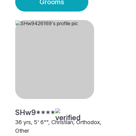
Grooms
SHw9****
36 yrs, 5' 6"", Christian, Orthodox,
Other