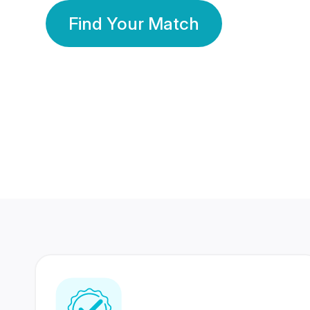
Find Your Match
350 Lakhs+
80 Lakhs
Registered Members
Success Stories