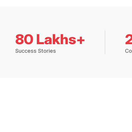
80 Lakhs+
Success Stories
Co