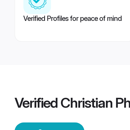
Verified Profiles for peace of mind
Verified
Christian P