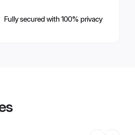
Fully secured with 100% privacy
les