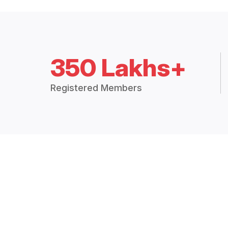
350 Lakhs+
Registered Members