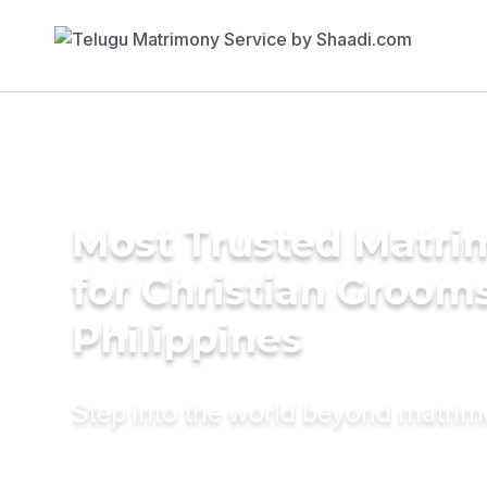
Most Trusted Matri
for Christian Grooms
Philippines
Step into the world beyond matri