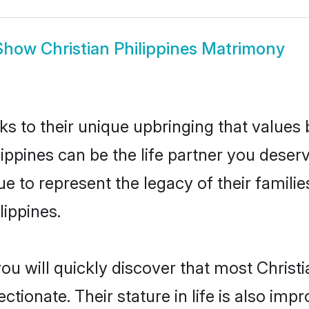
Show
Christian Philippines Matrimony
ks to their unique upbringing that value
lippines can be the life partner you deserv
e to represent the legacy of their famil
lippines.
ou will quickly discover that most Christi
tionate. Their stature in life is also impr