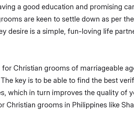
ving a good education and promising care
grooms are keen to settle down as per t
ey desire is a simple, fun-loving life part
ons for Christian grooms of marriageable 
The key is to be able to find the best ver
s, which in turn improves the quality of 
r Christian grooms in Philippines like Sh