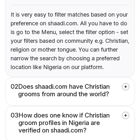
It is very easy to filter matches based on your
preference on shaadi.com. All you have to do
is go to the Menu, select the filter option - set
your filters based on community e.g. Christian,
religion or mother tongue. You can further
narrow the search by choosing a preferred
location like Nigeria on our platform.
02
Does shaadi.com have Christian
grooms from around the world?
03
How does one know if Christian
groom profiles in Nigeria are
verified on shaadi.com?