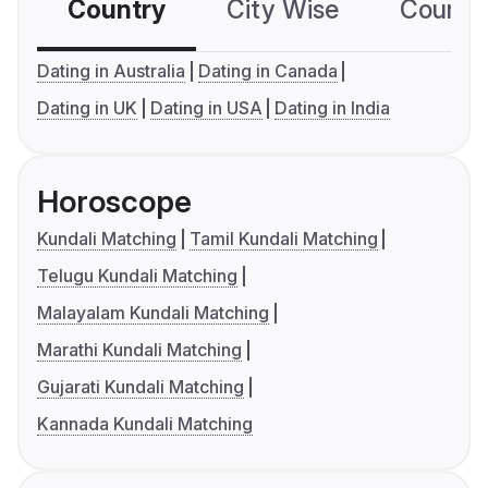
Country
City Wise
Country
Dating in Australia
Dating in Canada
Dating in UK
Dating in USA
Dating in India
Horoscope
Kundali Matching
Tamil Kundali Matching
Telugu Kundali Matching
Malayalam Kundali Matching
Marathi Kundali Matching
Gujarati Kundali Matching
Kannada Kundali Matching