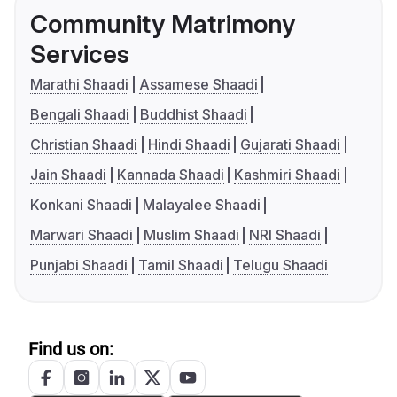
Community Matrimony
Services
Marathi Shaadi
Assamese Shaadi
Bengali Shaadi
Buddhist Shaadi
Christian Shaadi
Hindi Shaadi
Gujarati Shaadi
Jain Shaadi
Kannada Shaadi
Kashmiri Shaadi
Konkani Shaadi
Malayalee Shaadi
Marwari Shaadi
Muslim Shaadi
NRI Shaadi
Punjabi Shaadi
Tamil Shaadi
Telugu Shaadi
Find us on: