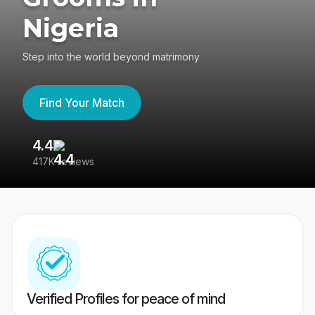
Nigeria
Step into the world beyond matrimony
Find Your Match
4.4
3
417K reviews
Re
Verified Profiles for peace of mind