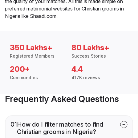
the quality of your matches. All this is made simple on
preferred matrimonial websites for Christian grooms in
Nigeria like Shaadi.com.
350 Lakhs+
80 Lakhs+
Registered Members
Success Stories
200+
4.4
Communities
417K reviews
Frequently Asked Questions
01
How do I filter matches to find
Christian grooms in Nigeria?