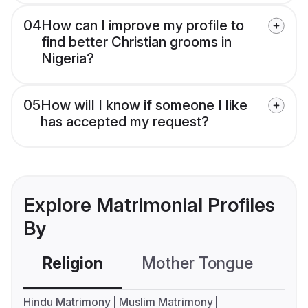
04
How can I improve my profile to
find better Christian grooms in
Nigeria?
05
How will I know if someone I like
has accepted my request?
Explore Matrimonial Profiles
By
Religion
Mother Tongue
C
Hindu Matrimony
Muslim Matrimony