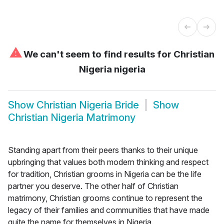
⚠
We can't seem to find results for
Christian
Nigeria nigeria
Show
Christian Nigeria Bride
Show
Christian Nigeria Matrimony
Standing apart from their peers thanks to their unique
upbringing that values both modern thinking and respect
for tradition, Christian grooms in Nigeria can be the life
partner you deserve. The other half of Christian
matrimony, Christian grooms continue to represent the
legacy of their families and communities that have made
quite the name for themselves in Nigeria.