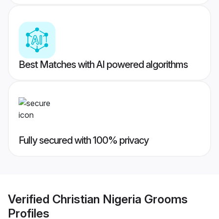
Best Matches with AI powered algorithms
Fully secured with 100% privacy
Verified
Christian Nigeria Grooms
Profiles