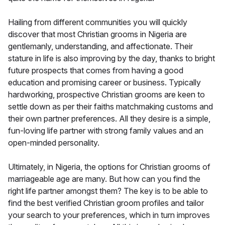
Hailing from different communities you will quickly
discover that most Christian grooms in Nigeria are
gentlemanly, understanding, and affectionate. Their
stature in life is also improving by the day, thanks to bright
future prospects that comes from having a good
education and promising career or business. Typically
hardworking, prospective Christian grooms are keen to
settle down as per their faiths matchmaking customs and
their own partner preferences. All they desire is a simple,
fun-loving life partner with strong family values and an
open-minded personality.
Ultimately, in Nigeria, the options for Christian grooms of
marriageable age are many. But how can you find the
right life partner amongst them? The key is to be able to
find the best verified Christian groom profiles and tailor
your search to your preferences, which in turn improves