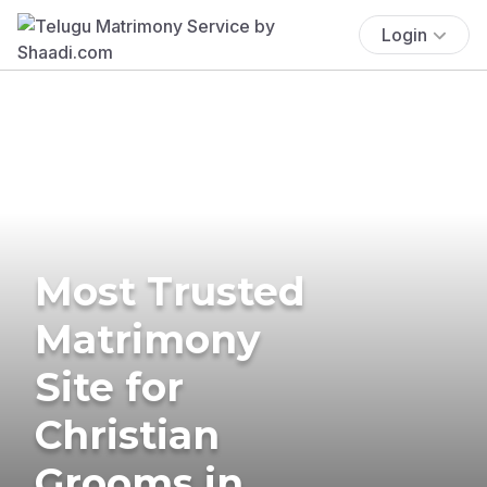
Login
Most Trusted
Matrimony
Site for
Christian
Grooms in