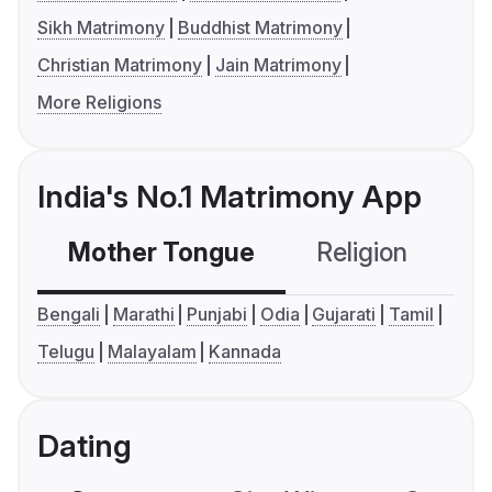
Sikh Matrimony
Buddhist Matrimony
Christian Matrimony
Jain Matrimony
More Religions
India's No.1 Matrimony App
Mother Tongue
Religion
C
Bengali
Marathi
Punjabi
Odia
Gujarati
Tamil
Telugu
Malayalam
Kannada
Dating