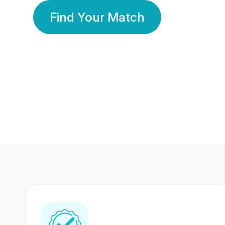
Find Your Match
350 Lakhs+
80 Lakhs
Registered Members
Success Stories