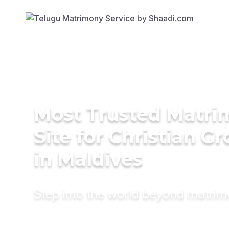
Most Trusted Matr
Site for Christian G
in Maldives
Step into the world beyond matri