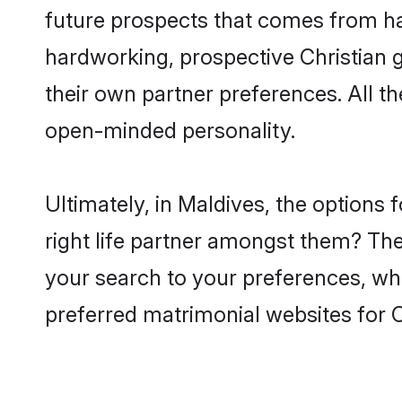
future prospects that comes from ha
hardworking, prospective Christian 
their own partner preferences. All th
open-minded personality.
Ultimately, in Maldives, the options
right life partner amongst them? The 
your search to your preferences, whi
preferred matrimonial websites for C