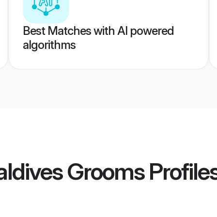
Best Matches with AI powered
algorithms
aldives Grooms
Profile