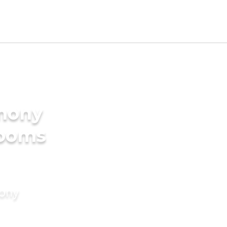
imony
rooms
mony