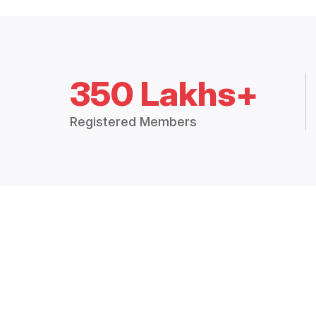
350 Lakhs+
Registered Members