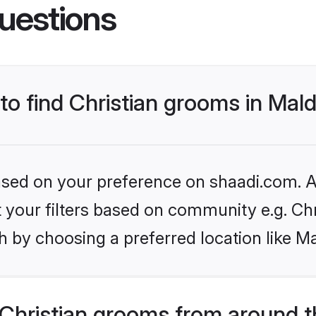
uestions
 to find Christian grooms in Mal
based on your preference on shaadi.com. Al
et your filters based on community e.g. Chr
 by choosing a preferred location like Ma
Christian grooms from around t