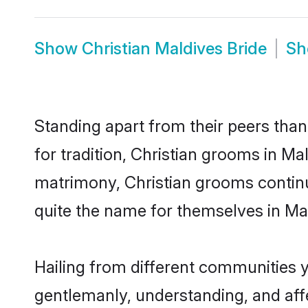
Show
Christian Maldives Bride
S
Standing apart from their peers than
for tradition, Christian grooms in Ma
matrimony, Christian grooms continu
quite the name for themselves in Ma
Hailing from different communities y
gentlemanly, understanding, and affec