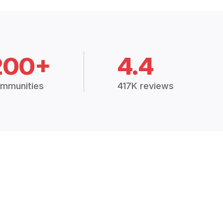
200+
4.4
mmunities
417K reviews