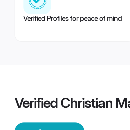
Verified Profiles for peace of mind
Verified
Christian M