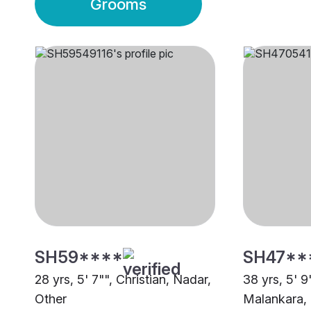
Grooms
SH59****
SH47**
28 yrs, 5' 7"", Christian, Nadar,
38 yrs, 5' 9
Other
Malankara,