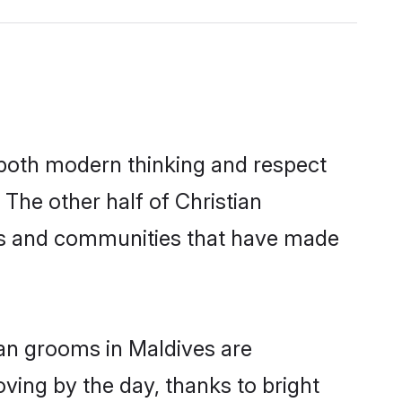
s both modern thinking and respect
 The other half of Christian
ies and communities that have made
ian grooms in Maldives are
oving by the day, thanks to bright