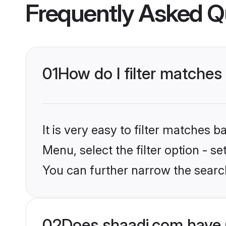
Frequently Asked Q
01
How do I filter matches
It is very easy to filter matches 
Menu, select the filter option - s
You can further narrow the search
02
Does shaadi.com have 