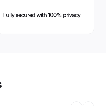
Fully secured with 100% privacy
s