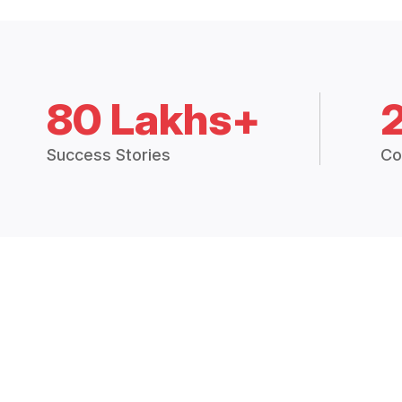
80 Lakhs+
Success Stories
Co