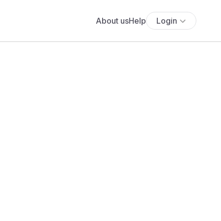
About us
Help
Login