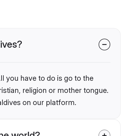
dives?
l you have to do is go to the
istian, religion or mother tongue.
ldives on our platform.
he world?