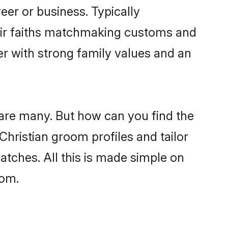
er or business. Typically
heir faiths matchmaking customs and
ner with strong family values and an
 are many. But how can you find the
 Christian groom profiles and tailor
atches. All this is made simple on
com.