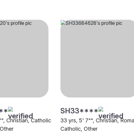
**
SH33****
"", Christian, Catholic
33 yrs, 5' 7"", Christian, Rom
 Other
Catholic, Other