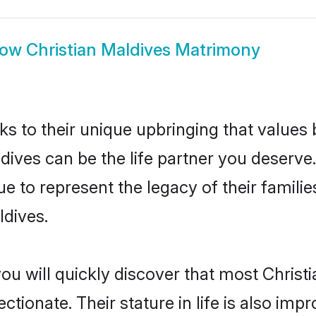
how
Christian Maldives Matrimony
ks to their unique upbringing that value
ldives can be the life partner you deserve.
e to represent the legacy of their famil
ldives.
ou will quickly discover that most Christ
tionate. Their stature in life is also impr