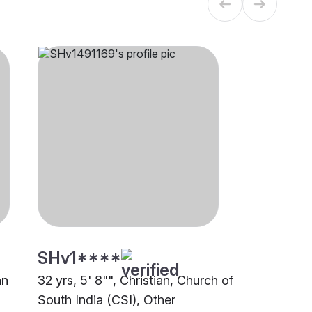
SHv1****
an
32 yrs, 5' 8"", Christian, Church of
South India (CSI), Other