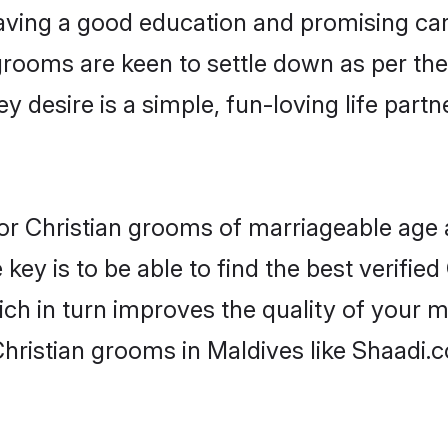
ving a good education and promising care
grooms are keen to settle down as per t
ey desire is a simple, fun-loving life part
 for Christian grooms of marriageable age
key is to be able to find the best verified
ch in turn improves the quality of your m
hristian grooms in Maldives like Shaadi.