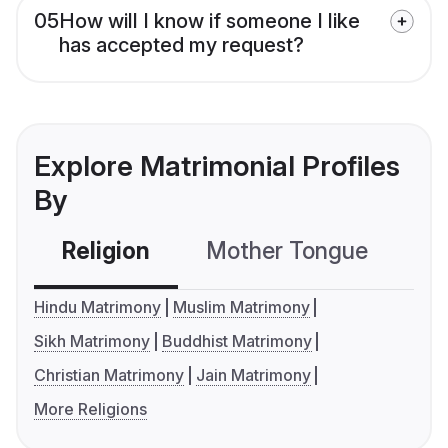
05
How will I know if someone I like
has accepted my request?
Explore Matrimonial Profiles
By
Religion
Mother Tongue
C
Hindu Matrimony
Muslim Matrimony
Sikh Matrimony
Buddhist Matrimony
Christian Matrimony
Jain Matrimony
More Religions