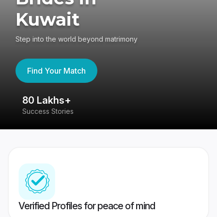
Kuwait
Step into the world beyond matrimony
Find Your Match
80 Lakhs+
4
Success Stories
41
Verified Profiles for peace of mind