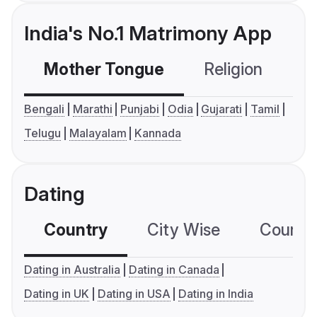
India's No.1 Matrimony App
Mother Tongue
Religion
C
Bengali
Marathi
Punjabi
Odia
Gujarati
Tamil
Telugu
Malayalam
Kannada
Dating
Country
City Wise
Country
Dating in Australia
Dating in Canada
Dating in UK
Dating in USA
Dating in India