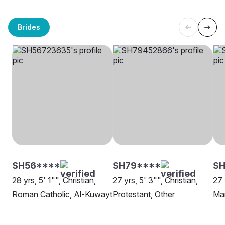
Brides
SH56****
SH79****
S
28 yrs, 5' 1"", Christian,
27 yrs, 5' 3"", Christian,
27 
Roman Catholic, Al-Kuwayt
Protestant, Other
Ma