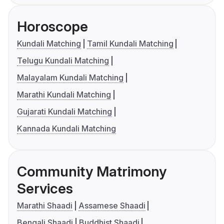
Horoscope
Kundali Matching
Tamil Kundali Matching
Telugu Kundali Matching
Malayalam Kundali Matching
Marathi Kundali Matching
Gujarati Kundali Matching
Kannada Kundali Matching
Community Matrimony
Services
Marathi Shaadi
Assamese Shaadi
Bengali Shaadi
Buddhist Shaadi