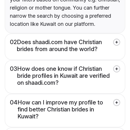
religion or mother tongue. You can further
narrow the search by choosing a preferred
location like Kuwait on our platform.
02
Does shaadi.com have Christian
brides from around the world?
03
How does one know if Christian
bride profiles in Kuwait are verified
on shaadi.com?
04
How can I improve my profile to
find better Christian brides in
Kuwait?