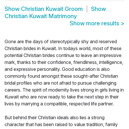
Show
Christian Kuwait Groom
Show
Christian Kuwait Matrimony
Show more results
>
Gone are the days of stereotypically shy and reserved
Christian brides in Kuwait. In todays world, most of these
potential Christian brides continue to leave an impressive
mark, thanks to their confidence, friendliness, intelligence,
and expressive personality. Good education is also
commonly found amongst these sought-after Christian
bridal profiles who are not afraid to pursue challenging
careers. The spirit of modernity lives strong in girls living in
Kuwait who are now ready to take the next step in their
lives by marrying a compatible, respected life partner.
But behind their Christian ideals also lies a strong
character that has been raised to value tradition, family