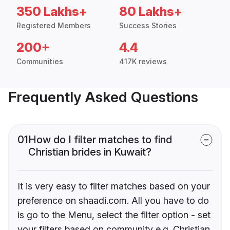
350 Lakhs+
80 Lakhs+
Registered Members
Success Stories
200+
4.4
Communities
417K reviews
Frequently Asked Questions
01
How do I filter matches to find
Christian brides in Kuwait?
It is very easy to filter matches based on your
preference on shaadi.com. All you have to do
is go to the Menu, select the filter option - set
your filters based on community e.g. Christian,