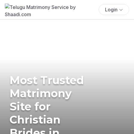
Login
Most Trusted
Matrimony
Site for
Christian
Brides in