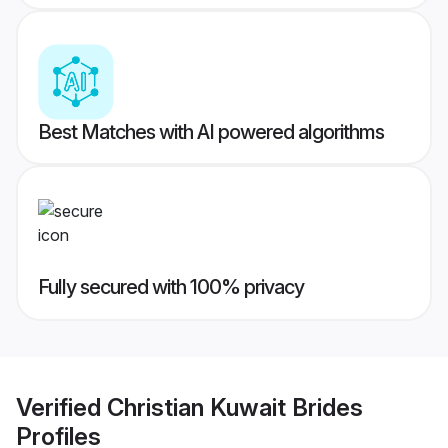
Best Matches with AI powered algorithms
Fully secured with 100% privacy
Verified
Christian Kuwait Brides
Profiles