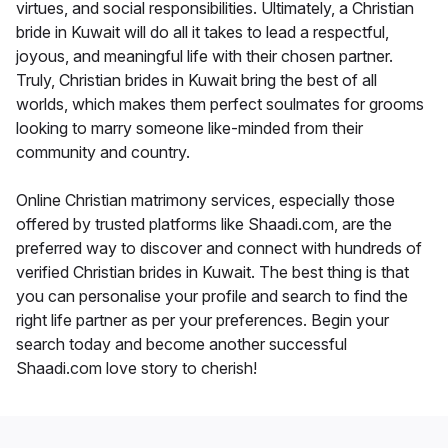
virtues, and social responsibilities. Ultimately, a Christian
bride in Kuwait will do all it takes to lead a respectful,
joyous, and meaningful life with their chosen partner.
Truly, Christian brides in Kuwait bring the best of all
worlds, which makes them perfect soulmates for grooms
looking to marry someone like-minded from their
community and country.
Online Christian matrimony services, especially those
offered by trusted platforms like Shaadi.com, are the
preferred way to discover and connect with hundreds of
verified Christian brides in Kuwait. The best thing is that
you can personalise your profile and search to find the
right life partner as per your preferences. Begin your
search today and become another successful
Shaadi.com love story to cherish!