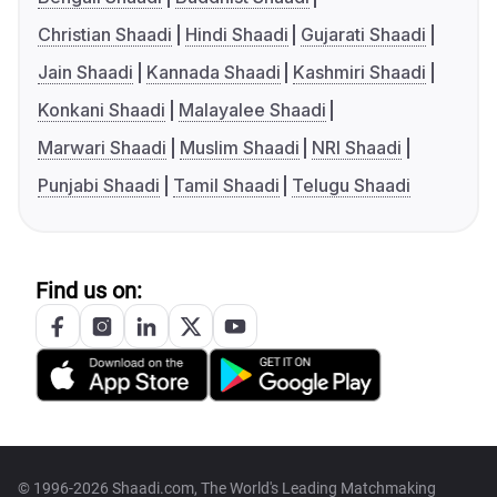
Christian Shaadi
Hindi Shaadi
Gujarati Shaadi
Jain Shaadi
Kannada Shaadi
Kashmiri Shaadi
Konkani Shaadi
Malayalee Shaadi
Marwari Shaadi
Muslim Shaadi
NRI Shaadi
Punjabi Shaadi
Tamil Shaadi
Telugu Shaadi
Find us on:
© 1996-2026 Shaadi.com, The World's Leading Matchmaking