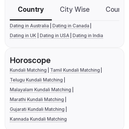
Country
City Wise
Country
Dating in Australia
Dating in Canada
Dating in UK
Dating in USA
Dating in India
Horoscope
Kundali Matching
Tamil Kundali Matching
Telugu Kundali Matching
Malayalam Kundali Matching
Marathi Kundali Matching
Gujarati Kundali Matching
Kannada Kundali Matching