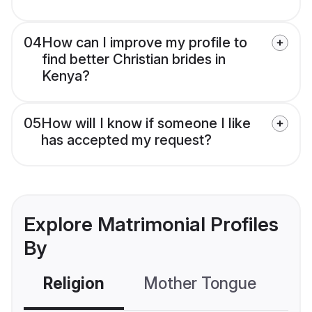
04
How can I improve my profile to
find better Christian brides in
Kenya?
05
How will I know if someone I like
has accepted my request?
Explore Matrimonial Profiles
By
Religion
Mother Tongue
C