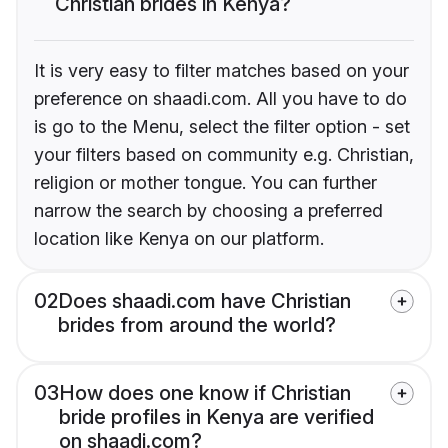
Christian brides in Kenya?
It is very easy to filter matches based on your
preference on shaadi.com. All you have to do
is go to the Menu, select the filter option - set
your filters based on community e.g. Christian,
religion or mother tongue. You can further
narrow the search by choosing a preferred
location like Kenya on our platform.
02
Does shaadi.com have Christian
brides from around the world?
03
How does one know if Christian
bride profiles in Kenya are verified
on shaadi.com?