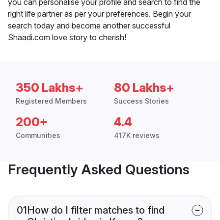
you can personalise your profile and search to find the
right life partner as per your preferences. Begin your
search today and become another successful
Shaadi.com love story to cherish!
350 Lakhs+
80 Lakhs+
Registered Members
Success Stories
200+
4.4
Communities
417K reviews
Frequently Asked Questions
01
How do I filter matches to find