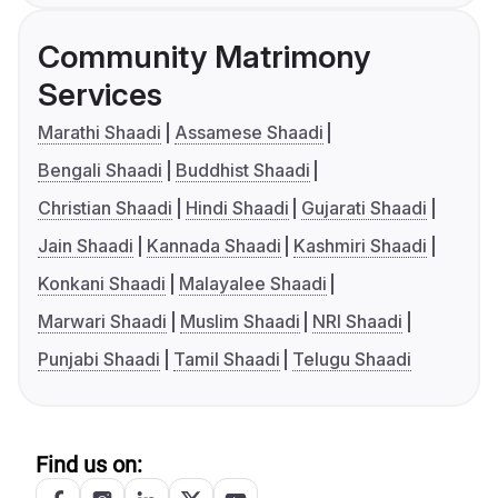
Community Matrimony
Services
Marathi Shaadi
Assamese Shaadi
Bengali Shaadi
Buddhist Shaadi
Christian Shaadi
Hindi Shaadi
Gujarati Shaadi
Jain Shaadi
Kannada Shaadi
Kashmiri Shaadi
Konkani Shaadi
Malayalee Shaadi
Marwari Shaadi
Muslim Shaadi
NRI Shaadi
Punjabi Shaadi
Tamil Shaadi
Telugu Shaadi
Find us on: