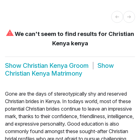
⚠
We can't seem to find results for
Christian
Kenya kenya
Show
Christian Kenya Groom
Show
Christian Kenya Matrimony
Gone are the days of stereotypically shy and reserved
Christian brides in Kenya. In todays world, most of these
potential Christian brides continue to leave an impressive
mark, thanks to their confidence, friendliness, intelligence,
and expressive personality. Good education is also
commonly found amongst these sought-after Christian
bridal profiles who are not afraid to pursue challenging