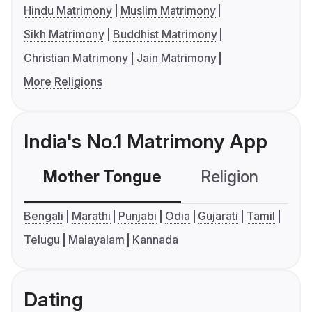
Hindu Matrimony
Muslim Matrimony
Sikh Matrimony
Buddhist Matrimony
Christian Matrimony
Jain Matrimony
More Religions
India's No.1 Matrimony App
Mother Tongue
Religion
C
Bengali
Marathi
Punjabi
Odia
Gujarati
Tamil
Telugu
Malayalam
Kannada
Dating