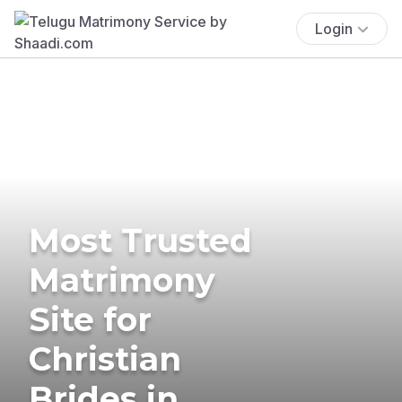
Login
Most Trusted
Matrimony
Site for
Christian
Brides in