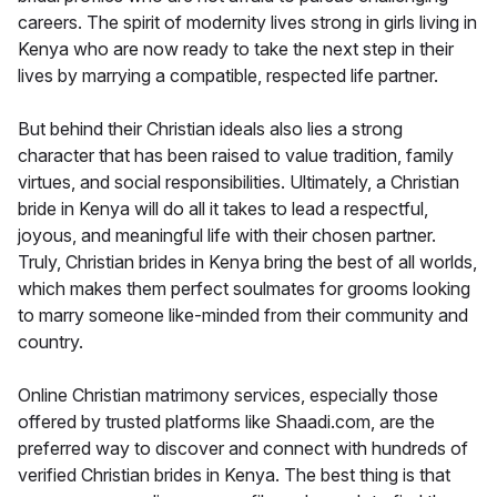
careers. The spirit of modernity lives strong in girls living in
Kenya who are now ready to take the next step in their
lives by marrying a compatible, respected life partner.
But behind their Christian ideals also lies a strong
character that has been raised to value tradition, family
virtues, and social responsibilities. Ultimately, a Christian
bride in Kenya will do all it takes to lead a respectful,
joyous, and meaningful life with their chosen partner.
Truly, Christian brides in Kenya bring the best of all worlds,
which makes them perfect soulmates for grooms looking
to marry someone like-minded from their community and
country.
Online Christian matrimony services, especially those
offered by trusted platforms like Shaadi.com, are the
preferred way to discover and connect with hundreds of
verified Christian brides in Kenya. The best thing is that