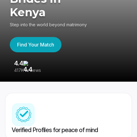
Kenya
Step into the world beyond matrimony
Find Your Match
4.4
3
417K reviews
Re
Verified Profiles for peace of mind