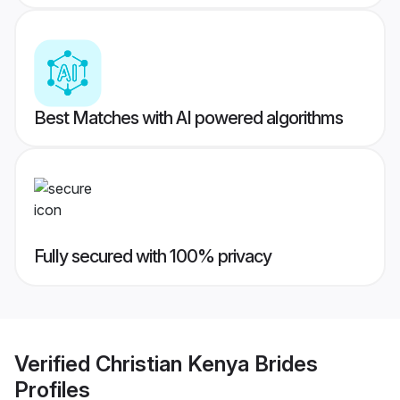
Best Matches with AI powered algorithms
Fully secured with 100% privacy
Verified
Christian Kenya Brides
Profiles