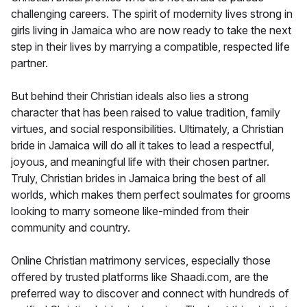
challenging careers. The spirit of modernity lives strong in
girls living in Jamaica who are now ready to take the next
step in their lives by marrying a compatible, respected life
partner.
But behind their Christian ideals also lies a strong
character that has been raised to value tradition, family
virtues, and social responsibilities. Ultimately, a Christian
bride in Jamaica will do all it takes to lead a respectful,
joyous, and meaningful life with their chosen partner.
Truly, Christian brides in Jamaica bring the best of all
worlds, which makes them perfect soulmates for grooms
looking to marry someone like-minded from their
community and country.
Online Christian matrimony services, especially those
offered by trusted platforms like Shaadi.com, are the
preferred way to discover and connect with hundreds of