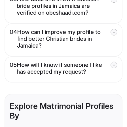
bride profiles in Jamaica are
verified on obcshaadi.com?
04
How can I improve my profile to
find better Christian brides in
Jamaica?
05
How will I know if someone I like
has accepted my request?
Explore Matrimonial Profiles
By