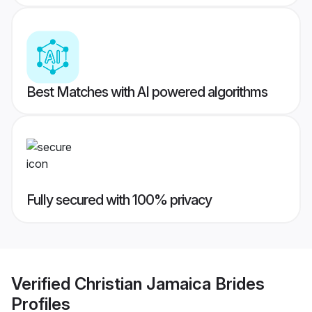
Best Matches with AI powered algorithms
Fully secured with 100% privacy
Verified
Christian Jamaica Brides
Profiles