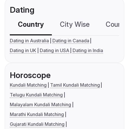
Dating
Country
City Wise
Country
Dating in Australia
Dating in Canada
Dating in UK
Dating in USA
Dating in India
Horoscope
Kundali Matching
Tamil Kundali Matching
Telugu Kundali Matching
Malayalam Kundali Matching
Marathi Kundali Matching
Gujarati Kundali Matching