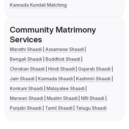
Kannada Kundali Matching
Community Matrimony
Services
Marathi Shaadi
Assamese Shaadi
Bengali Shaadi
Buddhist Shaadi
Christian Shaadi
Hindi Shaadi
Gujarati Shaadi
Jain Shaadi
Kannada Shaadi
Kashmiri Shaadi
Konkani Shaadi
Malayalee Shaadi
Marwari Shaadi
Muslim Shaadi
NRI Shaadi
Punjabi Shaadi
Tamil Shaadi
Telugu Shaadi