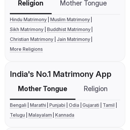
Religion
Mother Tongue
C
Hindu Matrimony
Muslim Matrimony
Sikh Matrimony
Buddhist Matrimony
Christian Matrimony
Jain Matrimony
More Religions
India's No.1 Matrimony App
Mother Tongue
Religion
C
Bengali
Marathi
Punjabi
Odia
Gujarati
Tamil
Telugu
Malayalam
Kannada