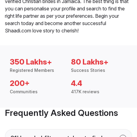
verified Christian brides in Jamaica. The best thing is that
you can personalise your profile and search to find the
right life partner as per your preferences. Begin your
search today and become another successful
Shaadi.com love story to cherish!
350 Lakhs+
80 Lakhs+
Registered Members
Success Stories
200+
4.4
Communities
417K reviews
Frequently Asked Questions