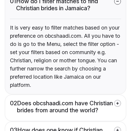
01
How do I filter matches to find
Christian brides in Jamaica?
It is very easy to filter matches based on your
preference on obcshaadi.com. All you have to
do is go to the Menu, select the filter option -
set your filters based on community e.g.
Christian, religion or mother tongue. You can
further narrow the search by choosing a
preferred location like Jamaica on our
platform.
02
Does obcshaadi.com have Christian
brides from around the world?
03
How does one know if Christian