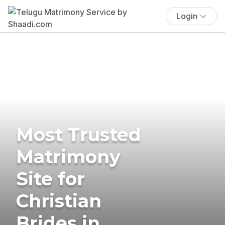
Login
Most Trusted
Matrimony
Site for
Christian
Brides in