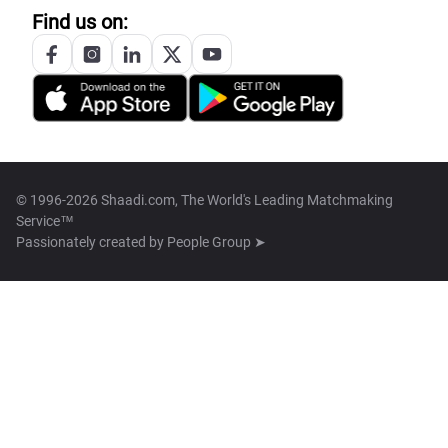
Find us on:
© 1996-2026 Shaadi.com, The World's Leading Matchmaking
Service™
Passionately created by
People Group ➤