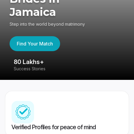
Jamaica
Step into the world beyond matrimony
Find Your Match
80 Lakhs+
4
Success Stories
41
Verified Profiles for peace of mind