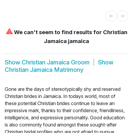
⚠
We can't seem to find results for
Christian
Jamaica jamaica
Show
Christian Jamaica Groom
Show
Christian Jamaica Matrimony
Gone are the days of stereotypically shy and reserved
Christian brides in Jamaica. In todays world, most of
these potential Christian brides continue to leave an
impressive mark, thanks to their confidence, friendliness,
intelligence, and expressive personality. Good education
is also commonly found amongst these sought-after
Christian bridal profiles who are not afraid to pursue