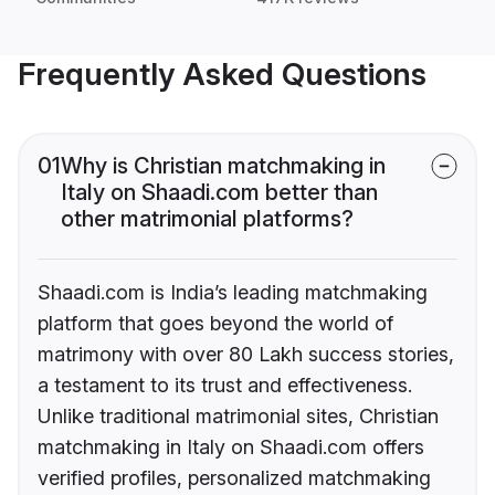
Frequently Asked Questions
01
Why is Christian matchmaking in
Italy on Shaadi.com better than
other matrimonial platforms?
Shaadi.com is India’s leading matchmaking
platform that goes beyond the world of
matrimony with over 80 Lakh success stories,
a testament to its trust and effectiveness.
Unlike traditional matrimonial sites, Christian
matchmaking in Italy on Shaadi.com offers
verified profiles, personalized matchmaking