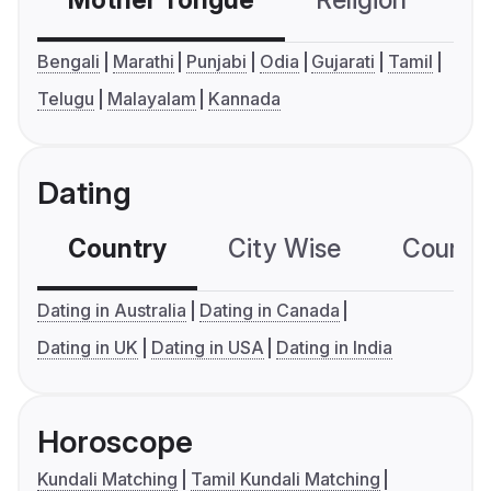
Mother Tongue
Religion
C
Bengali
Marathi
Punjabi
Odia
Gujarati
Tamil
Telugu
Malayalam
Kannada
Dating
Country
City Wise
Country
Dating in Australia
Dating in Canada
Dating in UK
Dating in USA
Dating in India
Horoscope
Kundali Matching
Tamil Kundali Matching