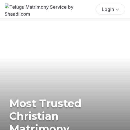
Login
Most Trusted
Christian
Matrimony