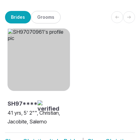
Brides
Grooms
SH97****
41 yrs, 5' 2"", Christian,
Jacobite, Salerno