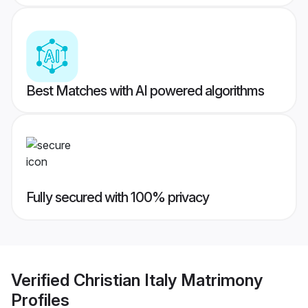
Best Matches with AI powered algorithms
Fully secured with 100% privacy
Verified
Christian Italy Matrimony
Profiles