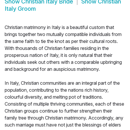
Show
Christian Italy Bride
Show
Christian
Italy Groom
Christian matrimony in Italy is a beautiful custom that
brings together two mutually compatible individuals from
the same faith to tie the knot as per their cultural roots.
With thousands of Christian families residing in the
prosperous nation of Italy, it is only natural that their
individuals seek out others with a comparable upbringing
and background for an auspicious matrimony.
In Italy, Christian communities are an integral part of the
population, contributing to the nations rich history,
colourful diversity, and melting pot of traditions.
Consisting of multiple thriving communities, each of these
Christian groups continue to further strengthen their
family tree through Christian matrimony. Accordingly, any
such marriage must have not just the blessings of elders