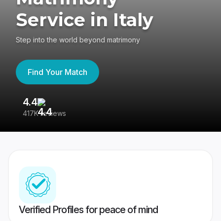
Service in Italy
Step into the world beyond matrimony
Find Your Match
4.4
3
417K reviews
Re
Verified Profiles for peace of mind