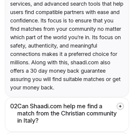
services, and advanced search tools that help
users find compatible partners with ease and
confidence. Its focus is to ensure that you
find matches from your community no matter
which part of the world you’re in. Its focus on
safety, authenticity, and meaningful
connections makes it a preferred choice for
millions. Along with this, shaadi.com also
offers a 30 day money back guarantee
assuring you will find suitable matches or get
your money back.
02
Can Shaadi.com help me find a
match from the Christian community
in Italy?