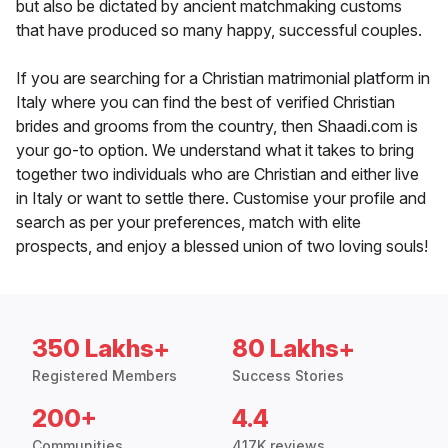
but also be dictated by ancient matchmaking customs
that have produced so many happy, successful couples.
If you are searching for a Christian matrimonial platform in
Italy where you can find the best of verified Christian
brides and grooms from the country, then Shaadi.com is
your go-to option. We understand what it takes to bring
together two individuals who are Christian and either live
in Italy or want to settle there. Customise your profile and
search as per your preferences, match with elite
prospects, and enjoy a blessed union of two loving souls!
350 Lakhs+
80 Lakhs+
Registered Members
Success Stories
200+
4.4
Communities
417K reviews