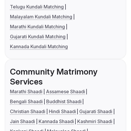
Telugu Kundali Matching
Malayalam Kundali Matching
Marathi Kundali Matching
Gujarati Kundali Matching
Kannada Kundali Matching
Community Matrimony
Services
Marathi Shaadi
Assamese Shaadi
Bengali Shaadi
Buddhist Shaadi
Christian Shaadi
Hindi Shaadi
Gujarati Shaadi
Jain Shaadi
Kannada Shaadi
Kashmiri Shaadi