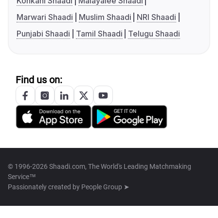
Konkani Shaadi
Malayalee Shaadi
Marwari Shaadi
Muslim Shaadi
NRI Shaadi
Punjabi Shaadi
Tamil Shaadi
Telugu Shaadi
Find us on:
© 1996-2026 Shaadi.com, The World's Leading Matchmaking
Service™
Passionately created by
People Group ➤