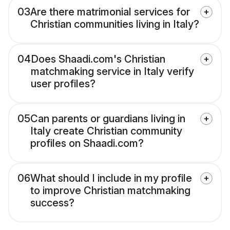
03
Are there matrimonial services for
Christian communities living in Italy?
04
Does Shaadi.com's Christian
matchmaking service in Italy verify
user profiles?
05
Can parents or guardians living in
Italy create Christian community
profiles on Shaadi.com?
06
What should I include in my profile
to improve Christian matchmaking
success?