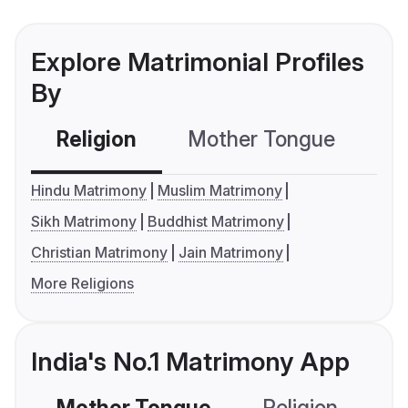
Explore Matrimonial Profiles
By
Religion
Mother Tongue
C
Hindu Matrimony
Muslim Matrimony
Sikh Matrimony
Buddhist Matrimony
Christian Matrimony
Jain Matrimony
More Religions
India's No.1 Matrimony App