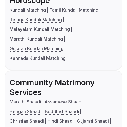
Horoscope
Kundali Matching
Tamil Kundali Matching
Telugu Kundali Matching
Malayalam Kundali Matching
Marathi Kundali Matching
Gujarati Kundali Matching
Kannada Kundali Matching
Community Matrimony
Services
Marathi Shaadi
Assamese Shaadi
Bengali Shaadi
Buddhist Shaadi
Christian Shaadi
Hindi Shaadi
Gujarati Shaadi