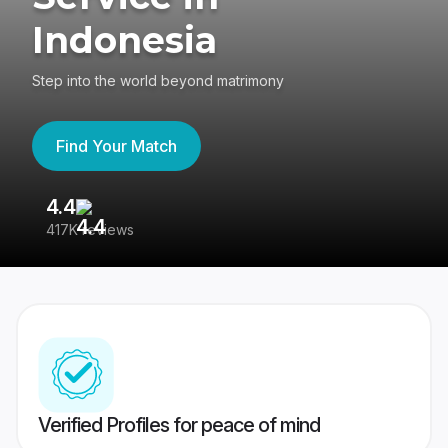
Indonesia
Step into the world beyond matrimony
Find Your Match
4.4
3
417K reviews
Re
Verified Profiles for peace of mind