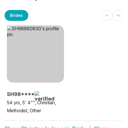
Brides
SH98****
54 yrs, 5' 4"", Christian,
Methodist, Other