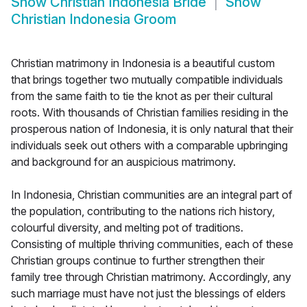
Show
Christian Indonesia Bride
Show
Christian Indonesia Groom
Christian matrimony in Indonesia is a beautiful custom
that brings together two mutually compatible individuals
from the same faith to tie the knot as per their cultural
roots. With thousands of Christian families residing in the
prosperous nation of Indonesia, it is only natural that their
individuals seek out others with a comparable upbringing
and background for an auspicious matrimony.
In Indonesia, Christian communities are an integral part of
the population, contributing to the nations rich history,
colourful diversity, and melting pot of traditions.
Consisting of multiple thriving communities, each of these
Christian groups continue to further strengthen their
family tree through Christian matrimony. Accordingly, any
such marriage must have not just the blessings of elders