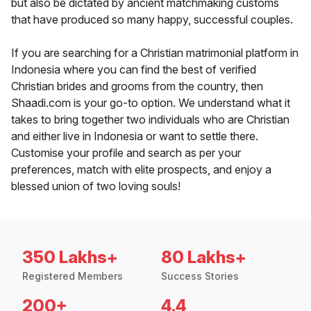
but also be dictated by ancient matchmaking customs
that have produced so many happy, successful couples.
If you are searching for a Christian matrimonial platform in
Indonesia where you can find the best of verified
Christian brides and grooms from the country, then
Shaadi.com is your go-to option. We understand what it
takes to bring together two individuals who are Christian
and either live in Indonesia or want to settle there.
Customise your profile and search as per your
preferences, match with elite prospects, and enjoy a
blessed union of two loving souls!
350 Lakhs+
80 Lakhs+
Registered Members
Success Stories
200+
4.4