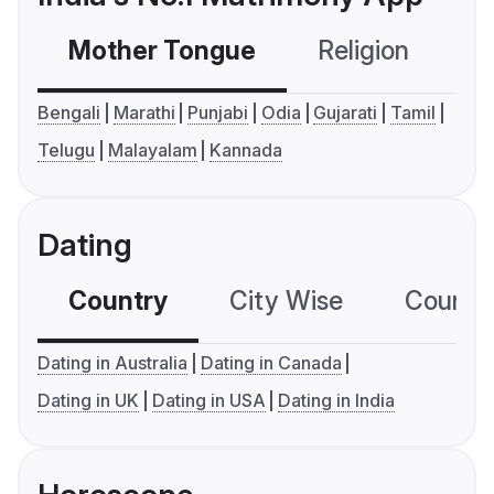
Mother Tongue
Religion
C
Bengali
Marathi
Punjabi
Odia
Gujarati
Tamil
Telugu
Malayalam
Kannada
Dating
Country
City Wise
Country
Dating in Australia
Dating in Canada
Dating in UK
Dating in USA
Dating in India