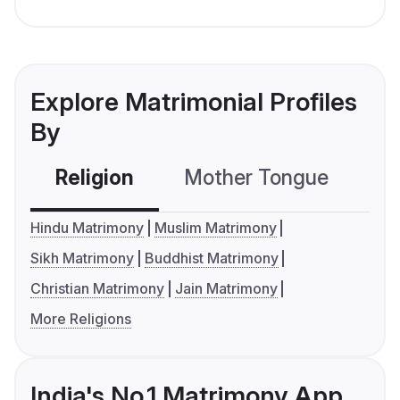
Explore Matrimonial Profiles
By
Religion
Mother Tongue
C
Hindu Matrimony
Muslim Matrimony
Sikh Matrimony
Buddhist Matrimony
Christian Matrimony
Jain Matrimony
More Religions
India's No.1 Matrimony App