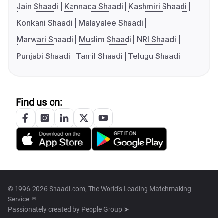
Jain Shaadi
Kannada Shaadi
Kashmiri Shaadi
Konkani Shaadi
Malayalee Shaadi
Marwari Shaadi
Muslim Shaadi
NRI Shaadi
Punjabi Shaadi
Tamil Shaadi
Telugu Shaadi
Find us on:
© 1996-2026 Shaadi.com, The World's Leading Matchmaking
Service™
Passionately created by
People Group ➤