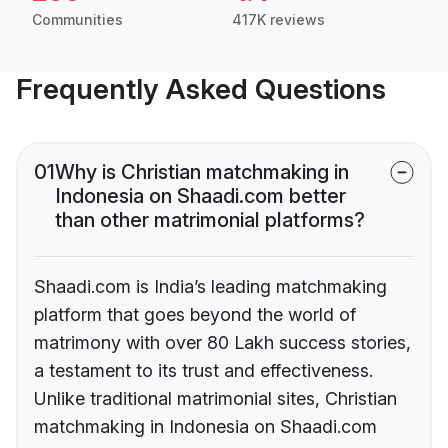
Communities
417K reviews
Frequently Asked Questions
01
Why is Christian matchmaking in
Indonesia on Shaadi.com better
than other matrimonial platforms?
Shaadi.com is India’s leading matchmaking
platform that goes beyond the world of
matrimony with over 80 Lakh success stories,
a testament to its trust and effectiveness.
Unlike traditional matrimonial sites, Christian
matchmaking in Indonesia on Shaadi.com