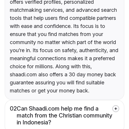
offers verified profiles, personalized
matchmaking services, and advanced search
tools that help users find compatible partners
with ease and confidence. Its focus is to
ensure that you find matches from your
community no matter which part of the world
you’re in. Its focus on safety, authenticity, and
meaningful connections makes it a preferred
choice for millions. Along with this,
shaadi.com also offers a 30 day money back
guarantee assuring you will find suitable
matches or get your money back.
02
Can Shaadi.com help me find a
match from the Christian community
in Indonesia?