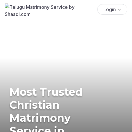
Login
Most Trusted
Christian
Matrimony
Service in