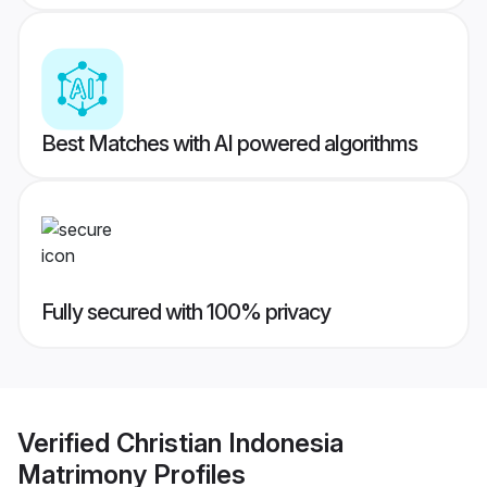
Best Matches with AI powered algorithms
Fully secured with 100% privacy
Verified
Christian Indonesia
Matrimony
Profiles