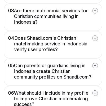
03
Are there matrimonial services for
Christian communities living in
Indonesia?
04
Does Shaadi.com's Christian
matchmaking service in Indonesia
verify user profiles?
05
Can parents or guardians living in
Indonesia create Christian
community profiles on Shaadi.com?
06
What should I include in my profile
to improve Christian matchmaking
success?